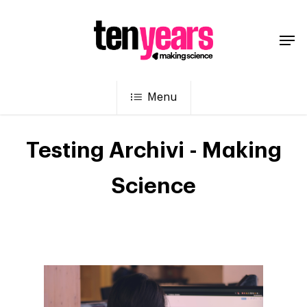
Menu
Testing Archivi - Making
Science