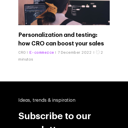
Personalization and testing:
how CRO can boost your sales
CRO
E-commerce
7 December 2022
2
minutos
Ideas, trends & inspiration
Subscribe to our