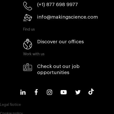
(+1) 877 698 9977
info@makingscience.com
Find us
Discover our offices
Work with us
Check out our job
opportunities
Legal Notice
Cookie policy