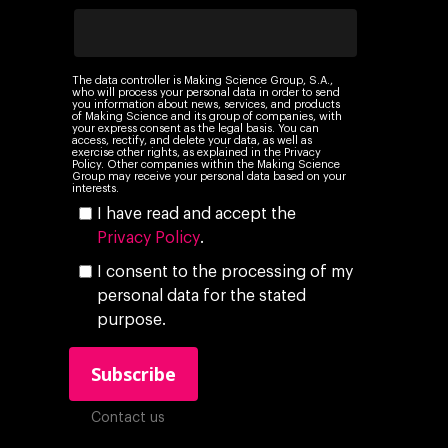
Insights
Podcast
The data controller is Making Science Group, S.A.,
who will process your personal data in order to send
you information about news, services, and products
of Making Science and its group of companies, with
your express consent as the legal basis. You can
access, rectify, and delete your data, as well as
exercise other rights, as explained in the Privacy
Policy. Other companies within the Making Science
Group may receive your personal data based on your
interests.
I have read and accept the
Privacy Policy
.
I consent to the processing of my
personal data for the stated
purpose.
Contact us