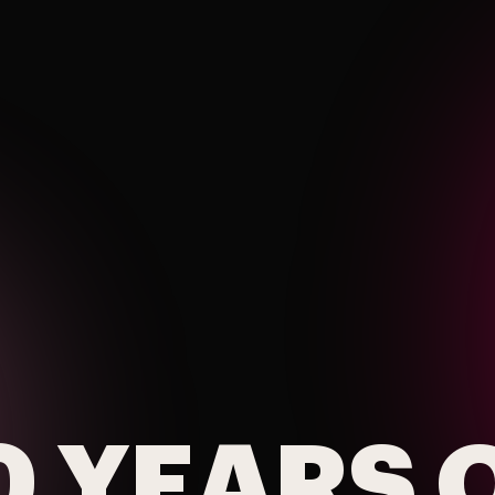
0 YEARS 