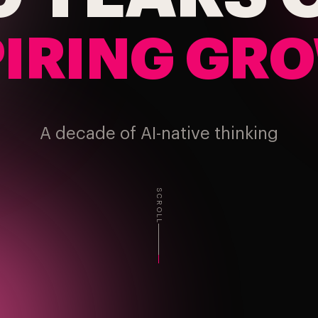
PIRING GR
A decade of AI-native thinking
SCROLL