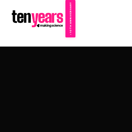
10TH ANNIVERSARY
→
✦