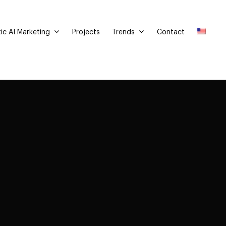
ic AI Marketing
Trends
Projects
Contact