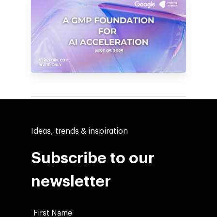
Ideas, trends & inspiration
Subscribe to our
newsletter
Company
Investors
Google Platforms
First Name