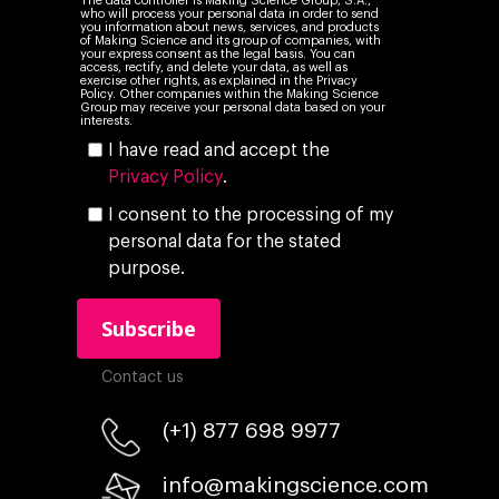
The data controller is Making Science Group, S.A.,
who will process your personal data in order to send
you information about news, services, and products
of Making Science and its group of companies, with
your express consent as the legal basis. You can
access, rectify, and delete your data, as well as
exercise other rights, as explained in the Privacy
Policy. Other companies within the Making Science
Group may receive your personal data based on your
interests.
I have read and accept the
Privacy Policy
.
I consent to the processing of my
personal data for the stated
purpose.
Contact us
(+1) 877 698 9977
info@makingscience.com