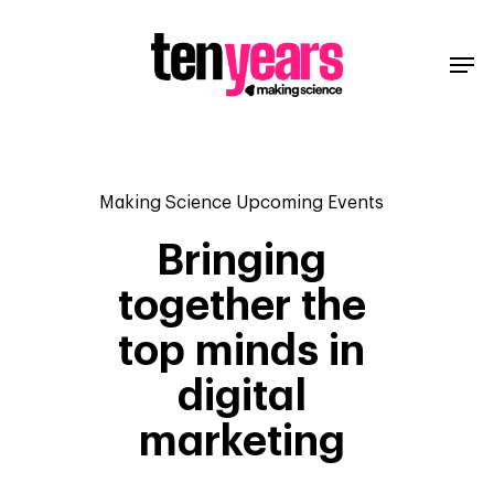
Making Science Upcoming Events
Bringing
together the
top minds in
digital
marketing