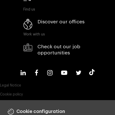
Find us
Discover our offices
Work with us
Check out our job
opportunities
Legal Notice
Cookie policy
Privacy policy
Cookie configuration
ESG policy