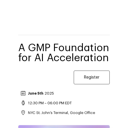
A GMP Foundation
for AI Acceleration
Register
June 5th
2025
12:30 PM – 06:00 PM EDT
​​​​​​​​​​​​​​​​​​NYC St. John’s Terminal, Google Office