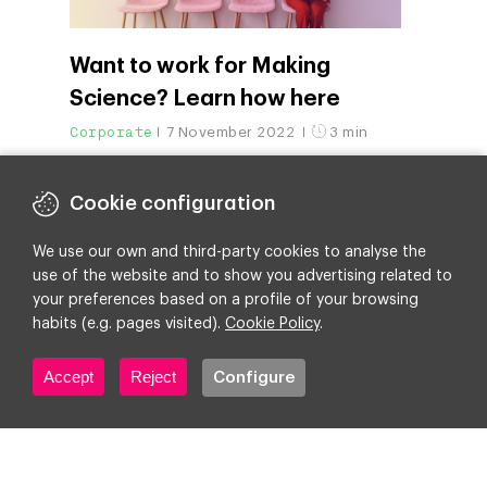
Want to work for Making
Science? Learn how here
Corporate
7 November 2022
3 min
Cookie configuration
We use our own and third-party cookies to analyse the
use of the website and to show you advertising related to
your preferences based on a profile of your browsing
habits (e.g. pages visited).
Cookie Policy
.
Accept
Reject
Configure
Making Science reinforces the
purpose of its brand and
moves toward “digital