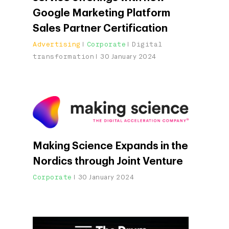
Google Marketing Platform
Sales Partner Certification
Advertising
Corporate
Digital
transformation
30 January 2024
Making Science Expands in the
Nordics through Joint Venture
Corporate
30 January 2024