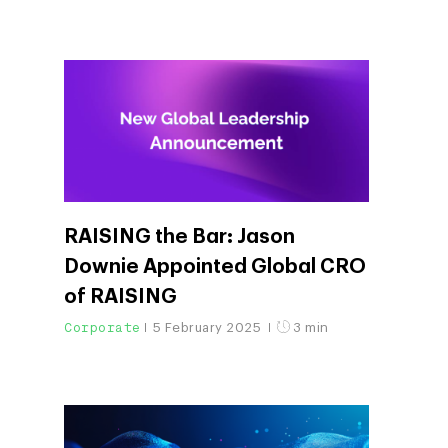
RAISING the Bar: Jason
Downie Appointed Global CRO
of RAISING
Corporate
5 February 2025
3 min