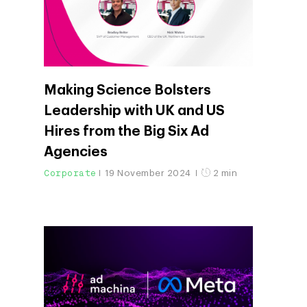
Blog
Contact
Networking
Insights
Podcast
Making Science Bolsters
Leadership with UK and US
Hires from the Big Six Ad
Agencies
Corporate
19 November 2024
2 min