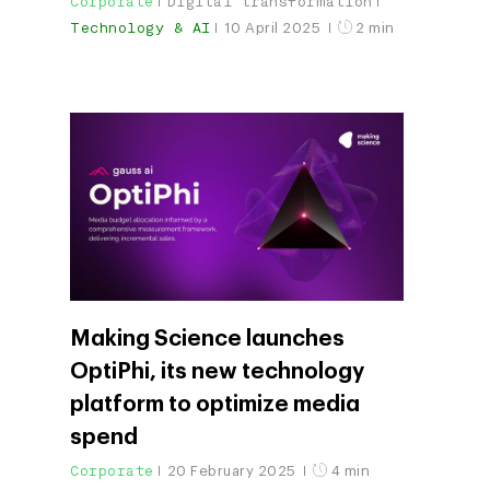
Corporate
Digital transformation
Technology & AI
10 April 2025
2 min
Making Science launches
OptiPhi, its new technology
platform to optimize media
spend
Corporate
20 February 2025
4 min