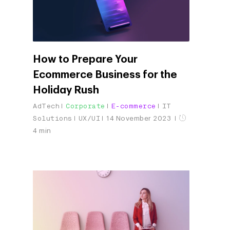
How to Prepare Your
Ecommerce Business for the
Holiday Rush
AdTech
Corporate
E-commerce
IT
Solutions
UX/UI
14 November 2023
4 min