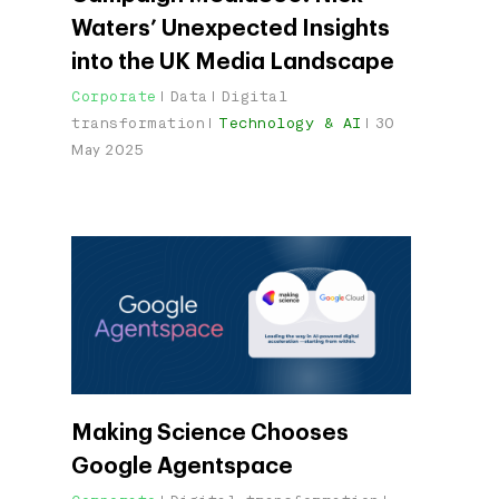
Waters’ Unexpected Insights
into the UK Media Landscape
Corporate
Data
Digital
transformation
Technology & AI
30
May 2025
Making Science Chooses
Google Agentspace