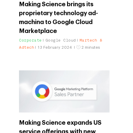
Making Science brings its
proprietary technology ad-
machina to Google Cloud
Marketplace
Corporate
Google Cloud
Martech &
Adtech
13 February 2024
2 minutes
Making Science expands US
service offerings with new