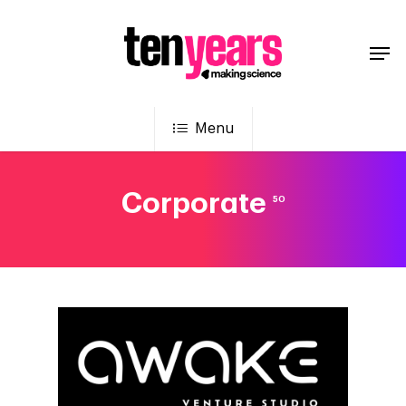
Menu
Corporate
50