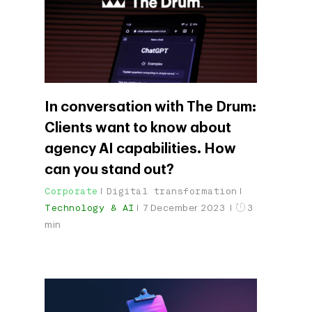
In conversation with The Drum:
Clients want to know about
agency AI capabilities. How
can you stand out?
Corporate
Digital transformation
Technology & AI
7 December 2023
3
min