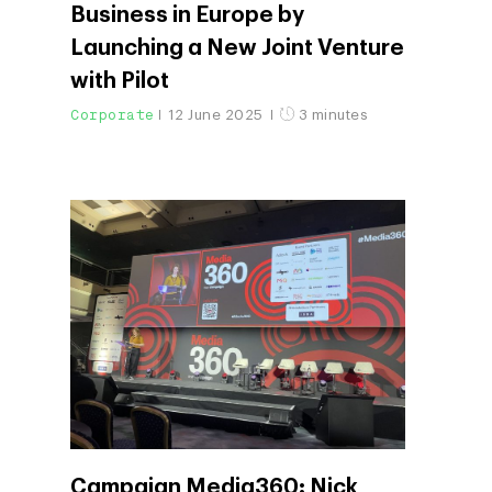
Business in Europe by
Launching a New Joint Venture
with Pilot
Corporate
12 June 2025
3 minutes
Campaign Media360: Nick