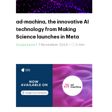
ad-machina, the innovative AI
technology from Making
Science launches in Meta
Corporate
7 November 2024
2 min