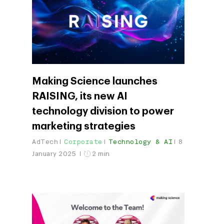
Making Science launches
RAISING, its new AI
technology division to power
marketing strategies
Company
AdTech
Corporate
Technology & AI
8
Investors
Google Platforms
January 2025
2 min
About Making Scienc
Google Marketing Pla
Agentic AI Market
Careers
Google Cloud Platfor
ad-machina
Projects
10th Anniversary
Trends
ESG