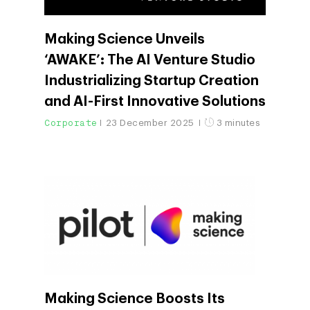
Making Science Unveils
‘AWAKE’: The AI Venture Studio
Industrializing Startup Creation
and AI-First Innovative Solutions
Corporate
23 December 2025
3 minutes
Making Science Boosts Its