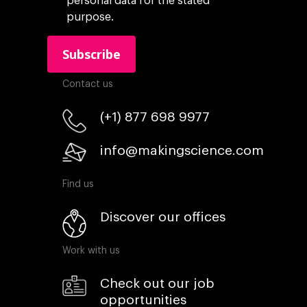
personal data for the stated
purpose.
Contact us
(+1) 877 698 9977
info@makingscience.com
Find us
Discover our offices
Work with us
Check out our job
opportunities