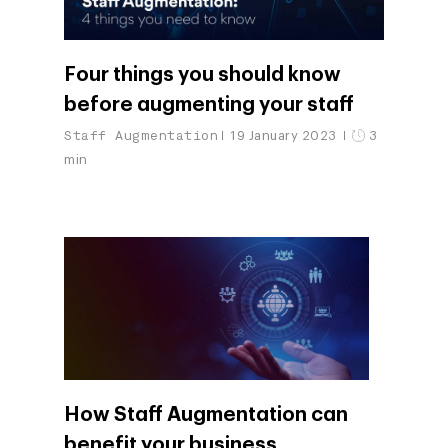
Four things you should know
before augmenting your staff
Staff Augmentation
19 January 2023
3
min
How Staff Augmentation can
benefit your business