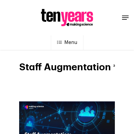
Menu
Staff Augmentation
3