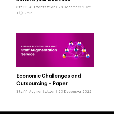
Staff Augmentation
28 December 2022
5 min
Economic Challenges and
Outsourcing – Paper
Staff Augmentation
20 December 2022