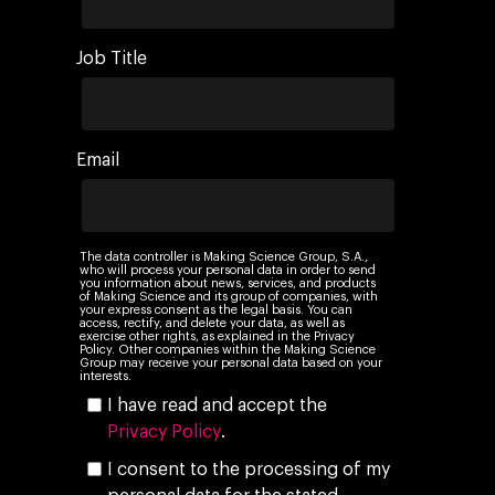
Job Title
Email
The data controller is Making Science Group, S.A.,
who will process your personal data in order to send
you information about news, services, and products
of Making Science and its group of companies, with
your express consent as the legal basis. You can
access, rectify, and delete your data, as well as
exercise other rights, as explained in the Privacy
Policy. Other companies within the Making Science
Group may receive your personal data based on your
interests.
I have read and accept the
Privacy Policy
.
I consent to the processing of my