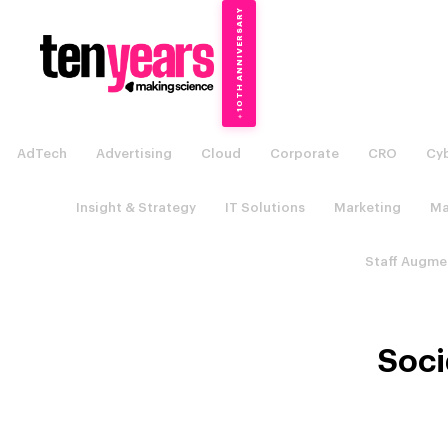
10TH ANNIVERSARY
→
✦
AdTech
Advertising
Cloud
Corporate
CRO
Cyb
Insight & Strategy
IT Solutions
Marketing
Ma
Staff Augme
Soci