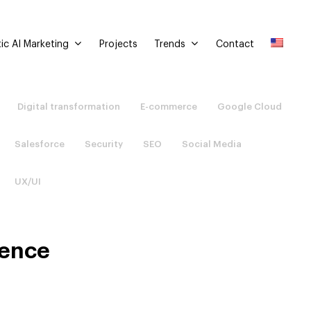
ic AI Marketing
Trends
Projects
Contact
Digital transformation
E-commerce
Google Cloud
Salesforce
Security
SEO
Social Media
UX/UI
ience