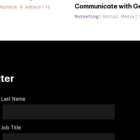
Communicate with G
Martech & Adtech
13
Marketing
Social Media
ter
Last Name
Job Title