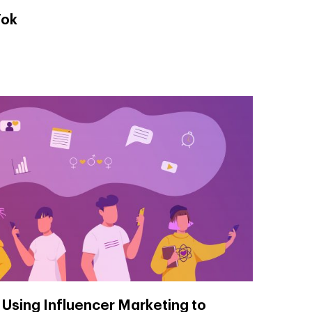
Tok
 Using Influencer Marketing to