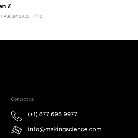
en Z
11 August 2022
2
Contact us
(+1) 877 698 9977
info@makingscience.com