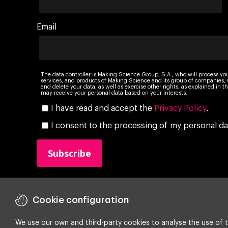
Email
The data controller is Making Science Group, S.A., who will process yo
services, and products of Making Science and its group of companies, wi
and delete your data, as well as exercise other rights, as explained in
may receive your personal data based on your interests.
I have read and accept the
Privacy Policy
.
I consent to the processing of my personal da
Cookie configuration
We use our own and third-party cookies to analyse the use of t