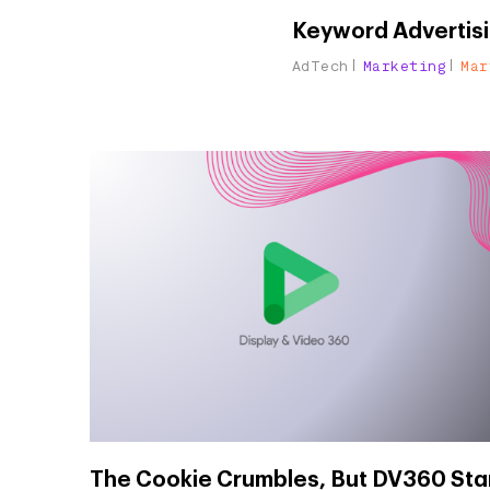
Keyword Advertisi
AdTech
Marketing
Mar
The Cookie Crumbles, But DV360 Sta