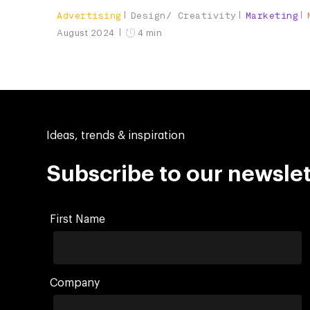
Advertising
Design/ Creativity
Marketing
August 2024
4 min
Ideas, trends & inspiration
Subscribe to our newslet
First Name
Company