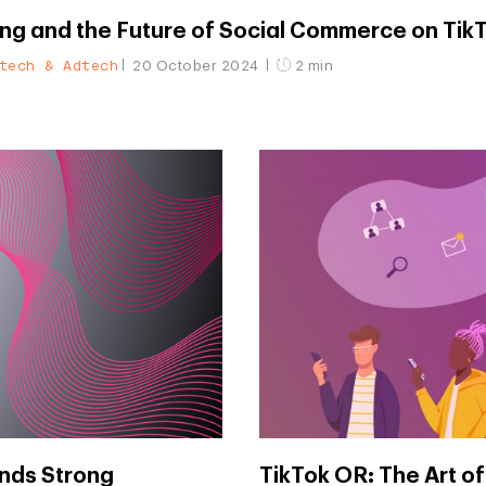
ng and the Future of Social Commerce on Tik
tech & Adtech
20 October 2024
2 min
nds Strong
TikTok OR: The Art of