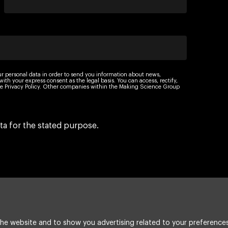
ur personal data in order to send you information about news,
th your express consent as the legal basis. You can access, rectify,
 the Privacy Policy. Other companies within the Making Science Group
ta for the stated purpose.
he website and to show you advertising related to your preferences