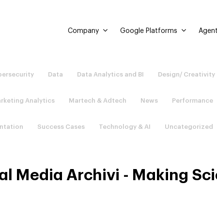
Company
Google Platforms
Agent
ersecurity
Data
Data Analytics and BI
Design/ Creativity
rketing Analytics
Martech & Adtech
News
Performance
ntation
Success Cases
Technology & AI
Uncategorized
al Media Archivi - Making Sc