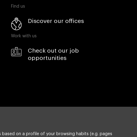
Find us
Discover our offices
Work with us
Check out our job
opportunities
 based on a profile of your browsing habits (e.g. pages