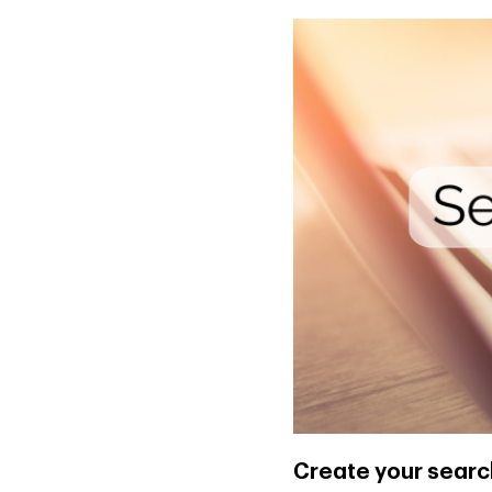
Create your searc