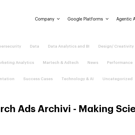
Company
Google Platforms
Agentic A
ersecurity
Data
Data Analytics and BI
Design/ Creativity
rketing Analytics
Martech & Adtech
News
Performance
ntation
Success Cases
Technology & AI
Uncategorized
rch Ads Archivi - Making Sci