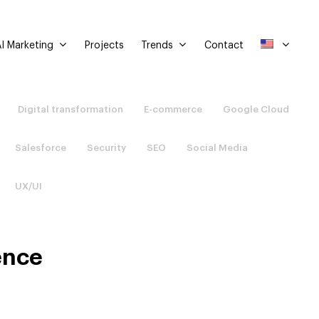
I Marketing
Trends
Projects
Contact
Digital transformation
E-commerce
Google Cloud
Salesforce
Security
SEO
Social Media
UX/UI
ence