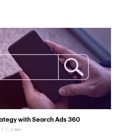
rategy with Search Ads 360
3
2 min