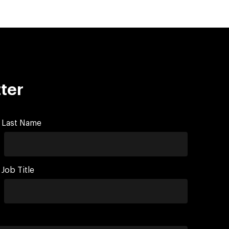
ter
Last Name
Job Title