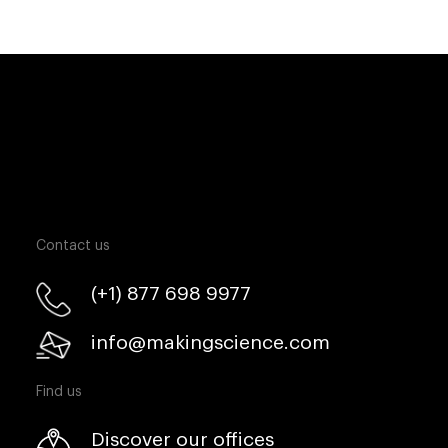
Contact us
(+1) 877 698 9977
info@makingscience.com
Find us
Discover our offices