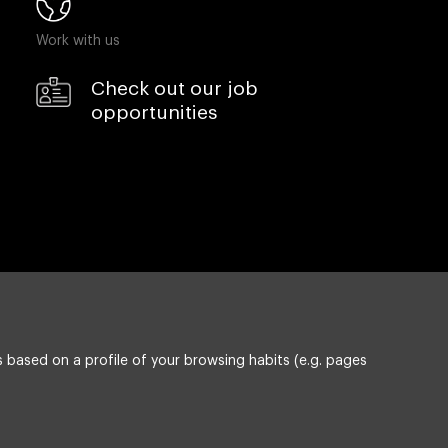
Work with us
Check out our job
opportunities
 based on a profile of your browsing habits (e.g. pages
Privacy policy
ESG policy
Compliance & Wistleblowing
cy on Information Security, Quality and Environment
Cookie settings