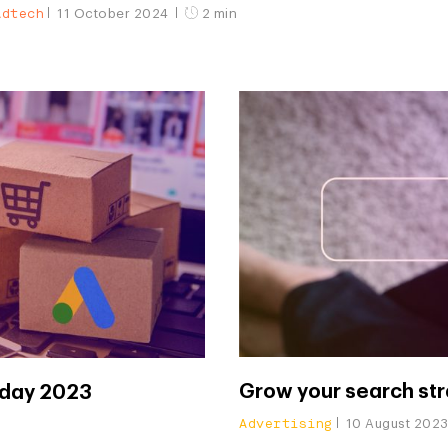
Adtech
11 October 2024
2 min
Grow your search st
iday 2023
Advertising
10 August 202