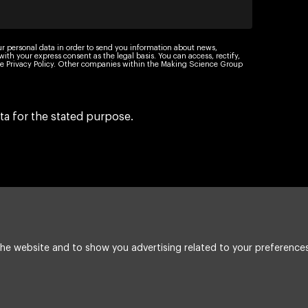
ur personal data in order to send you information about news,
th your express consent as the legal basis. You can access, rectify,
 the Privacy Policy. Other companies within the Making Science Group
ta for the stated purpose.
he website and to show you advertising related to your preferences
Legal Notice
Cookie policy
Integrated poli