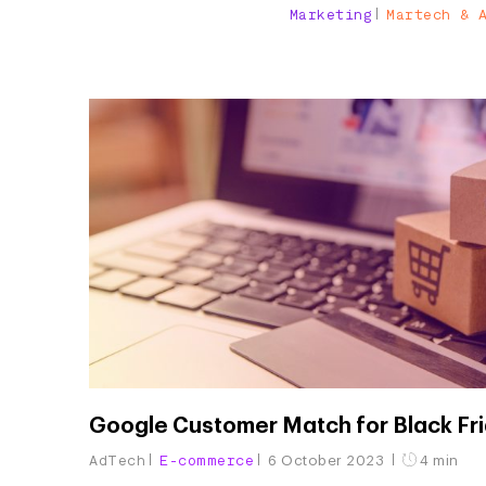
Marketing
Martech & 
Google Customer Match for Black Fr
AdTech
E-commerce
6 October 2023
4 min