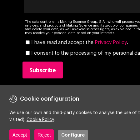
The data controller is Making Science Group, S.A., who will process yo
services, and products of Making Science and its group of companies, wi
and delete your data, as well as exercise other rights, as explained in
may receive your personal data based on your interests.
I have read and accept the
Privacy Policy
.
I consent to the processing of my personal da
Cookie configuration
We use our own and third-party cookies to analyse the use of t
visited).
Cookie Policy
.
Copyright ©
2026 Making Science
Accept
Reject
Configure