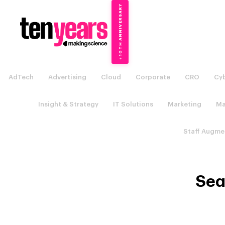
10TH ANNIVERSARY
→
✦
AdTech
Advertising
Cloud
Corporate
CRO
Cyb
Insight & Strategy
IT Solutions
Marketing
Ma
Staff Augme
Sea