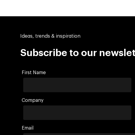
Ideas, trends & inspiration
Subscribe to our newslet
First Name
Company
Email