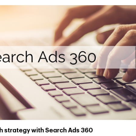
h strategy with Search Ads 360