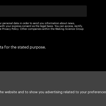
ur personal data in order to send you information about news,
th your express consent as the legal basis. You can access, rectify,
 the Privacy Policy. Other companies within the Making Science Group
ta for the stated purpose.
he website and to show you advertising related to your preferences
Legal Notice
Cookie policy