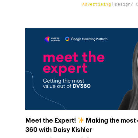
Advertising
Design/ 
Meet the Expert!
Making the most 
360 with Daisy Kishler