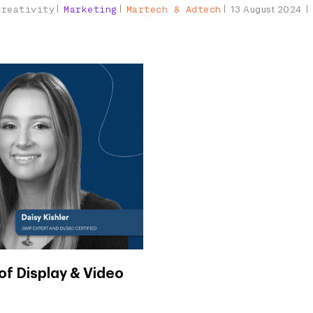
Creativity
Marketing
Martech & Adtech
13 August 2024
of Display & Video