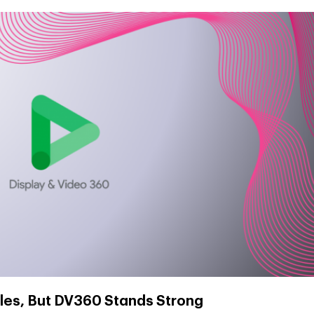
les, But DV360 Stands Strong