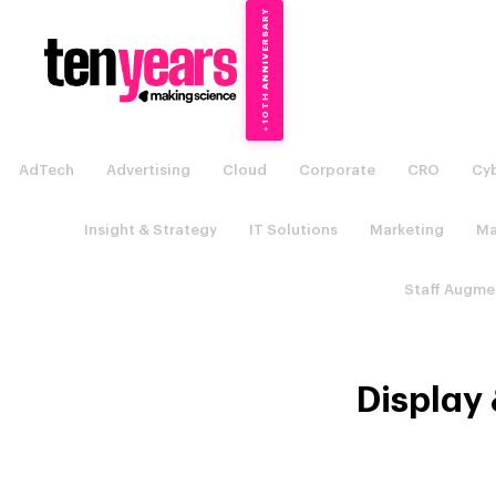
10TH ANNIVERSARY
→
✦
AdTech
Advertising
Cloud
Corporate
CRO
Cyb
Insight & Strategy
IT Solutions
Marketing
Ma
Staff Augme
Display