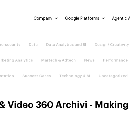
Company
Google Platforms
Agentic A
ersecurity
Data
Data Analytics and BI
Design/ Creativity
rketing Analytics
Martech & Adtech
News
Performance
ntation
Success Cases
Technology & AI
Uncategorized
 & Video 360 Archivi - Making