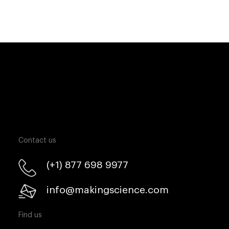
Contact us
(+1) 877 698 9977
info@makingscience.com
Find us