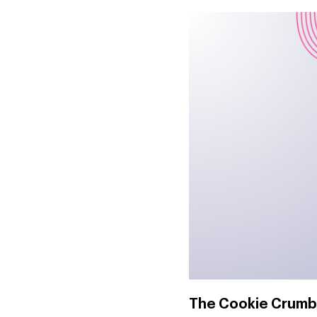
The Cookie Crumb