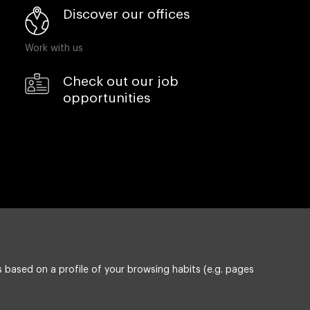
Discover our offices
Work with us
Check out our job
opportunities
 based on a profile of your browsing habits (e.g. pages
Privacy policy
ESG policy
Compliance & Wistleblowing