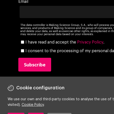
Email
The data controller is Making Science Group, S.A., who will process yo
services, and products of Making Science and its group of companies, wi
and delete your data, as well as exercise other rights, as explained in
may receive your personal data based on your interests.
I have read and accept the
Privacy Policy
.
I consent to the processing of my personal da
Cookie configuration
We use our own and third-party cookies to analyse the use of t
visited).
Cookie Policy
.
Copyright ©
2026 Making Science