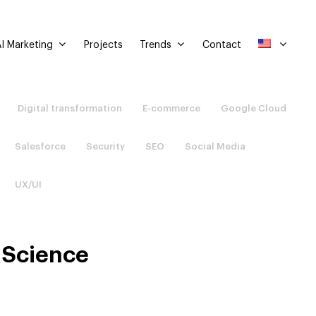
I Marketing
Trends
Projects
Contact
Digital transformation
E-commerce
Google Cloud
Salesforce
Security
SEO
Social Media
UX/UI
 Science