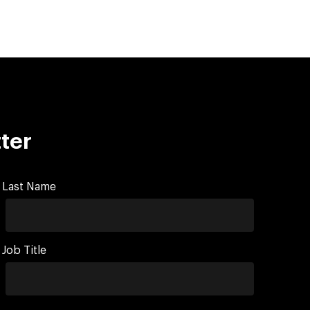
ter
Last Name
Job Title