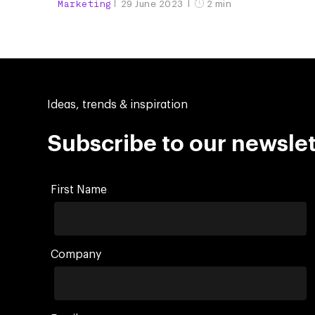
Marketing
29 June 2023
2 min
Ideas, trends & inspiration
Subscribe to our newslet
First Name
Company