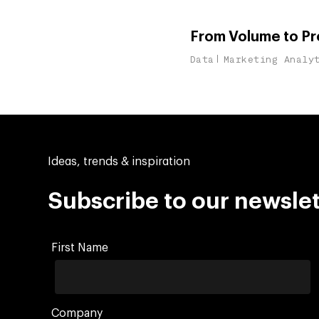
From Volume to Pro
Data
Marketing Analy
Ideas, trends & inspiration
Subscribe to our newslet
First Name
Company