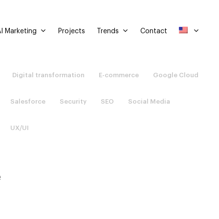
I Marketing
Trends
Projects
Contact
Digital transformation
E-commerce
Google Cloud
Salesforce
Security
SEO
Social Media
UX/UI
e