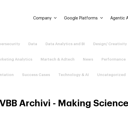
Company
Google Platforms
Agentic A
ersecurity
Data
Data Analytics and BI
Design/ Creativity
rketing Analytics
Martech & Adtech
News
Performance
ntation
Success Cases
Technology & AI
Uncategorized
VBB Archivi - Making Scienc