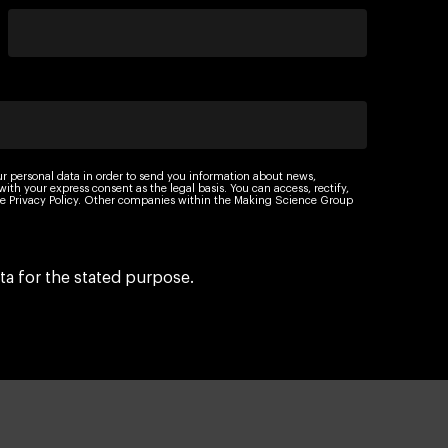
ur personal data in order to send you information about news,
th your express consent as the legal basis. You can access, rectify,
 the Privacy Policy. Other companies within the Making Science Group
ta for the stated purpose.