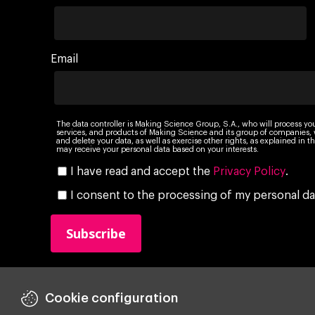
Email
The data controller is Making Science Group, S.A., who will process yo
services, and products of Making Science and its group of companies, wi
and delete your data, as well as exercise other rights, as explained in
may receive your personal data based on your interests.
I have read and accept the
Privacy Policy
.
I consent to the processing of my personal da
Cookie configuration