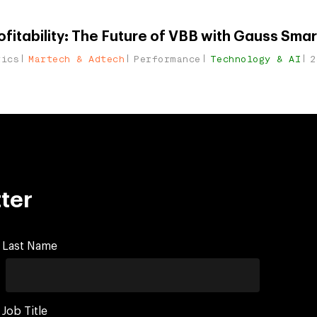
fitability: The Future of VBB with Gauss Smar
tics
Martech & Adtech
Performance
Technology & AI
2
ter
Last Name
Job Title