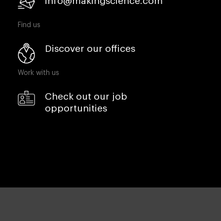
info@makingscience.com
Find us
Discover our offices
Work with us
Check out our job
opportunities