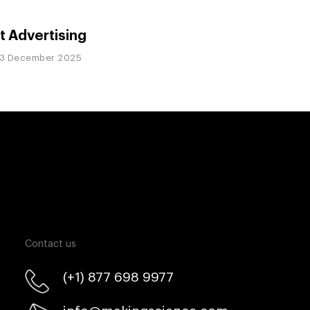
t Advertising
3 December 2025
Contact us
(+1) 877 698 9977