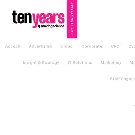
10TH ANNIVERSARY
→
✦
AdTech
Advertising
Cloud
Corporate
CRO
Cyb
Insight & Strategy
IT Solutions
Marketing
Ma
Staff Augme