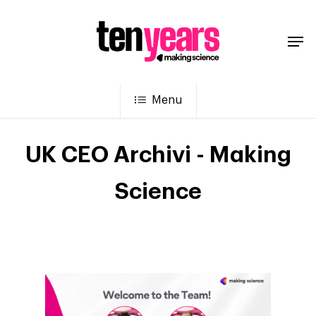
Menu
UK CEO Archivi - Making
Science