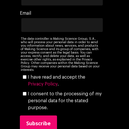
Networking
Insights
Email
Podcast
The data controller is Making Science Group, S.A.,
who will process your personal data in order to send
you information about news, services, and products
of Making Science and its group of companies, with
your express consent as the legal basis. You can
access, rectify, and delete your data, as well as
exercise other rights, as explained in the Privacy
Policy. Other companies within the Making Science
Group may receive your personal data based on your
interests.
I have read and accept the
Privacy Policy
.
I consent to the processing of my
personal data for the stated
purpose.