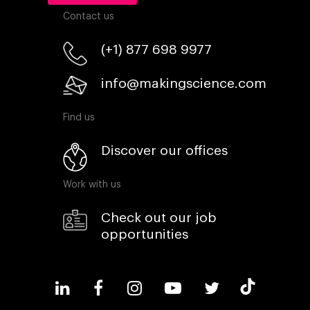
Contact us
(+1) 877 698 9977
info@makingscience.com
Find us
Discover our offices
Work with us
Check out our job
opportunities