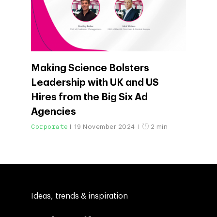
Making Science Bolsters
Leadership with UK and US
Hires from the Big Six Ad
Agencies
Corporate
19 November 2024
2 min
Ideas, trends & inspiration