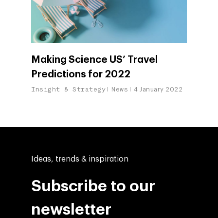
Making Science US’ Travel
Predictions for 2022
Insight & Strategy
News
4 January 2022
Ideas, trends & inspiration
Subscribe to our
newsletter