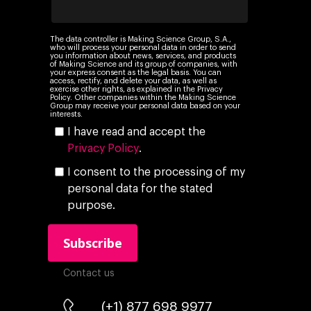
Insights
Podcast
The data controller is Making Science Group, S.A.,
who will process your personal data in order to send
you information about news, services, and products
of Making Science and its group of companies, with
your express consent as the legal basis. You can
access, rectify, and delete your data, as well as
exercise other rights, as explained in the Privacy
Policy. Other companies within the Making Science
Group may receive your personal data based on your
interests.
I have read and accept the
Privacy Policy
.
I consent to the processing of my
personal data for the stated
purpose.
Contact us
(+1) 877 698 9977