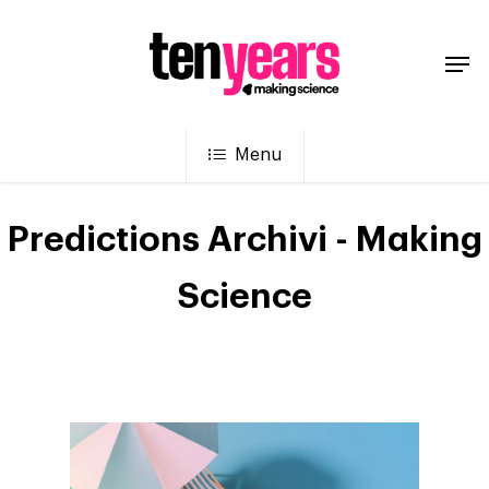
Menu
Predictions Archivi - Making
Science