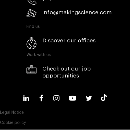
info@makingscience.com
Find us
Discover our offices
Work with us
Check out our job
opportunities
Legal Notice
Cookie policy