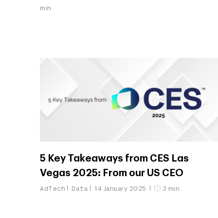
min
5 Key Takeaways from CES Las
Vegas 2025: From our US CEO
AdTech
Data
14 January 2025
3 min