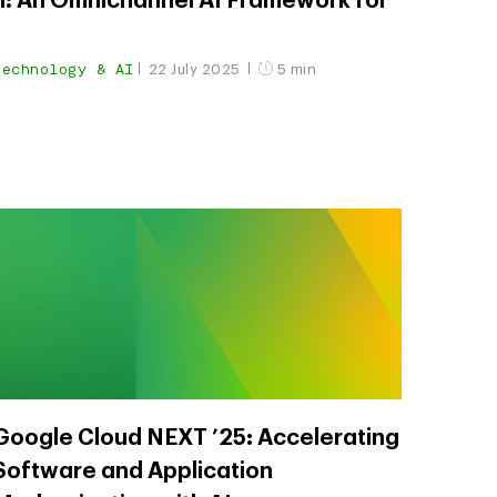
il: An Omnichannel AI Framework for
Technology & AI
22 July 2025
5 min
Google Cloud NEXT ’25: Accelerating
Software and Application