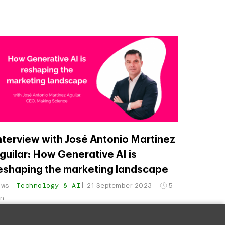
nterview with José Antonio Martinez
guilar: How Generative AI is
eshaping the marketing landscape
ews
Technology & AI
21 September 2023
5
in