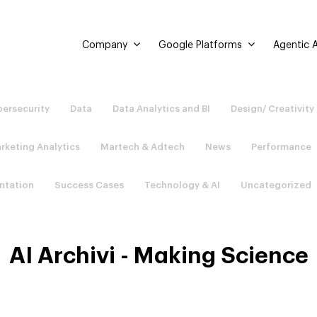
Company
Google Platforms
Agentic A
ersecurity
Data
Data Analytics and BI
Design/ Creativity
rketing Analytics
Martech & Adtech
News
Performance
ntation
Success Cases
Technology & AI
Uncategorized
AI Archivi - Making Science