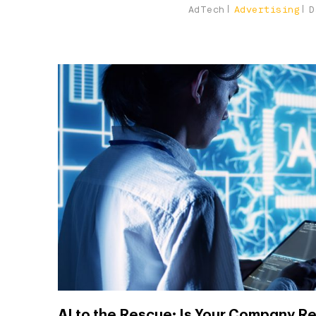
AdTech
Advertising
D
AI to the Rescue: Is Your Company Re