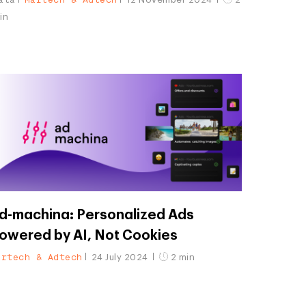
in
d-machina: Personalized Ads
owered by AI, Not Cookies
artech & Adtech
24 July 2024
2 min