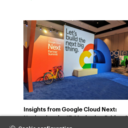
Insights from Google Cloud Next:
Navigating the IT-Marketing Bridge 
Harnessing AI and Cloud for Future