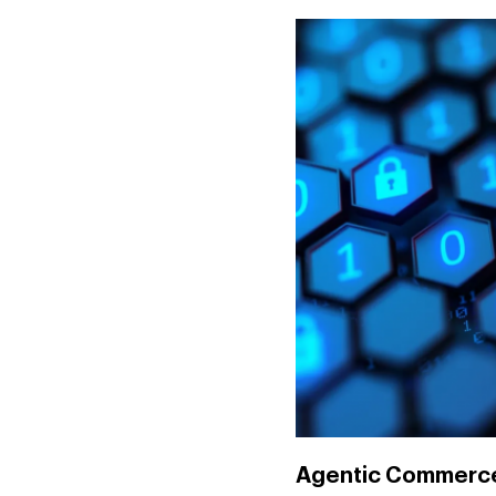
Agentic Commerce: