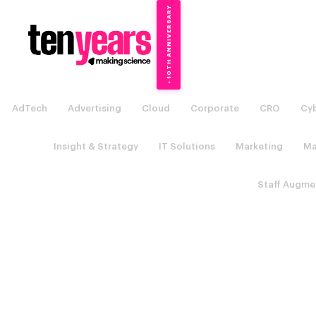
10TH ANNIVERSARY
→
✦
AdTech
Advertising
Cloud
Corporate
CRO
Cyb
Insight & Strategy
IT Solutions
Marketing
Ma
Staff Augme