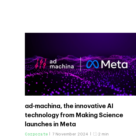
ad-machina, the innovative AI
technology from Making Science
launches in Meta
Corporate
7 November 2024
2 min