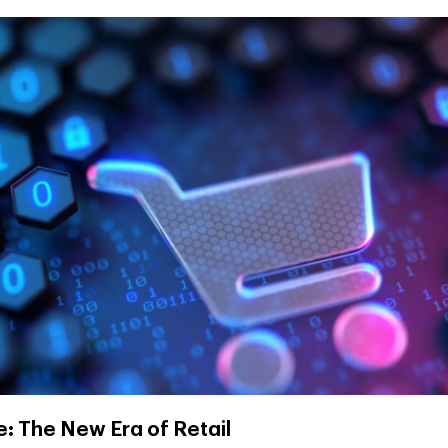
 The New Era of Retail