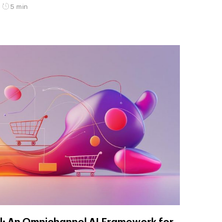
5 min