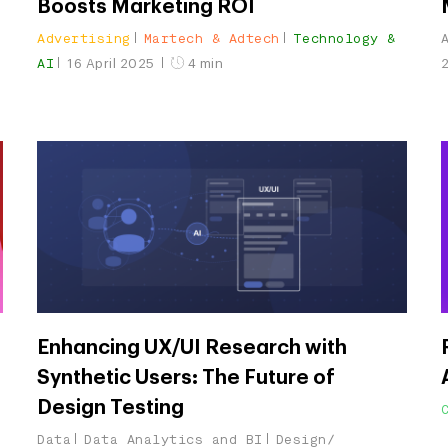
Boosts Marketing ROI
Advertising
Martech & Adtech
Technology &
AI
16 April 2025
4 min
Enhancing UX/UI Research with
Synthetic Users: The Future of
Design Testing
Data
Data Analytics and BI
Design/