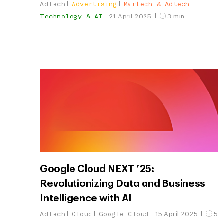
AdTech
Advertising
Martech & Adtech
Technology & AI
21 April 2025
3 min
Google Cloud NEXT ’25:
Revolutionizing Data and Business
Intelligence with AI
AdTech
Cloud
Google Cloud
15 April 2025
5