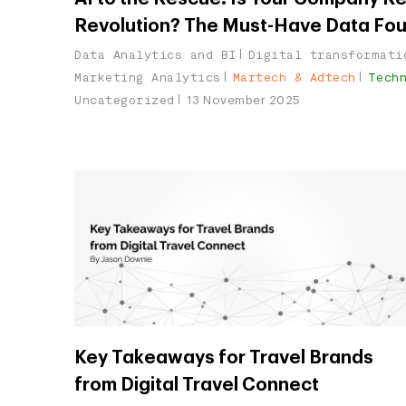
Revolution? The Must-Have Data Fo
Data Analytics and BI
Digital transformati
Marketing Analytics
Martech & Adtech
Tech
Uncategorized
13 November 2025
Key Takeaways for Travel Brands
from Digital Travel Connect