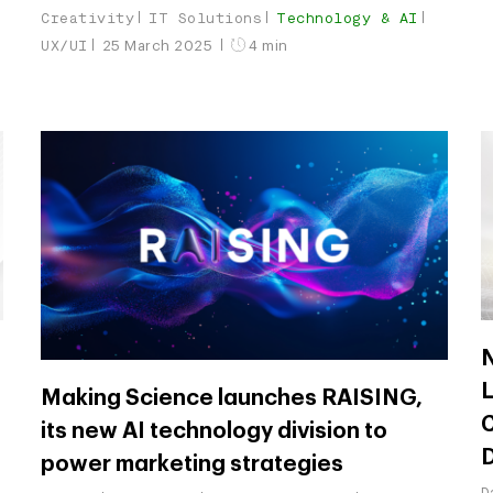
Creativity
IT Solutions
Technology & AI
UX/UI
25 March 2025
4 min
N
L
Making Science launches RAISING,
C
its new AI technology division to
power marketing strategies
D