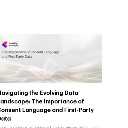
avigating the Evolving Data
andscape: The Importance of
onsent Language and First-Party
Data
ata
Martech & Adtech
12 November 2024
2