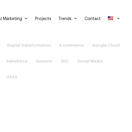
I Marketing
Trends
Projects
Contact
Digital transformation
E-commerce
Google Cloud
Salesforce
Security
SEO
Social Media
UX/UI