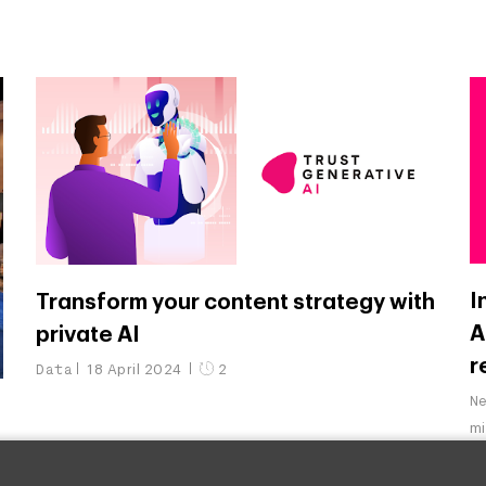
I
Transform your content strategy with
A
private AI
r
Data
18 April 2024
2
N
m
&