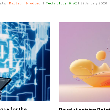
ata
Martech & Adtech
Technology & AI
29 January 2026
ady for the