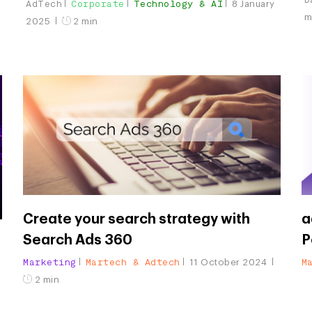
AdTech
Corporate
Technology & AI
8 January
m
2025
2 min
Create your search strategy with
a
Search Ads 360
P
Marketing
Martech & Adtech
M
11 October 2024
2 min