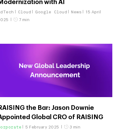
Modernization with AI
AdTech
Cloud
Google Cloud
News
15 April
2025
7 min
RAISING the Bar: Jason Downie
Appointed Global CRO of RAISING
Corporate
5 February 2025
3 min