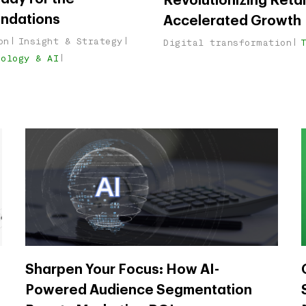
Revolutionizing Reta
undations
Accelerated Growth
on
Insight & Strategy
Digital transformation
nology & AI
Sharpen Your Focus: How AI-
Powered Audience Segmentation