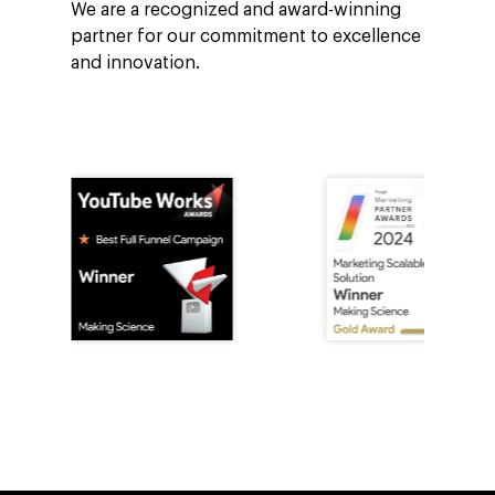
We are a recognized and award-winning
partner for our commitment to excellence
and innovation.