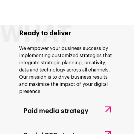
Ready to deliver
We empower your business success by
implementing customized strategies that
integrate strategic planning, creativity,
data and technology across all channels.
Our mission is to drive business results
and maximize the impact of your digital
presence.
Paid media strategy