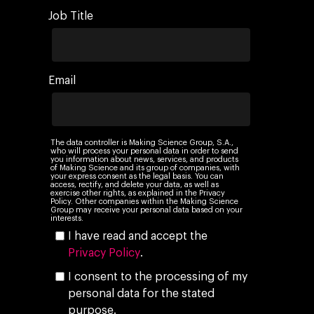
Job Title
Email
The data controller is Making Science Group, S.A.,
who will process your personal data in order to send
you information about news, services, and products
of Making Science and its group of companies, with
your express consent as the legal basis. You can
access, rectify, and delete your data, as well as
exercise other rights, as explained in the Privacy
Policy. Other companies within the Making Science
Group may receive your personal data based on your
interests.
I have read and accept the
Privacy Policy
.
I consent to the processing of my
personal data for the stated
purpose.