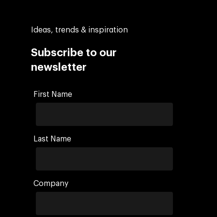
Ideas, trends & inspiration
Subscribe to our
newsletter
First Name
Last Name
Company