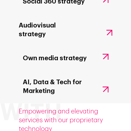
Social 360 strategy
Audiovisual
strategy
Own media strategy
AI, Data & Tech for
Marketing
Empowering and elevating
services with our proprietary
technology