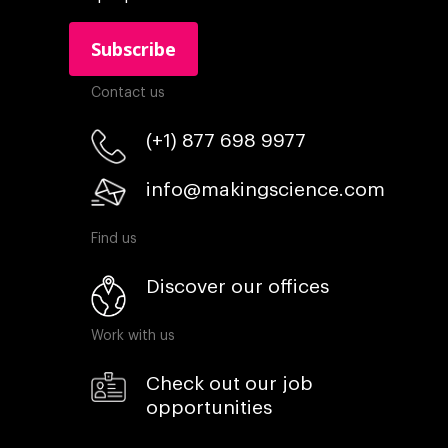
Contact us
(+1) 877 698 9977
info@makingscience.com
Find us
Discover our offices
Work with us
Check out our job
opportunities