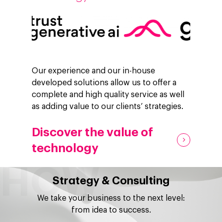
Our experience and our in-house
developed solutions allow us to offer a
complete and high quality service as well
as adding value to our clients’ strategies.
Discover the value of
technology
Strategy & Consulting
We take your business to the next level:
from idea to success.