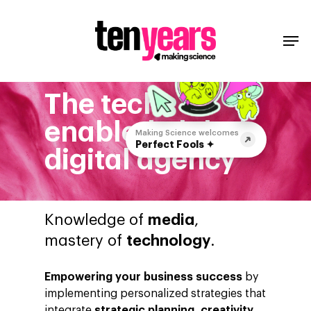
The tech
enabled global
Making Science welcomes
Perfect Fools ✦
digital agency
Knowledge of
media
,
mastery of
technology
.
Empowering your business success
by
implementing personalized strategies that
integrate
strategic planning, creativity,