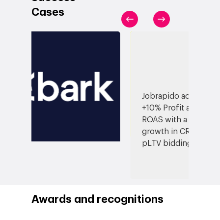
Blog
Contact
Cases
Networking
Insights
Podcast
Jobrapido achieved
+10% Profit and +6%
ROAS with a 27%
growth in CR thanks to
pLTV bidding
Awards and recognitions