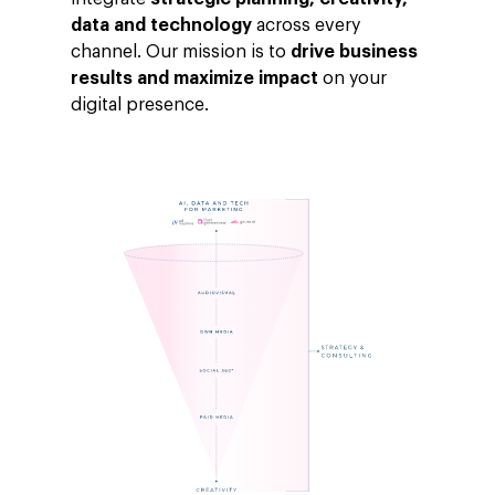
data and technology
across every
channel. Our mission is to
drive business
results and maximize impact
on your
digital presence.