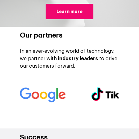
Learn more
Our partners
In an ever-evolving world of technology,
we partner with
industry leaders
to drive
our customers forward.
Company
Investors
Google Platforms
About Making Scienc
Google Marketing Pla
Agentic AI Market
Careers
Google Cloud Platfor
ad-machina
Projects
10th Anniversary
Trends
ESG
Success