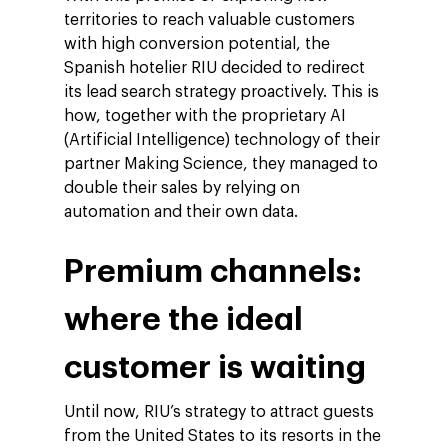
territories to reach valuable customers
with high conversion potential, the
Spanish hotelier RIU decided to redirect
its lead search strategy proactively. This is
how, together with the proprietary AI
(Artificial Intelligence) technology of their
partner Making Science, they managed to
double their sales by relying on
automation and their own data.
Premium channels:
where the ideal
customer is waiting
Until now, RIU’s strategy to attract guests
from the United States to its resorts in the