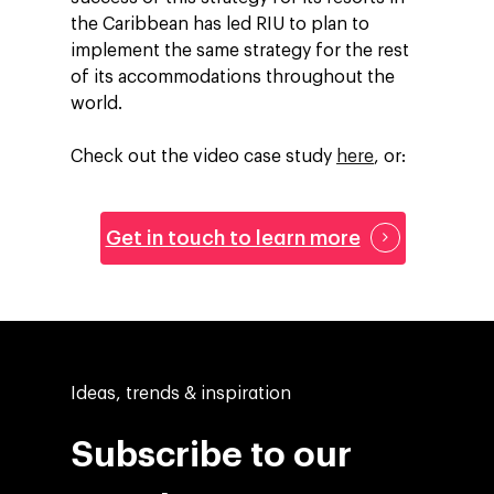
the Caribbean has led RIU to plan to
implement the same strategy for the rest
of its accommodations throughout the
world.
Check out the video case study
here
, or:
Get in touch to learn more
Ideas, trends & inspiration
Subscribe to our