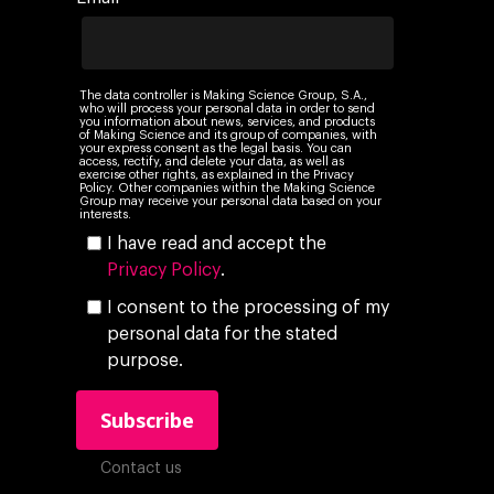
The data controller is Making Science Group, S.A.,
who will process your personal data in order to send
you information about news, services, and products
of Making Science and its group of companies, with
your express consent as the legal basis. You can
access, rectify, and delete your data, as well as
exercise other rights, as explained in the Privacy
Policy. Other companies within the Making Science
Group may receive your personal data based on your
interests.
I have read and accept the
Privacy Policy
.
I consent to the processing of my
personal data for the stated
purpose.
Contact us