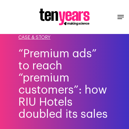
CASE & STORY
“Premium ads”
to reach
“premium
customers”: how
RIU Hotels
doubled its sales