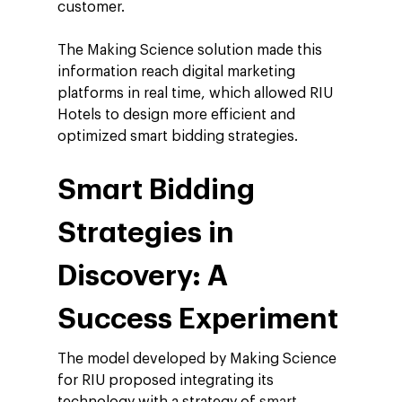
customer.
Insights
Podcast
The Making Science solution made this
information reach digital marketing
platforms in real time, which allowed RIU
Hotels to design more efficient and
optimized smart bidding strategies.
Smart Bidding
Strategies in
Discovery: A
Success Experiment
The model developed by Making Science
for RIU proposed integrating its
technology with a strategy of
smart