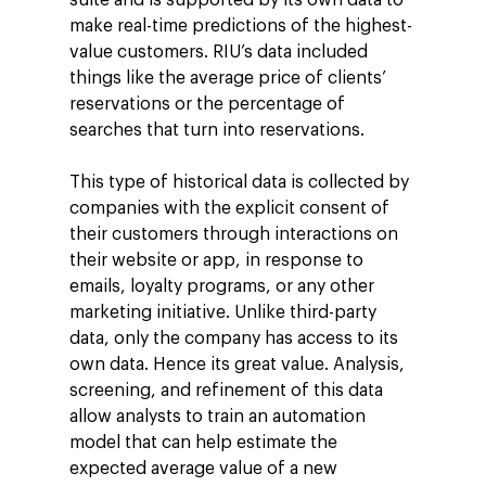
make real-time predictions of the highest-
value customers. RIU’s data included
things like the average price of clients’
reservations or the percentage of
searches that turn into reservations.
This type of historical data is collected by
companies with the explicit consent of
Company
their customers through interactions on
Investors
Google Platforms
their website or app, in response to
emails, loyalty programs, or any other
About Making Scienc
Google Marketing Pla
Agentic AI Market
marketing initiative. Unlike third-party
Careers
Google Cloud Platfor
data, only the company has access to its
ad-machina
Projects
own data. Hence its great value. Analysis,
10th Anniversary
Trends
screening, and refinement of this data
ESG
allow analysts to train an automation
Blog
Contact
model that can help estimate the
Networking
expected average value of a new