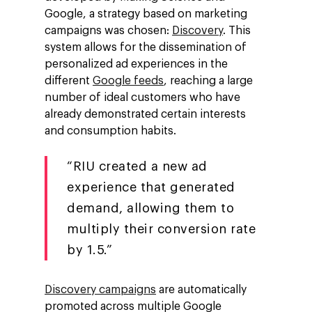
Google, a strategy based on marketing
campaigns was chosen:
Discovery
. This
system allows for the dissemination of
personalized ad experiences in the
different
Google feeds
, reaching a large
number of ideal customers who have
already demonstrated certain interests
and consumption habits.
“RIU created a new ad
experience that generated
demand, allowing them to
multiply their conversion rate
by 1.5.”
Discovery campaigns
are automatically
promoted across multiple Google