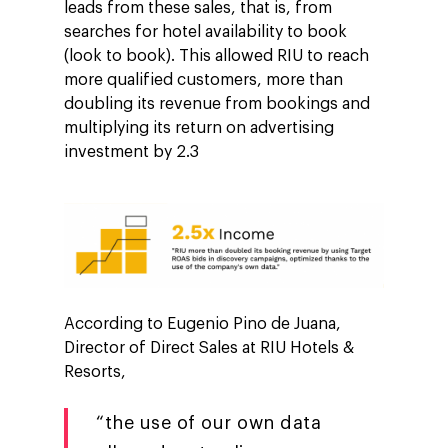
leads from these sales, that is, from
searches for hotel availability to book
(look to book). This allowed RIU to reach
more qualified customers, more than
doubling its revenue from bookings and
multiplying its return on advertising
investment by 2.3
According to Eugenio Pino de Juana,
Director of Direct Sales at RIU Hotels &
Resorts,
“the use of our own data