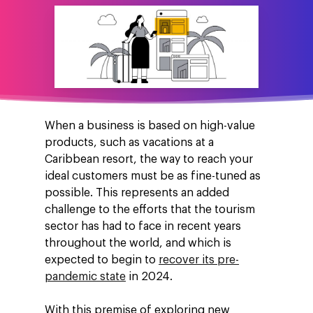
When a business is based on high-value
products, such as vacations at a
Caribbean resort, the way to reach your
ideal customers must be as fine-tuned as
possible. This represents an added
challenge to the efforts that the tourism
sector has had to face in recent years
throughout the world, and which is
expected to begin to
recover its pre-
pandemic state
in 2024.
With this premise of exploring new