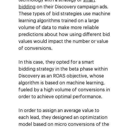
bidding
on their Discovery campaign ads.
These types of bid strategies use machine
learning algorithms trained on a large
volume of data to make more reliable
predictions about how using different bid
values ​​would impact the number or value
of conversions.
In this case, they opted for a smart
bidding strategy in the beta phase within
Discovery as an ROAS objective, whose
algorithm is based on machine learning,
fueled by a high volume of conversions in
order to achieve optimal performance.
In order to assign an average value to
each lead, they designed an optimization
model based on micro conversions of the