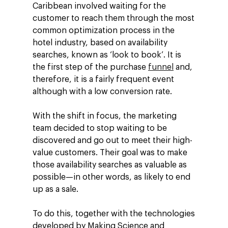
Caribbean involved waiting for the
customer to reach them through the most
common optimization process in the
hotel industry, based on availability
searches, known as ‘look to book’. It is
the first step of the purchase
funnel
and,
therefore, it is a fairly frequent event
although with a low conversion rate.
With the shift in focus, the marketing
team decided to stop waiting to be
discovered and go out to meet their high-
value customers. Their goal was to make
those availability searches as valuable as
possible—in other words, as likely to end
up as a sale.
To do this, together with the technologies
developed by Making Science and