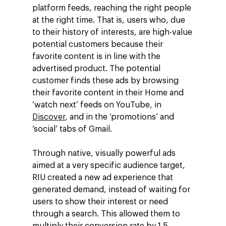
platform feeds, reaching the right people
at the right time. That is, users who, due
to their history of interests, are high-value
potential customers because their
favorite content is in line with the
advertised product. The potential
customer finds these ads by browsing
their favorite content in their Home and
‘watch next’ feeds on YouTube, in
Discover
, and in the ‘promotions’ and
‘social’ tabs of Gmail.
Through native, visually powerful ads
aimed at a very specific audience target,
RIU created a new ad experience that
generated demand, instead of waiting for
users to show their interest or need
through a search. This allowed them to
multiply their conversion rate by 1.5.