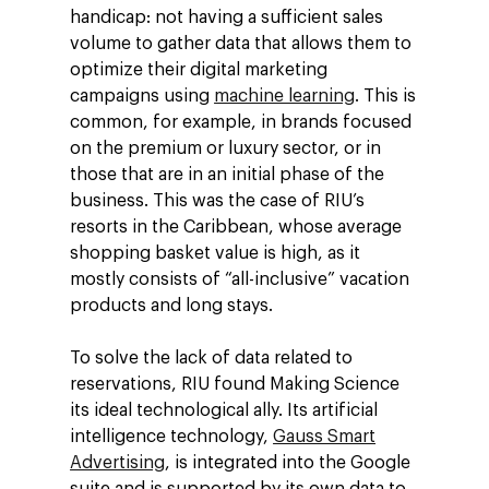
handicap: not having a sufficient sales
volume to gather data that allows them to
optimize their digital marketing
campaigns using
machine learning
. This is
common, for example, in brands focused
on the premium or luxury sector, or in
those that are in an initial phase of the
business. This was the case of RIU’s
resorts in the Caribbean, whose average
shopping basket value is high, as it
mostly consists of “all-inclusive” vacation
products and long stays.
To solve the lack of data related to
reservations, RIU found Making Science
its ideal technological ally. Its artificial
intelligence technology,
Gauss Smart
Advertising
, is integrated into the Google
suite and is supported by its own data to