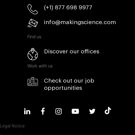
(+1) 877 698 9977
info@makingscience.com
Find us
Discover our offices
Work with us
Check out our job
opportunities
Legal Notice