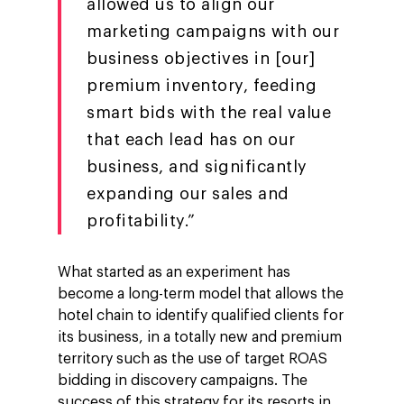
allowed us to align our
marketing campaigns with our
business objectives in [our]
premium inventory, feeding
smart bids with the real value
that each lead has on our
business, and significantly
expanding our sales and
profitability.”
What started as an experiment has
become a long-term model that allows the
hotel chain to identify qualified clients for
its business, in a totally new and premium
territory such as the use of target ROAS
bidding in discovery campaigns. The
success of this strategy for its resorts in