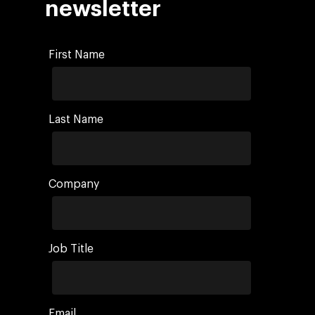
newsletter
First Name
Last Name
Company
Job Title
Email