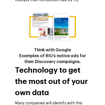
Think with Google
Examples of RIU’s native ads for
their Discovery campaigns.
Technology to get
the most out of your
own data
Many companies will identify with this