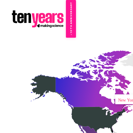
10TH ANNIVERSARY
→
✦
New Yo