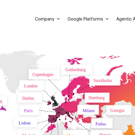
Company
Google Platforms
Agentic A
Gothenburg
Copenhagen
Stockholm
London
Hamburg
Dublin
rk
Georgia
Paris
Milano
Lisbon
Padua