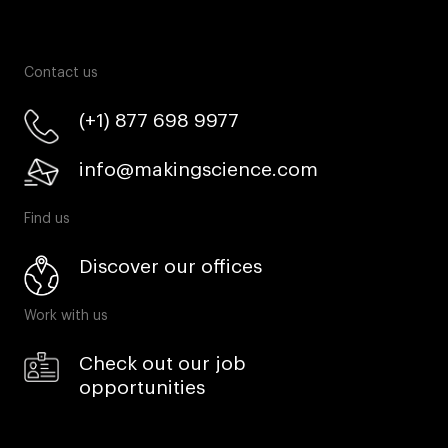
Contact us
(+1) 877 698 9977
info@makingscience.com
Find us
Discover our offices
Work with us
Check out our job
opportunities