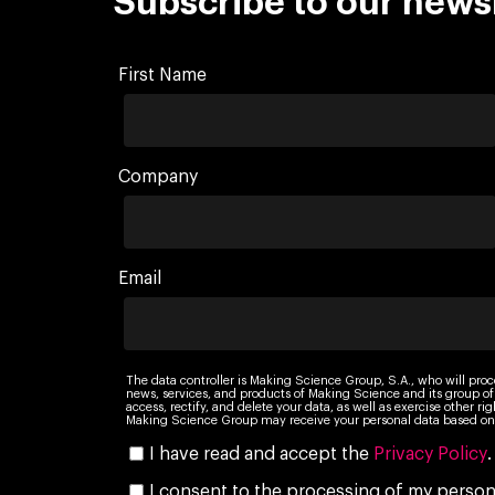
Subscribe to our news
First Name
Company
Email
The data controller is Making Science Group, S.A., who will proc
news, services, and products of Making Science and its group of
access, rectify, and delete your data, as well as exercise other r
Making Science Group may receive your personal data based on 
I have read and accept the
Privacy Policy
.
I consent to the processing of my persona