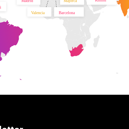
Rimini
Madrid
Majorca
i
Valencia
Barcelona