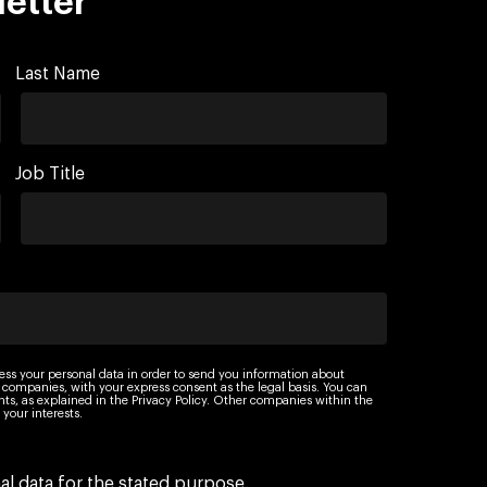
letter
Last Name
Job Title
ess your personal data in order to send you information about
 companies, with your express consent as the legal basis. You can
ights, as explained in the Privacy Policy. Other companies within the
your interests.
l data for the stated purpose.