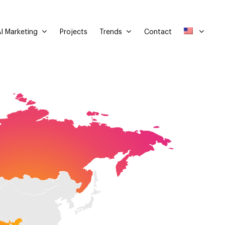
I Marketing
Trends
Projects
Contact