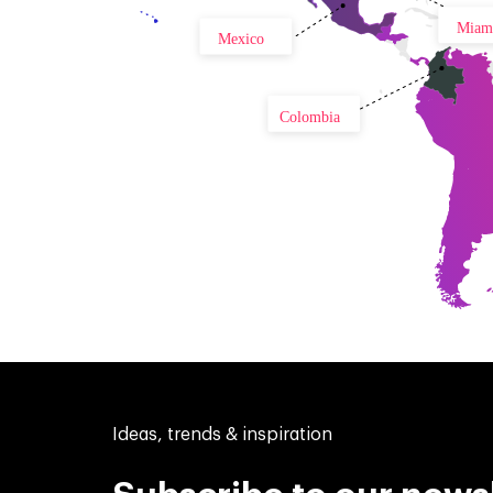
Miam
Mexico
Colombia
Ideas, trends & inspiration