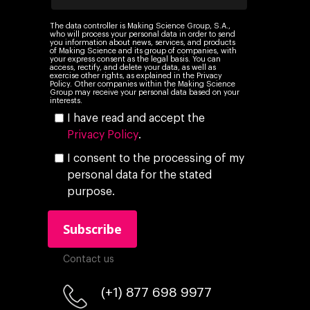
The data controller is Making Science Group, S.A.,
who will process your personal data in order to send
you information about news, services, and products
of Making Science and its group of companies, with
your express consent as the legal basis. You can
access, rectify, and delete your data, as well as
exercise other rights, as explained in the Privacy
Policy. Other companies within the Making Science
Group may receive your personal data based on your
interests.
I have read and accept the
Privacy Policy
.
I consent to the processing of my
personal data for the stated
purpose.
Contact us
(+1) 877 698 9977