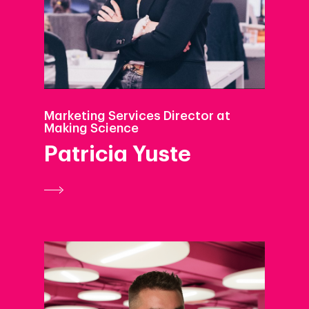
Podcast
Marketing Services Director at
Making Science
Patricia Yuste