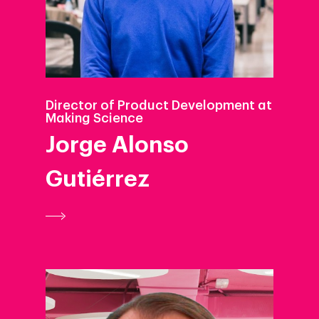
Director of Product Development at
Making Science
Jorge Alonso
Gutiérrez