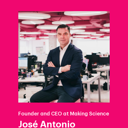
Founder and CEO at Making Science
José Antonio