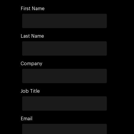
First Name
Last Name
Company
Job Title
Email