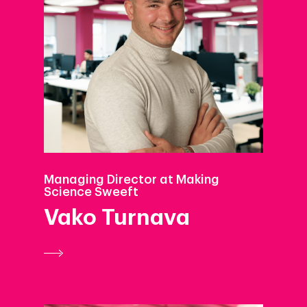
Managing Director at Making
Science Sweeft
Vako Turnava