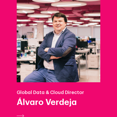
Global Data & Cloud Director
Álvaro Verdeja