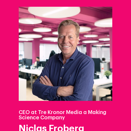
CEO at Tre Kronor Media a Making
Science Company
Niclas Froberg