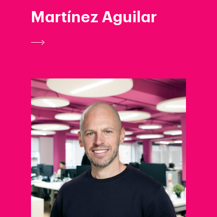
Martínez Aguilar