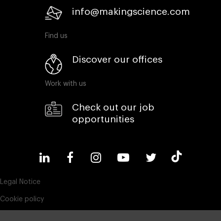
info@makingscience.com
Find us
Discover our offices
Work with us
Check out our job
opportunities
Legal Notice
Cookie policy
Privacy policy