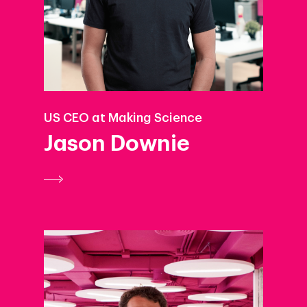
US CEO at Making Science
Jason Downie