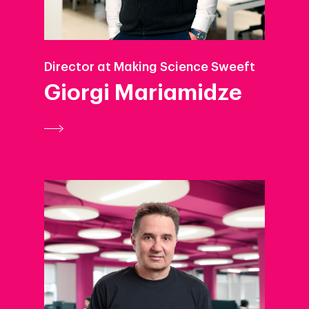
Director at Making Science Sweeft
Giorgi Mariamidze