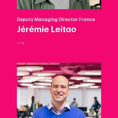
Deputy Managing Director France
Jérémie Leitao