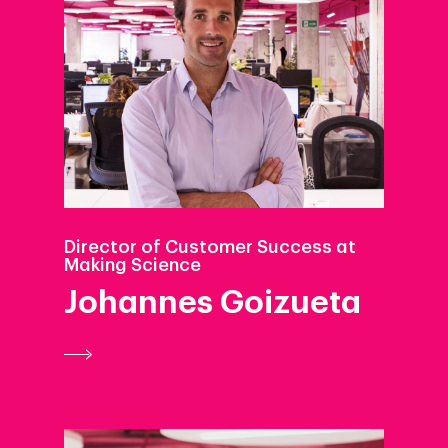
Director of Customer Success at
Making Science
Johannes Goizueta