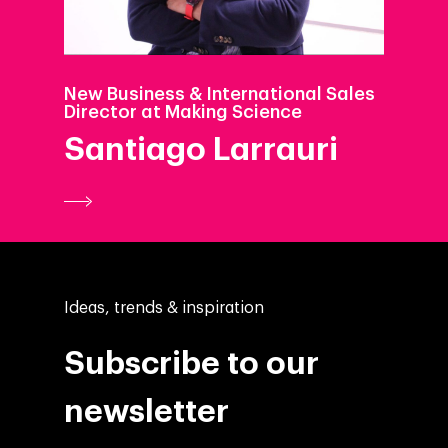
New Business & International Sales
Director at Making Science
Santiago Larrauri
Ideas, trends & inspiration
Subscribe to our
newsletter