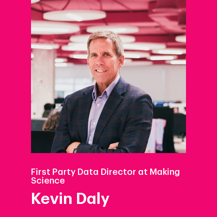
First Party Data Director at Making
Science
Kevin Daly