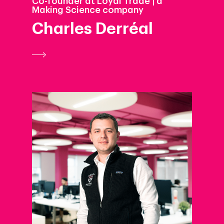
Co-founder at Loyal Trade | a
Making Science company
Charles Derréal