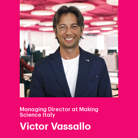
Managing Director at Making
Science Italy
Victor Vassallo