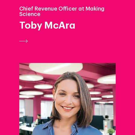
Chief Revenue Officer at Making
Science
Toby McAra