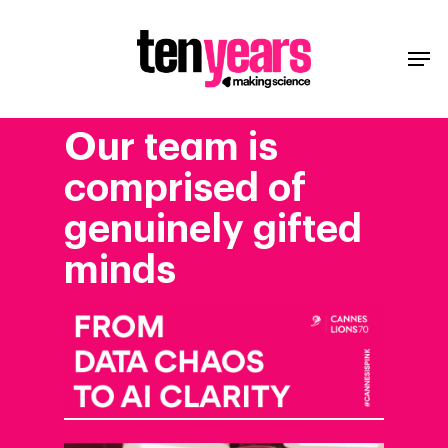
Our
team
is
comprised
of
genuinely
gifted
minds