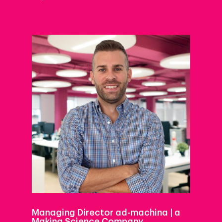
Managing Director ad-machina | a
Making Science Company