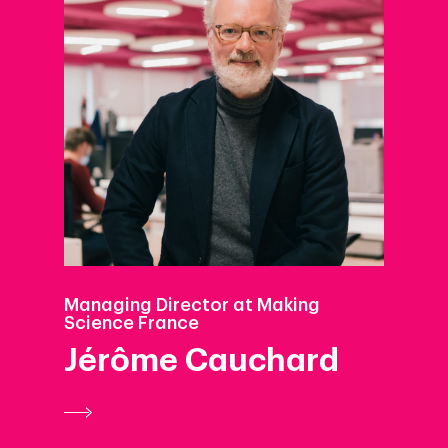
Managing Director at Making
Science France
Jérôme Cauchard