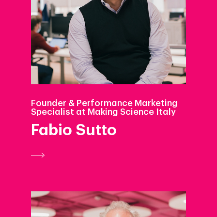
Founder & Performance Marketing
Specialist at Making Science Italy
Fabio Sutto