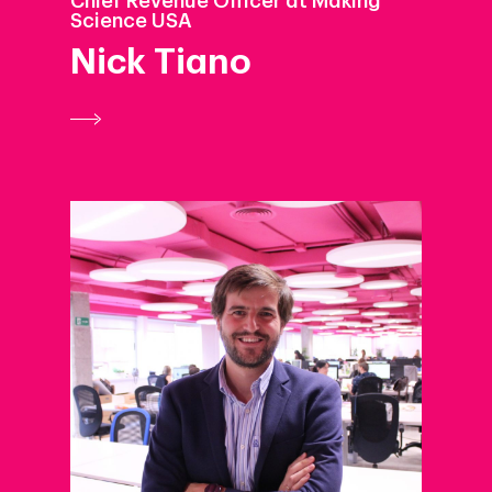
Chief Revenue Officer at Making
Science USA
Nick Tiano