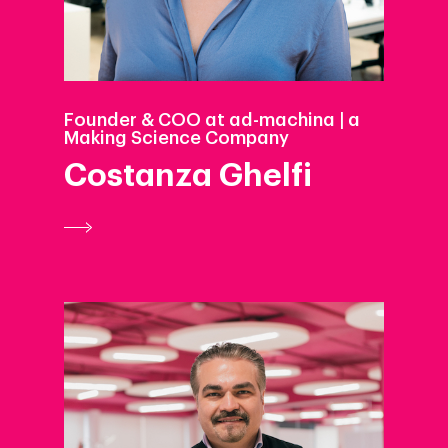
Founder & COO at ad-machina | a
Making Science Company
Costanza Ghelfi