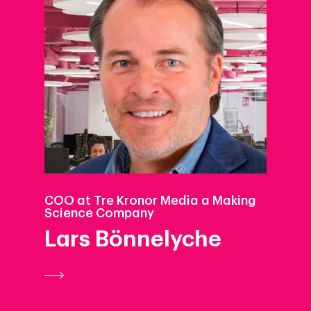
COO at Tre Kronor Media a Making
Science Company
Lars Bönnelyche