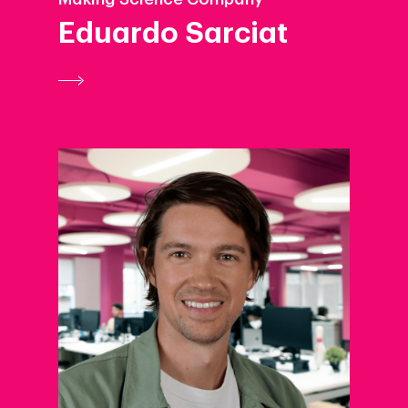
Eduardo Sarciat