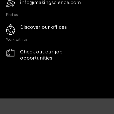
info@makingscience.com
Find us
Discover our offices
Work with us
Check out our job
opportunities