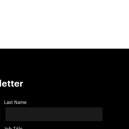
letter
Last Name