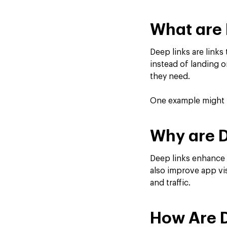
What are 
Deep links are links
instead of landing o
they need.
One example might be
Why are D
Deep links enhance 
also improve app vis
and traffic.
How Are 