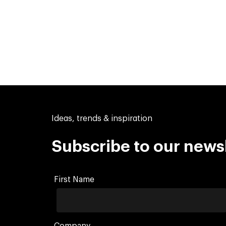
Ideas, trends & inspiration
Subscribe to our news
First Name