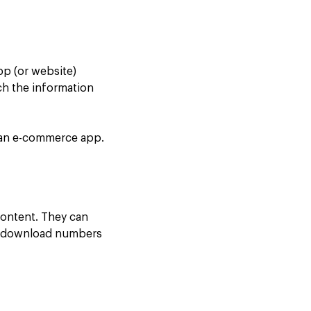
app (or website)
ach the information
n an e-commerce app.
content. They can
ing download numbers