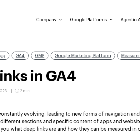
Company
Google Platforms
Agentic A
pp
GA4
GMP
Google Marketing Platform
Measure
inks in GA4
2023
2 min
 constantly evolving, leading to new forms of navigation an
 different sections and specific content of apps and websi
ell you what deep links are and how they can be measured in 