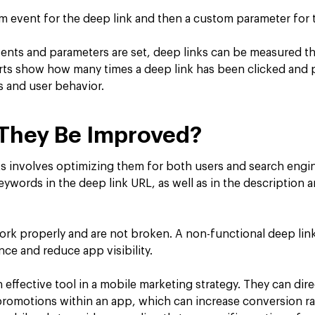
om event for the deep link and then a custom parameter for 
nts and parameters are set, deep links can be measured t
rts show how many times a deep link has been clicked and 
s and user behavior.
They Be Improved?
s involves optimizing them for both users and search engi
eywords in the deep link URL, as well as in the description a
ork properly and are not broken. A non-functional deep link
ce and reduce app visibility.
 effective tool in a mobile marketing strategy. They can dire
 promotions within an app, which can increase conversion ra