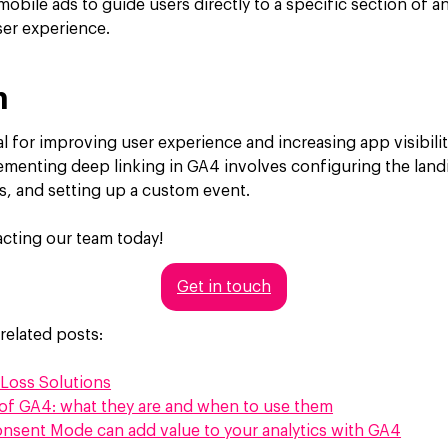
mobile ads to guide users directly to a specific section of 
ser experience.
n
al for improving user experience and increasing app visibili
lementing deep linking in GA4 involves configuring the lan
s, and setting up a custom event.
cting our team today!
Get in touch
related posts:
Loss Solutions
of GA4: what they are and when to use them
nsent Mode can add value to your analytics with GA4