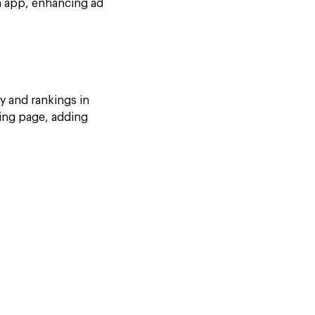
an app, enhancing ad
ty and rankings in
ding page, adding