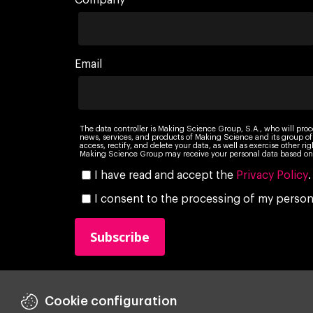
Company
Email
The data controller is Making Science Group, S.A., who will proc
news, services, and products of Making Science and its group of
access, rectify, and delete your data, as well as exercise other r
Making Science Group may receive your personal data based on 
I have read and accept the
Privacy Policy
.
I consent to the processing of my persona
Cookie configuration