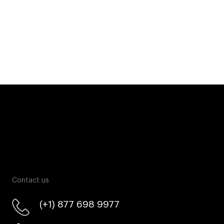
Contact us
(+1) 877 698 9977