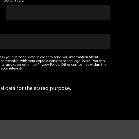
Job Title
ess your personal data in order to send you information about
 companies, with your express consent as the legal basis. You can
ights, as explained in the Privacy Policy. Other companies within the
your interests.
l data for the stated purpose.