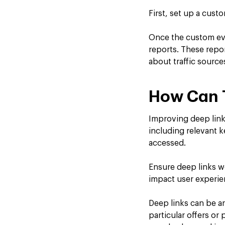
First, set up a cust
Once the custom eve
reports. These repo
about traffic source
How Can 
Improving deep link
including relevant k
accessed.
Ensure deep links w
impact user experien
Deep links can be an
particular offers or