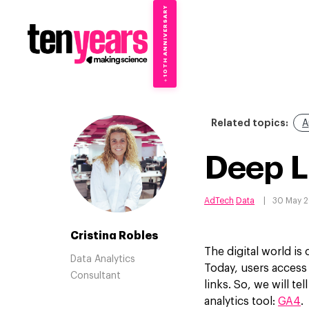
10TH ANNIVERSARY
→
✦
Related topics:
A
Deep L
AdTech
Data
30 May 
Cristina Robles
The digital world is
Data Analytics
Today, users access
Consultant
links. So, we will t
analytics tool:
GA4
.