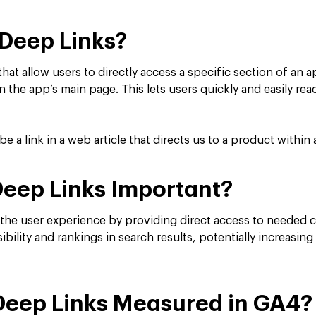
Deep Links?
 that allow users to directly access a specific section of an 
n the app’s main page. This lets users quickly and easily re
 a link in a web article that directs us to a product withi
eep Links Important?
the user experience by providing direct access to needed 
ibility and rankings in search results, potentially increas
Deep Links Measured in GA4?