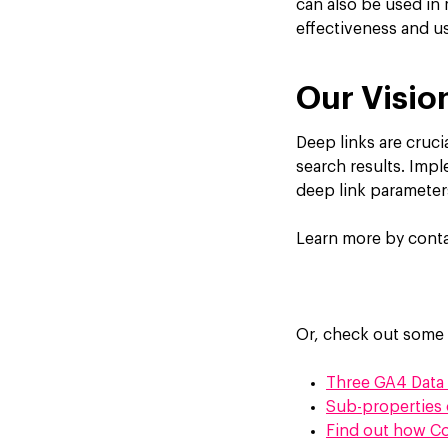
can also be used in 
effectiveness and u
Our Visio
Deep links are cruci
search results. Imp
deep link parameter
Learn more by conta
Or, check out some 
Three GA4 Data 
Sub-properties 
Find out how Co