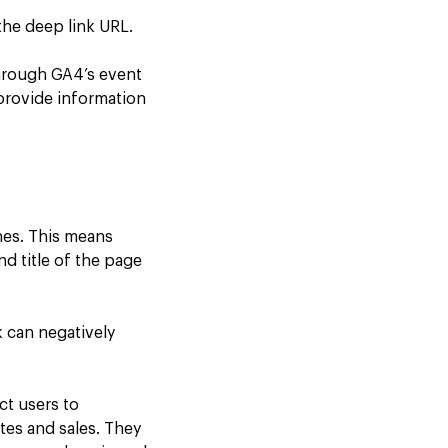
the deep link URL.
hrough GA4’s event
provide information
nes. This means
nd title of the page
 can negatively
ct users to
tes and sales. They