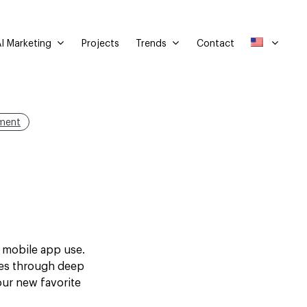
I Marketing
Trends
Projects
Contact
ment
d mobile app use.
tes through deep
our new favorite