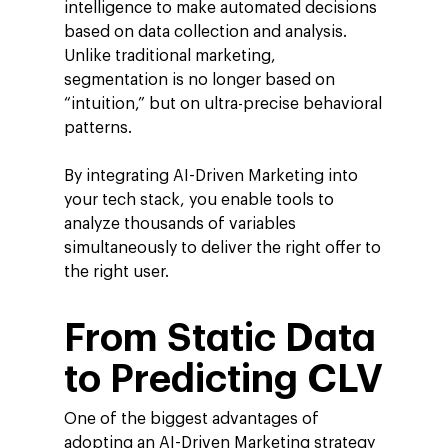
intelligence to make automated decisions
based on data collection and analysis.
Unlike traditional marketing,
segmentation is no longer based on
“intuition,” but on ultra-precise behavioral
patterns.
By integrating AI-Driven Marketing into
your tech stack, you enable tools to
analyze thousands of variables
simultaneously to deliver the right offer to
the right user.
From Static Data
to Predicting CLV
One of the biggest advantages of
adopting an AI-Driven Marketing strategy