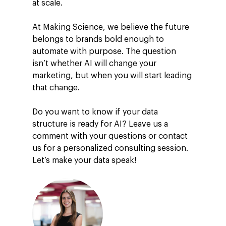
at scale.
At Making Science, we believe the future
belongs to brands bold enough to
automate with purpose. The question
isn’t whether AI will change your
marketing, but when you will start leading
that change.
Do you want to know if your data
structure is ready for AI? Leave us a
comment with your questions or contact
us for a personalized consulting session.
Let’s make your data speak!