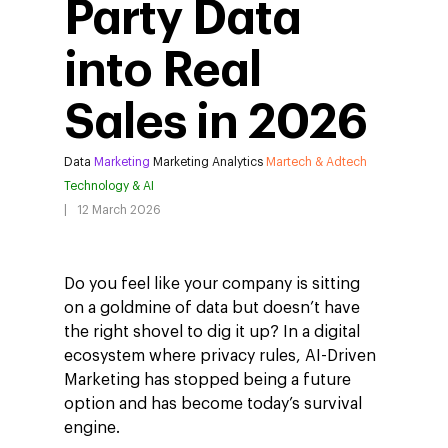
Party Data
into Real
Sales in 2026
Data
Marketing
Marketing Analytics
Martech & Adtech
Technology & AI
12 March 2026
Do you feel like your company is sitting
on a goldmine of data but doesn’t have
the right shovel to dig it up? In a digital
ecosystem where privacy rules, AI-Driven
Marketing has stopped being a future
option and has become today’s survival
engine.