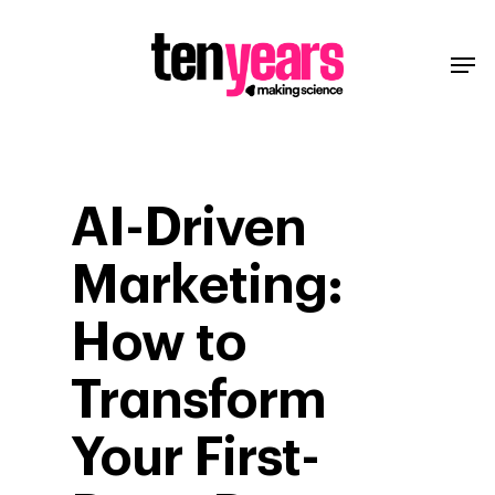
AI-Driven
Marketing:
How to
Transform
Your First-