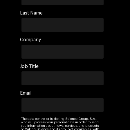
Last Name
Company
Job Title
Email
The data controller is Making Science Group, S.A.,
who will process your personal data in order to send
you information about news, services, and products
of Making Science and its group of companies, with