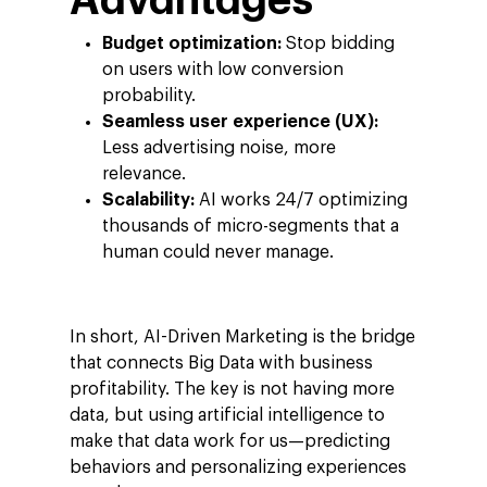
Advantages
Careers
Google Cloud Platfor
ad-machina
Projects
Budget optimization:
Stop bidding
10th Anniversary
on users with low conversion
Trends
probability.
ESG
Blog
Contact
Seamless user experience (UX):
Less advertising noise, more
Networking
relevance.
Insights
Scalability:
AI works 24/7 optimizing
thousands of micro-segments that a
Podcast
human could never manage.
In short, AI-Driven Marketing is the bridge
that connects Big Data with business
profitability. The key is not having more
data, but using artificial intelligence to
make that data work for us—predicting
behaviors and personalizing experiences