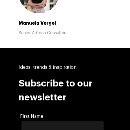
Manuela Vergel
Senior Adtech Consultant
Ideas, trends & inspiration
Subscribe to our
newsletter
First Name