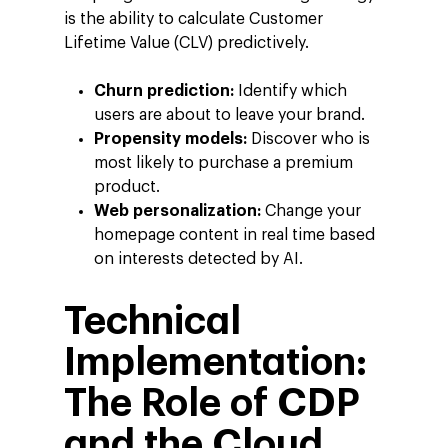
is the ability to calculate Customer
Lifetime Value (CLV) predictively.
Churn prediction:
Identify which
users are about to leave your brand.
Propensity models:
Discover who is
most likely to purchase a premium
product.
Web personalization:
Change your
homepage content in real time based
on interests detected by AI.
Technical
Implementation:
The Role of CDP
and the Cloud