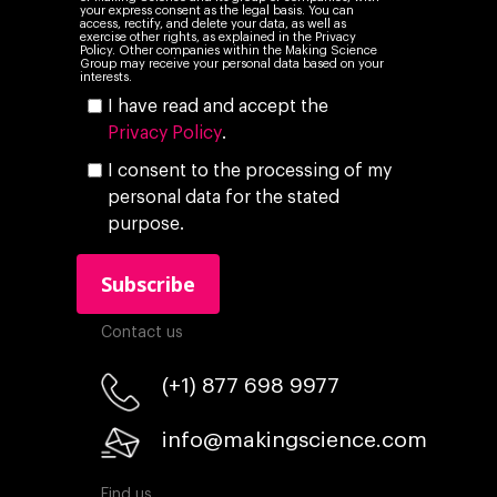
your express consent as the legal basis. You can
access, rectify, and delete your data, as well as
exercise other rights, as explained in the Privacy
Policy. Other companies within the Making Science
Group may receive your personal data based on your
interests.
I have read and accept the
Privacy Policy
.
I consent to the processing of my
personal data for the stated
purpose.
Contact us
(+1) 877 698 9977
info@makingscience.com
Find us