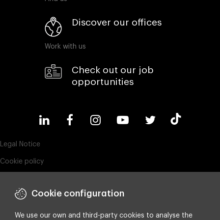
Discover our offices
Work with us
Check out our job
opportunities
Legal Notice
Cookie policy
Privacy policy
Cookie configuration
ESG policy
Compliance & Wistleblowing
We use our own and third-party cookies to analyse the