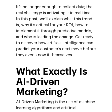
It’s no longer enough to collect data; the
real challenge is activating it in real time.
In this post, we’ll explain what this trend
is, why it’s critical for your ROI, how to
implement it through predictive models,
and who is leading the change. Get ready
to discover how artificial intelligence can
predict your customer’s next move before
they even know it themselves.
What Exactly Is
AI-Driven
Marketing?
AI-Driven Marketing is the use of machine
learning algorithms and artificial