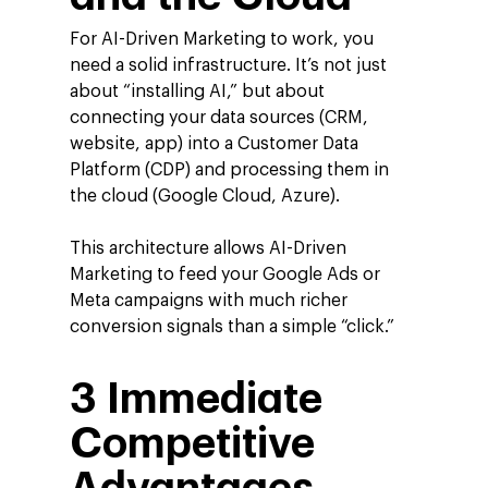
For AI-Driven Marketing to work, you
need a solid infrastructure. It’s not just
about “installing AI,” but about
connecting your data sources (CRM,
website, app) into a Customer Data
Platform (CDP) and processing them in
the cloud (Google Cloud, Azure).
This architecture allows AI-Driven
Marketing to feed your Google Ads or
Meta campaigns with much richer
conversion signals than a simple “click.”
3 Immediate
Company
Investors
Competitive
Google Platforms
About Making Scienc
Google Marketing Pla
Agentic AI Market