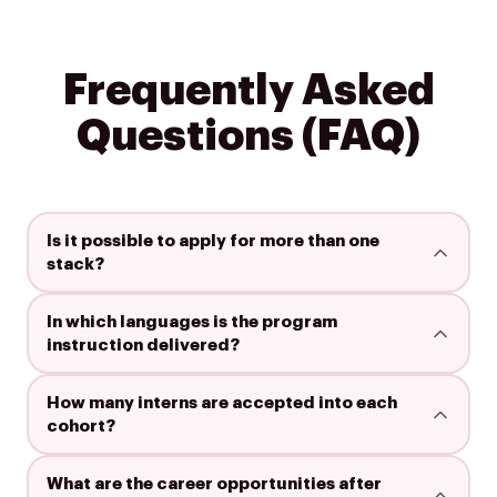
Frequently Asked
Questions (FAQ)
Is it possible to apply for more than one
stack?
In which languages is the program
instruction delivered?
How many interns are accepted into each
cohort?
What are the career opportunities after