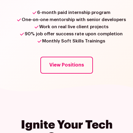
6-month paid internship program
One-on-one mentorship with senior developers
Work on real live client projects
90% job offer success rate upon completion
Monthly Soft Skills Trainings
View Positions
Ignite Your Tech