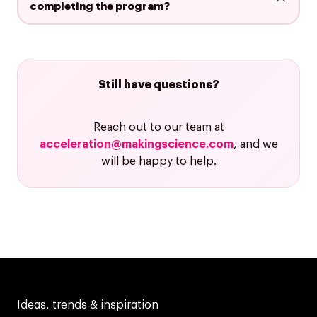
completing the program?
Still have questions?
Reach out to our team at
acceleration@makingscience.com
, and we
will be happy to help.
Ideas, trends & inspiration