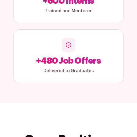
+
600
Interns
Trained and Mentored
+
480
Job Offers
Delivered to Graduates