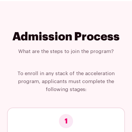
Insights
Podcast
Admission Process
What are the steps to join the program?
To enroll in any stack of the acceleration
program, applicants must complete the
following stages:
1