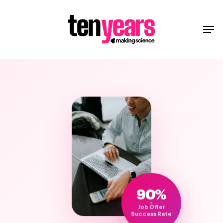
90%
Job Offer
Success Rate