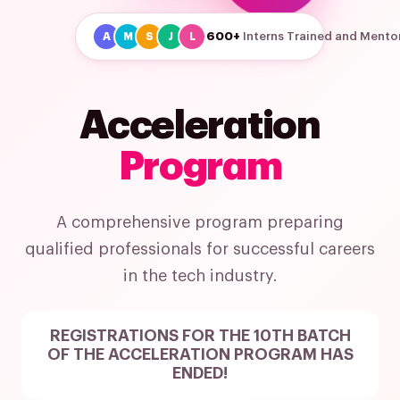
600+
Interns Trained and Mento
A
M
S
J
L
Acceleration
Program
A comprehensive program preparing
qualified professionals for successful careers
in the tech industry.
REGISTRATIONS FOR THE 10TH BATCH
OF THE ACCELERATION PROGRAM HAS
ENDED!