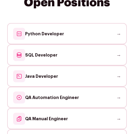
Open Positions
→
Python Developer
→
SQL Developer
→
Java Developer
→
QA Automation Engineer
→
QA Manual Engineer