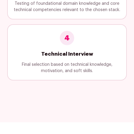
Testing of foundational domain knowledge and core
technical competencies relevant to the chosen stack.
4
Technical Interview
Final selection based on technical knowledge,
motivation, and soft skills.