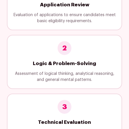
Application Review
Evaluation of applications to ensure candidates meet
basic eligibility requirements.
2
Logic & Problem-Solving
Assessment of logical thinking, analytical reasoning,
and general mental patterns.
3
Technical Evaluation