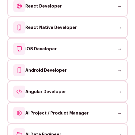
→
React Developer
→
React Native Developer
→
iOS Developer
→
Android Developer
→
Angular Developer
→
AI Project / Product Manager
→
AI Data Engineer