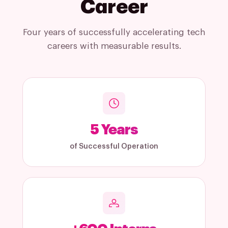
Career
Four years of successfully accelerating tech
careers with measurable results.
5
Years
of Successful Operation