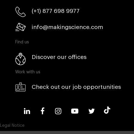
(+1) 877 698 9977
info@makingscience.com
Find us
Discover our offices
Work with us
Check out our job opportunities
Legal Notice