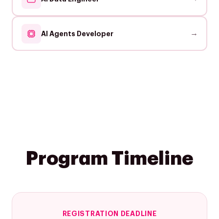
→
AI Agents Developer
Program Timeline
REGISTRATION DEADLINE