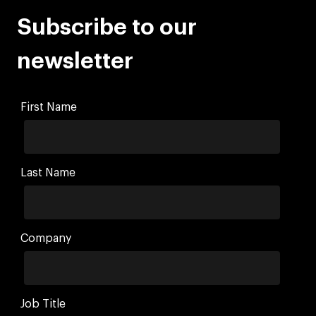
Subscribe to our
newsletter
First Name
Last Name
Company
Job Title