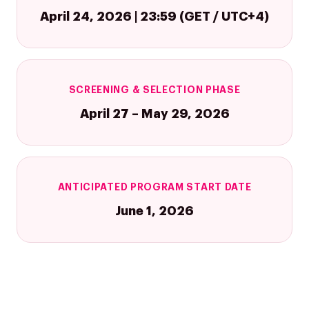
April 24, 2026 | 23:59 (GET / UTC+4)
SCREENING & SELECTION PHASE
April 27 – May 29, 2026
Company
Investors
Google Platforms
About Making Scienc
Google Marketing Pla
Agentic AI Market
ANTICIPATED PROGRAM START DATE
Careers
Google Cloud Platfor
June 1, 2026
ad-machina
Projects
10th Anniversary
Trends
ESG
Blog
Contact
Networking