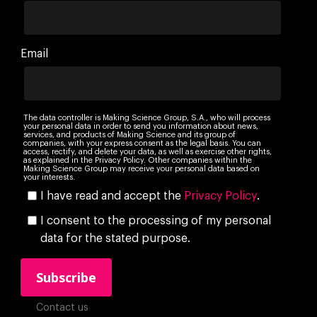
Email
The data controller is Making Science Group, S.A., who will process
your personal data in order to send you information about news,
services, and products of Making Science and its group of
companies, with your express consent as the legal basis. You can
access, rectify, and delete your data, as well as exercise other rights,
as explained in the Privacy Policy. Other companies within the
Making Science Group may receive your personal data based on
your interests.
I have read and accept the
Privacy Policy
.
I consent to the processing of my personal
data for the stated purpose.
Contact us