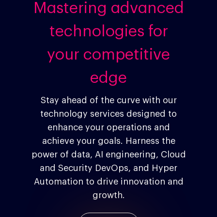
Mastering advanced
technologies for
your competitive
Company
edge
Investors
Google Platforms
Stay ahead of the curve with our
Google Marketing Pla
Agentic AI Market
technology services designed to
Google Cloud Platfor
ad-machina
Projects
About Making Scienc
enhance your operations and
Careers
achieve your goals. Harness the
Trends
power of data, AI engineering, Cloud
Blog
Contact
and Security DevOps, and Hyper
Networking
10th Anniversary
Automation to drive innovation and
Insights
growth.
ESG
Podcast