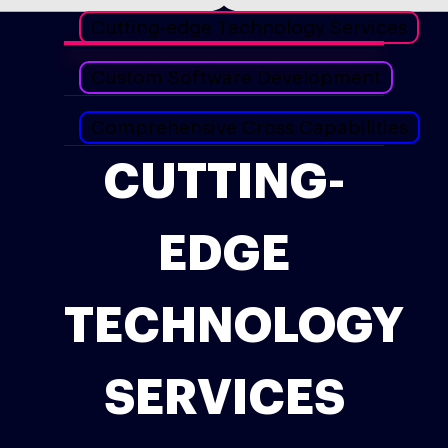
Cutting-edge Technology Services
Custom Software Development
Comprehensive Cross Capabilities
CUTTING-
EDGE
TECHNOLOGY
SERVICES