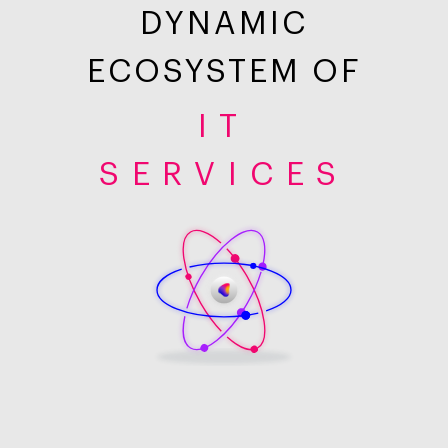
DYNAMIC
ECOSYSTEM OF
IT
SERVICES