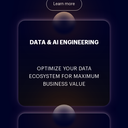
Learn more
DATA & AI ENGINEERING
OPTIMIZE YOUR DATA
ECOSYSTEM FOR MAXIMUM
BUSINESS VALUE