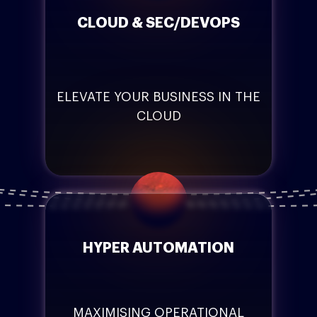
CLOUD & SEC/DEVOPS
ELEVATE YOUR BUSINESS IN THE
CLOUD
HYPER AUTOMATION
MAXIMISING OPERATIONAL