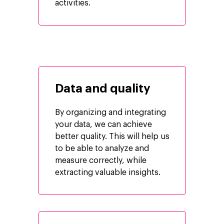
activities.
Data and quality
By organizing and integrating
your data, we can achieve
better quality. This will help us
Company
to be able to analyze and
measure correctly, while
Investors
Google Platforms
extracting valuable insights.
About Making Scienc
Google Marketing Pla
Agentic AI Market
Careers
Google Cloud Platfor
ad-machina
Projects
10th Anniversary