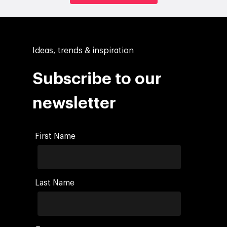
Ideas, trends & inspiration
Subscribe to our
newsletter
First Name
Last Name