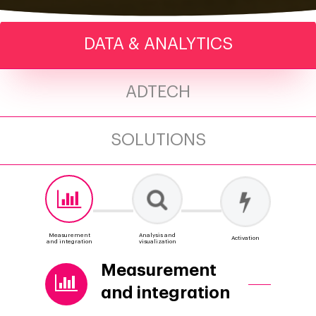
DATA & ANALYTICS
ADTECH
SOLUTIONS
Measurement
Analysis and
Activation
and integration
visualization
Measurement
and integration