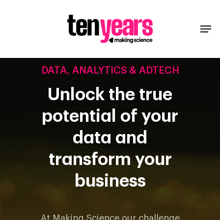
DATA, ANALYTICS & ADTECH
Unlock the true
potential of your
data and
transform your
business
At Making Science our challenge