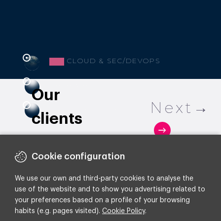
CLOUD & SEC/DEVOPS
DATA & AI ENGINEERING
Our
HYPER AUTOMATION
clients
Cookie configuration
We use our own and third-party cookies to analyse the
use of the website and to show you advertising related to
your preferences based on a profile of your browsing
habits (e.g. pages visited).
Cookie Policy
.
How RIU doubled its