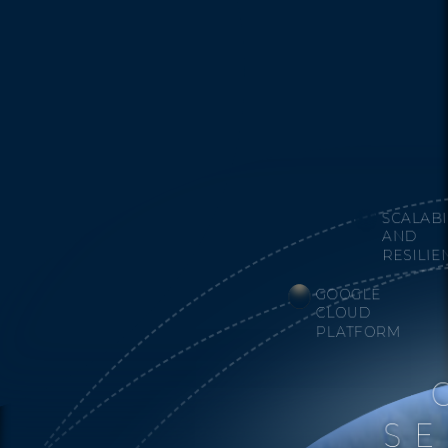
SCALABI
AND
RESILIE
GOOGLE
CLOUD
PLATFORM
SE