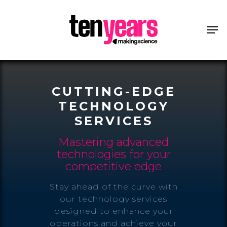
CUTTING-EDGE
TECHNOLOGY
SERVICES
Mastering advanced
technologies for your
competitive edge
Stay ahead of the curve with
our technology services
designed to enhance your
operations and achieve your