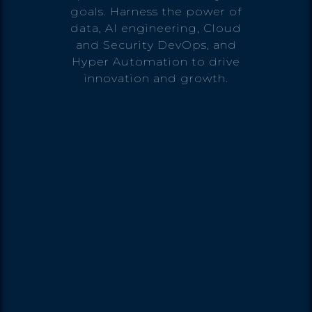
goals. Harness the power of
data, AI engineering, Cloud
and Security DevOps, and
Hyper Automation to drive
innovation and growth.