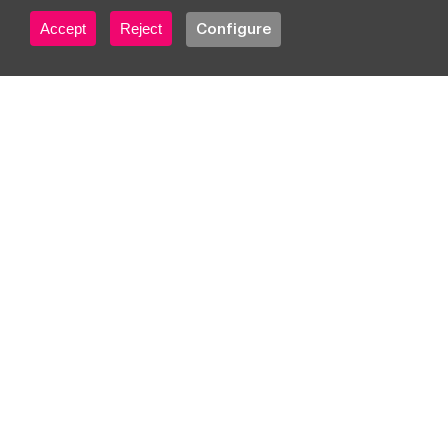
sales with Gauss
Accept
Reject
Configure
Platform and Google
Cloud
Get started
Ideas, trends & inspiration
Subscribe to our
newsletter