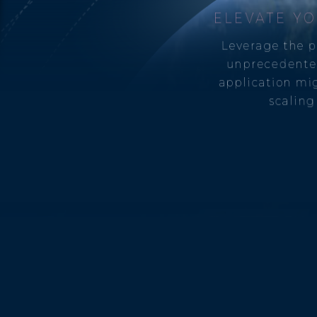
ELEVATE YO
Leverage the p
unprecedente
application mig
scaling