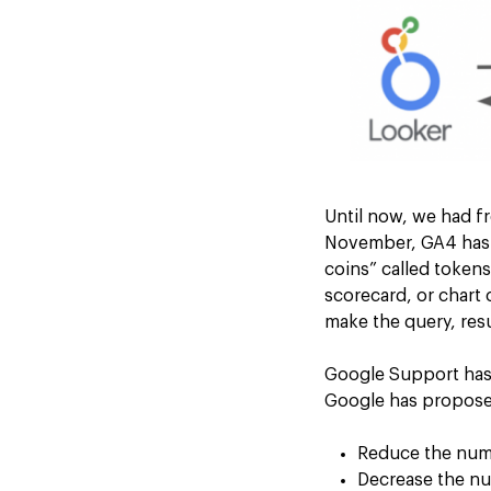
Until now, we had f
November, GA4 has es
coins” called token
scorecard, or chart
make the query, res
Google Support has 
Google has proposed
Reduce the numb
Decrease the nu