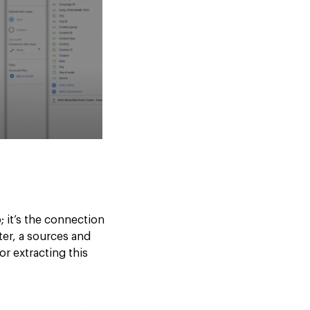
 it’s the connection
ter, a sources and
or extracting this