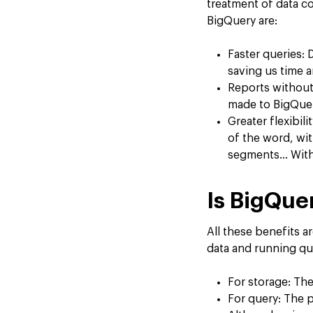
treatment of data co
BigQuery are:
Faster queries: 
saving us time 
Reports without
made to BigQuer
Greater flexibil
of the word, wit
segments… With 
Is BigQue
All these benefits a
data and running qu
For storage: The
For query: The pr