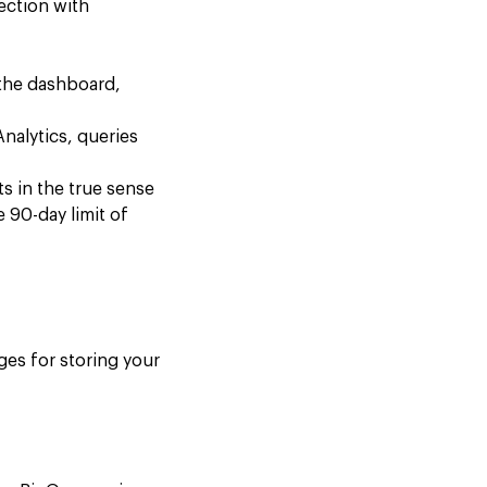
ection with
 the dashboard,
nalytics, queries
ts in the true sense
 90-day limit of
ges for storing your