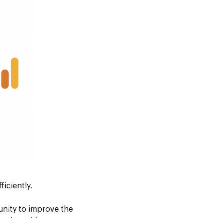
ficiently.
tunity to improve the