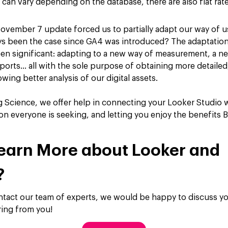
can vary depending on the database, there are also flat rat
November 7 update forced us to partially adapt our way of u
ays been the case since GA4 was introduced? The adaptatio
en significant: adapting to a new way of measurement, a ne
eports… all with the sole purpose of obtaining more detailed
wing better analysis of our digital assets.
g Science, we offer help in connecting your Looker Studio 
on everyone is seeking, and letting you enjoy the benefits B
earn More about Looker and
?
ontact our team of experts, we would be happy to discuss yo
ring from you!