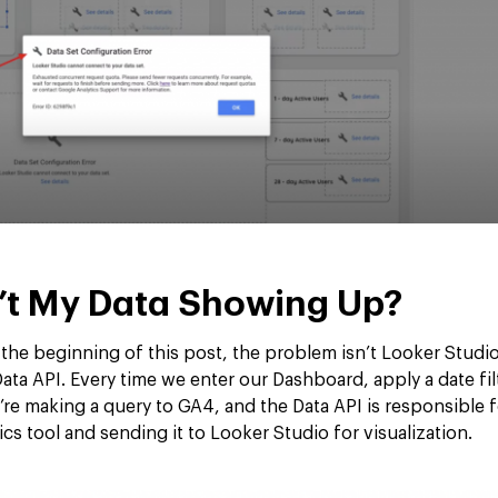
’t My Data Showing Up?
he beginning of this post, the problem isn’t Looker Studio;
ta API. Every time we enter our Dashboard, apply a date fil
we’re making a query to GA4, and the Data API is responsible f
ics tool and sending it to Looker Studio for visualization.