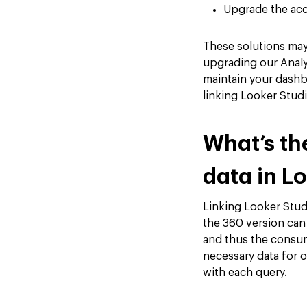
Upgrade the acc
These solutions may 
upgrading our Analyt
maintain your dashb
linking Looker Stud
What’s th
data in L
Linking Looker Studi
the 360 version can
and thus the consum
necessary data for 
with each query.