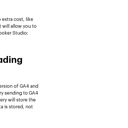
extra cost, like
 will allow you to
ooker Studio:
oading
version of GA4 and
ry sending to GA4
ry will store the
 is stored, not