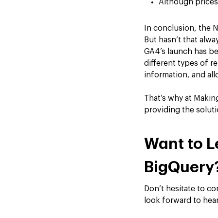
Although prices 
In conclusion, the 
But hasn’t that alw
GA4’s launch has be
different types of r
information, and allo
That’s why at Makin
providing the soluti
Want to L
BigQuery
Don’t hesitate to c
look forward to hea