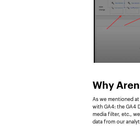
Why Aren
As we mentioned at t
with GA4: the GA4 Da
media filter, etc., 
data from our analyt