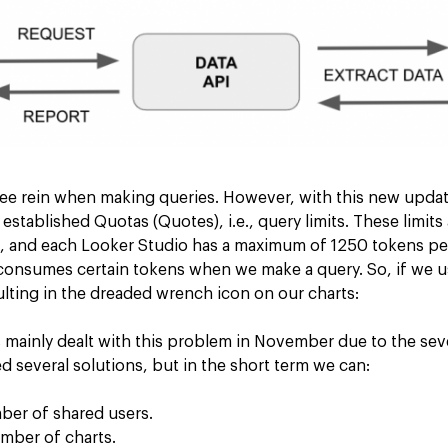
ree rein when making queries. However, with this new update
tablished Quotas (Quotes), i.e., query limits. These limits a
s, and each Looker Studio has a maximum of 1250 tokens per
 consumes certain tokens when we make a query. So, if we us
ulting in the dreaded wrench icon on our charts:
mainly dealt with this problem in November due to the sever
 several solutions, but in the short term we can:
er of shared users.
mber of charts.