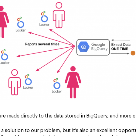
 are made directly to the data stored in BigQuery, and more ef
 a solution to our problem, but it’s also an excellent oppor