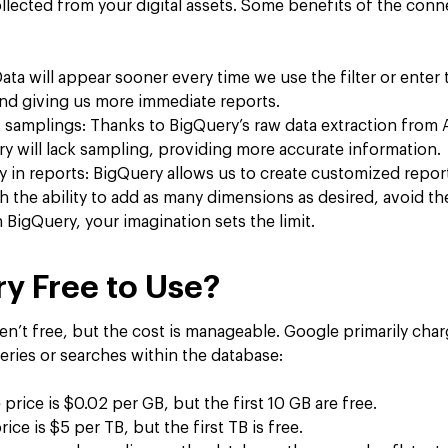
llected from your digital assets. Some benefits of the conn
Data will appear sooner every time we use the filter or enter
and giving us more immediate reports.
 samplings: Thanks to BigQuery’s raw data extraction from A
y will lack sampling, providing more accurate information.
ity in reports: BigQuery allows us to create customized repor
h the ability to add as many dimensions as desired, avoid the
BigQuery, your imagination sets the limit.
ry Free to Use?
ren’t free, but the cost is manageable. Google primarily char
eries or searches within the database:
 price is $0.02 per GB, but the first 10 GB are free.
ice is $5 per TB, but the first TB is free.