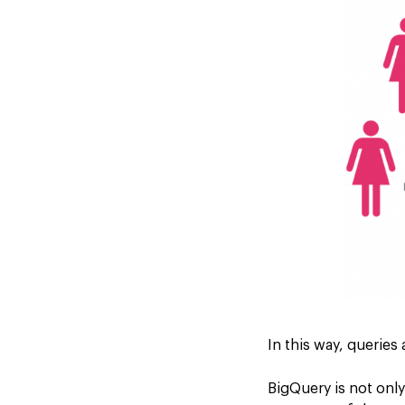
In this way, queries
BigQuery is not only