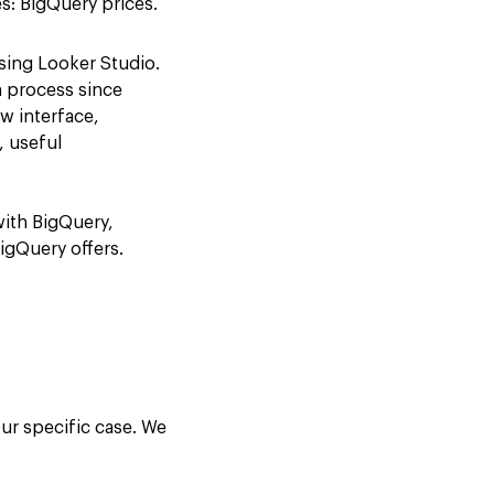
es: BigQuery prices.
sing Looker Studio.
n process since
w interface,
, useful
with BigQuery,
igQuery offers.
ur specific case. We