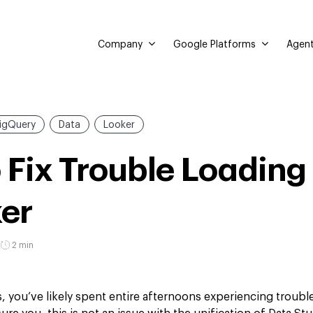
Company
Google Platforms
Agent
igQuery
Data
Looker
 Fix Trouble Loading
ker
2 min
is, you’ve likely spent entire afternoons experiencing trouble