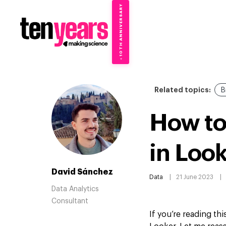
10TH ANNIVERSARY
→
✦
Related topics:
B
How to
in Loo
David Sánchez
Data
21 June 2023
Data Analytics
Consultant
If you’re reading th