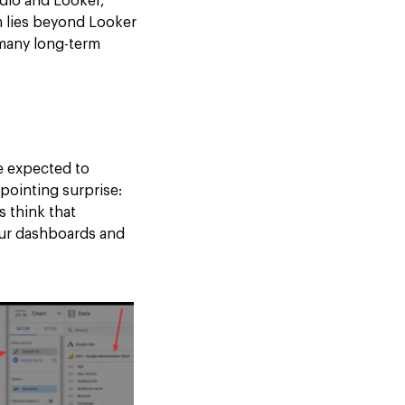
udio and Looker,
m lies beyond Looker
 many long-term
e expected to
pointing surprise:
s think that
 our dashboards and