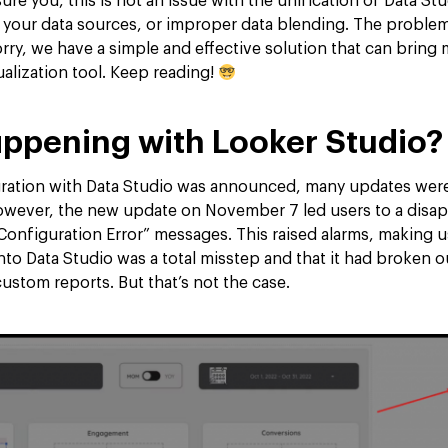
ure you, this is not an issue with the unification of Data St
 your data sources, or improper data blending. The proble
rry, we have a simple and effective solution that can bring
ualization tool. Keep reading!
ppening with Looker Studio?
gration with Data Studio was announced, many updates wer
owever, the new update on November 7 led users to a disap
Configuration Error” messages. This raised alarms, making u
into Data Studio was a total misstep and that it had broken
ustom reports. But that’s not the case.