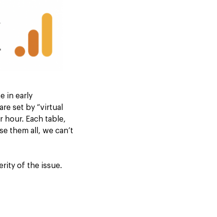
 in early
re set by “virtual
 hour. Each table,
e them all, we can’t
ity of the issue.