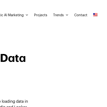
ic AI Marketing
Trends
Projects
Contact
 Data
 loading data in