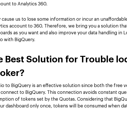
ount to Analytics 360.
cause us to lose some information or incur an unaffordable 
ics account to 360. Therefore, we bring you a solution that
oards as you want and also improve your data handling in L
io with BigQuery.
e Best Solution for Trouble l
ooker?
o to BigQuery is an effective solution since both the free 
 connect to BigQuery. This connection avoids constant que
ption of tokens set by the Quotas. Considering that BigQue
our dashboard only once, tokens will be consumed when data