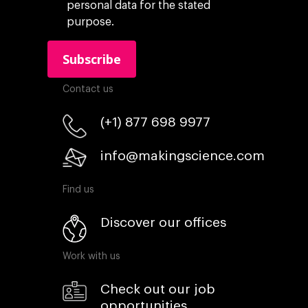
personal data for the stated
purpose.
Contact us
(+1) 877 698 9977
info@makingscience.com
Find us
Discover our offices
Work with us
Check out our job
opportunities