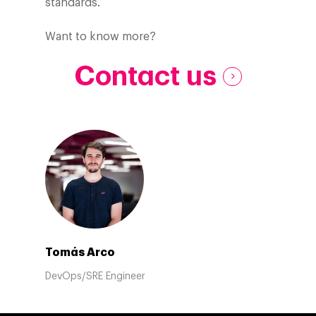
standards.
Want to know more?
Contact us
Tomás Arco
DevOps/SRE Engineer