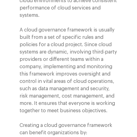
cloud environments to achieve consistent
performance of cloud services and
systems.
A cloud governance framework is usually
built from a set of specific rules and
policies for a cloud project. Since cloud
systems are dynamic, involving third-party
providers or different teams within a
company, implementing and monitoring
this framework improves oversight and
control in vital areas of cloud operations,
such as data management and security,
risk management, cost management, and
more. It ensures that everyone is working
together to meet business objectives.
Creating a cloud governance framework
can benefit organizations by: