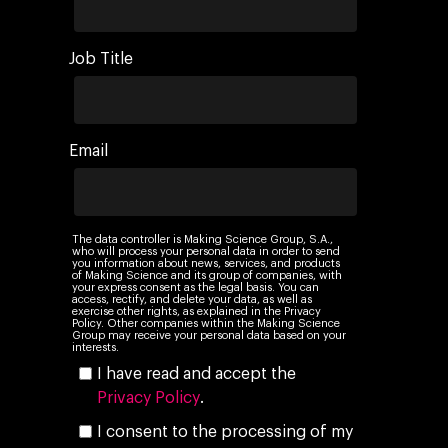
Job Title
Email
The data controller is Making Science Group, S.A.,
who will process your personal data in order to send
you information about news, services, and products
of Making Science and its group of companies, with
your express consent as the legal basis. You can
access, rectify, and delete your data, as well as
exercise other rights, as explained in the Privacy
Policy. Other companies within the Making Science
Group may receive your personal data based on your
interests.
I have read and accept the
Privacy Policy
.
I consent to the processing of my