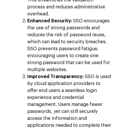
This streamlines the validation
process and reduces administrative
overhead.
Enhanced Security:
SSO encourages
the use of strong passwords and
reduces the risk of password reuse,
which can lead to security breaches.
SSO prevents password fatigue,
encouraging users to create one
strong password that can be used for
multiple websites.
Improved Transparency:
SSO is used
Company
by cloud application providers to
Investors
Google Platforms
offer end users a seamless login
experience and credential
About Making Scienc
Google Marketing Pla
Agentic AI Market
management. Users manage fewer
Careers
passwords, yet can still securely
Google Cloud Platfor
ad-machina
Projects
access the information and
10th Anniversary
Trends
applications needed to complete their