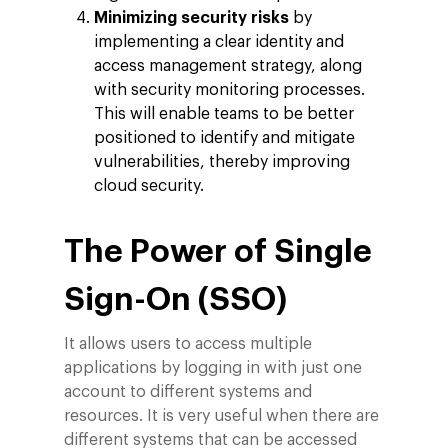
Minimizing security risks
by
implementing a clear identity and
access management strategy, along
with security monitoring processes.
This will enable teams to be better
positioned to identify and mitigate
vulnerabilities, thereby improving
cloud security.
The Power of Single
Sign-On (SSO)
It allows users to access multiple
applications by logging in with just one
account to different systems and
resources. It is very useful when there are
different systems that can be accessed