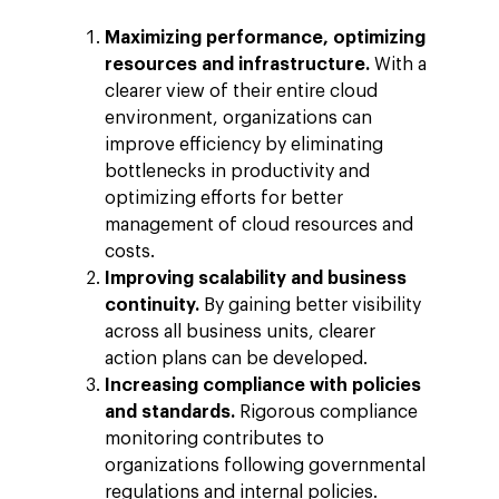
Maximizing performance, optimizing
resources and infrastructure.
With a
clearer view of their entire cloud
environment, organizations can
improve efficiency by eliminating
bottlenecks in productivity and
optimizing efforts for better
management of cloud resources and
costs.
Improving scalability and business
continuity.
By gaining better visibility
across all business units, clearer
action plans can be developed.
Increasing compliance with policies
and standards.
Rigorous compliance
monitoring contributes to
organizations following governmental
regulations and internal policies.