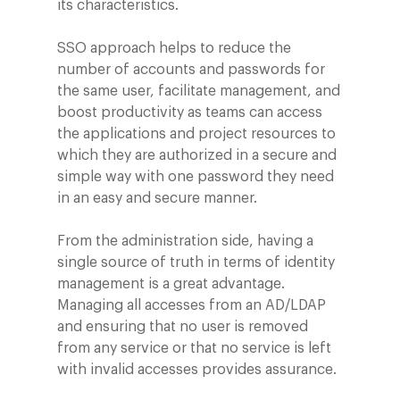
its characteristics.
SSO approach helps to reduce the
number of accounts and passwords for
the same user, facilitate management, and
boost productivity as teams can access
the applications and project resources to
which they are authorized in a secure and
simple way with one password they need
in an easy and secure manner.
From the administration side, having a
single source of truth in terms of identity
management is a great advantage.
Managing all accesses from an AD/LDAP
and ensuring that no user is removed
from any service or that no service is left
with invalid accesses provides assurance.