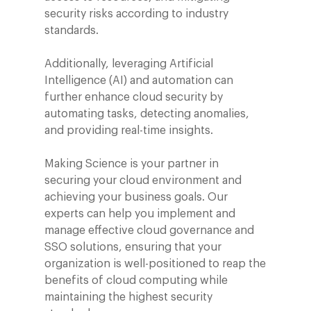
security risks according to industry
standards.
Additionally, leveraging Artificial
Intelligence (AI) and automation can
further enhance cloud security by
automating tasks, detecting anomalies,
and providing real-time insights.
Making Science is your partner in
securing your cloud environment and
achieving your business goals. Our
experts can help you implement and
manage effective cloud governance and
SSO solutions, ensuring that your
organization is well-positioned to reap the
benefits of cloud computing while
maintaining the highest security