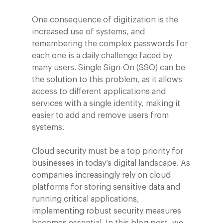
One consequence of digitization is the
increased use of systems, and
remembering the complex passwords for
each one is a daily challenge faced by
many users. Single Sign-On (SSO) can be
the solution to this problem, as it allows
access to different applications and
services with a single identity, making it
easier to add and remove users from
systems.
Cloud security must be a top priority for
businesses in today’s digital landscape. As
companies increasingly rely on cloud
platforms for storing sensitive data and
running critical applications,
implementing robust security measures