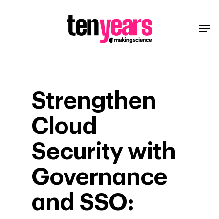
Strengthen
Cloud
Security with
Governance
and SSO: