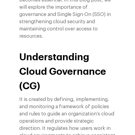
becomes essential. In this blog post, we
will explore the importance of
governance and Single Sign-On (SSO) in
strengthening cloud security and
maintaining control over access to
resources.
Understanding
Cloud Governance
(CG)
It is created by defining, implementing,
and monitoring a framework of policies
and rules to guide an organization’s cloud
operations and provide strategic
direction. It regulates how users work in