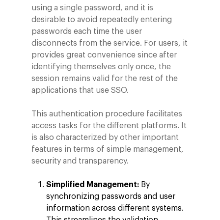
using a single password, and it is
desirable to avoid repeatedly entering
passwords each time the user
disconnects from the service. For users, it
provides great convenience since after
identifying themselves only once, the
session remains valid for the rest of the
applications that use SSO.
This authentication procedure facilitates
access tasks for the different platforms. It
is also characterized by other important
features in terms of simple management,
security and transparency.
Simplified Management:
By
synchronizing passwords and user
information across different systems.