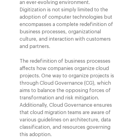
an ever-evolving environment.
Digitization is not simply limited to the
adoption of computer technologies but
encompasses a complete redefinition of
business processes, organizational
culture, and interaction with customers
and partners.
The redefinition of business processes
affects how companies organize cloud
projects. One way to organize projects is
through Cloud Governance (CG), which
aims to balance the opposing forces of
transformation and risk mitigation.
Additionally, Cloud Governance ensures
that cloud migration teams are aware of
various guidelines on architecture, data
classification, and resources governing
this adoption.