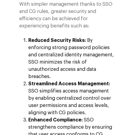
With simpler management thanks to SSO
and CG rules, greater security and
efficiency can be achieved for
experiencing benefits such as:
Reduced Security Risks:
By
enforcing strong password policies
and centralized identity management,
SSO minimizes the risk of
unauthorized access and data
breaches.
Streamlined Access Management:
SSO simplifies access management
by enabling centralized control over
user permissions and access levels,
aligning with CG policies.
Enhanced Compliance:
SSO
strengthens compliance by ensuring
that user access conforms to CG