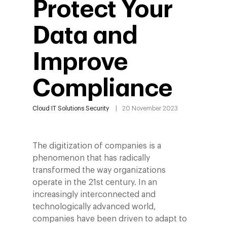
Protect Your
Data and
Improve
Compliance
Cloud
IT Solutions
Security
20 November 2023
The digitization of companies is a
phenomenon that has radically
transformed the way organizations
operate in the 21st century. In an
increasingly interconnected and
technologically advanced world,
companies have been driven to adapt to