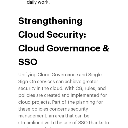
ESG
daily work.
Blog
Contact
Networking
Strengthening
Insights
Cloud Security:
Podcast
Cloud Governance &
SSO
Unifying Cloud Governance and Single
Sign-On services can achieve greater
security in the cloud. With CG, rules, and
policies are created and implemented for
cloud projects. Part of the planning for
these policies concerns security
management, an area that can be
streamlined with the use of SSO thanks to