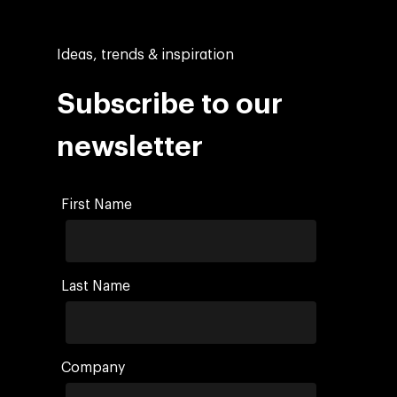
Ideas, trends & inspiration
Subscribe to our
newsletter
First Name
Last Name
Company