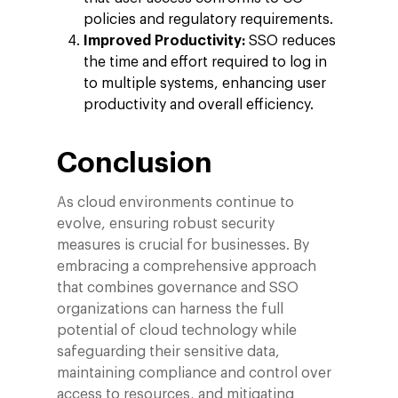
policies and regulatory requirements.
Improved Productivity:
SSO reduces
the time and effort required to log in
to multiple systems, enhancing user
productivity and overall efficiency.
Conclusion
As cloud environments continue to
evolve, ensuring robust security
measures is crucial for businesses. By
embracing a comprehensive approach
that combines governance and SSO
organizations can harness the full
potential of cloud technology while
safeguarding their sensitive data,
maintaining compliance and control over
access to resources, and mitigating