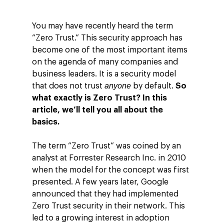
You may have recently heard the term
“Zero Trust.” This security approach has
become one of the most important items
on the agenda of many companies and
business leaders. It is a security model
anyone
that does not trust
by default.
So
what exactly is Zero Trust? In this
article, we’ll tell you all about the
basics.
The term “Zero Trust” was coined by an
analyst at Forrester Research Inc. in 2010
when the model for the concept was first
presented. A few years later, Google
announced that they had implemented
Zero Trust security in their network. This
led to a growing interest in adoption