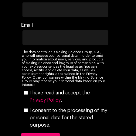
Email
The data controller is Making Science Group, S.A.,
who will process your personal data in order to send
you information about news, services, and products
of Making Science and its group of companies, with
your express consent as the legal basis. You can
access, rectify, and delete your data, as well as
exercise other rights, as explained in the Privacy
Policy. Other companies within the Making Science
Group may receive your personal data based on your
interests.
I have read and accept the
Privacy Policy
.
I consent to the processing of my
personal data for the stated
purpose.