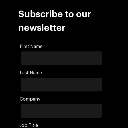
Subscribe to our
newsletter
First Name
Last Name
Company
Job Title