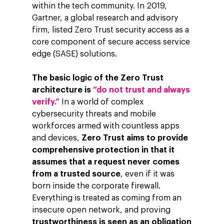
within the tech community. In 2019,
Gartner, a global research and advisory
firm, listed Zero Trust security access as a
core component of secure access service
edge (SASE) solutions.
The basic logic of the Zero Trust
architecture is
“do not trust and always
verify.”
In a world of complex
cybersecurity threats and mobile
workforces armed with countless apps
and devices,
Zero Trust aims to provide
comprehensive protection in that it
assumes that a request never comes
from a trusted source
, even if it was
born inside the corporate firewall.
Everything is treated as coming from an
insecure open network, and proving
trustworthiness is seen as an obligation