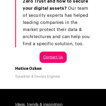
Zero Trust and how to secure
your digital assets?
Our team
of security experts has helped
leading companies in the
market protect their data &
architectures and can help you
find a specific solution, too.
Contact Us
Hatice Ozkan
Sysadmin & Devops Engineer
Ideas, trends & inspiration