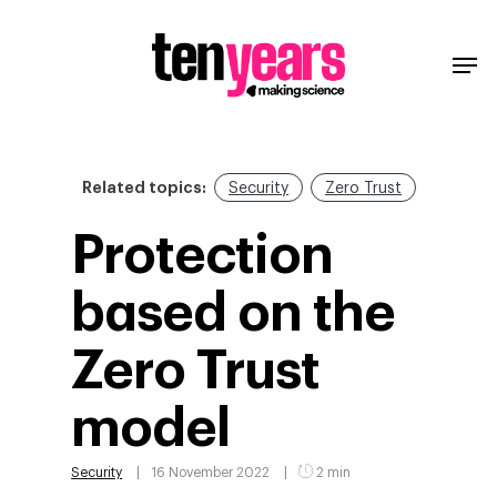
Related topics:
Security
Zero Trust
Protection
based on the
Zero Trust
model
Security
16 November 2022
2 min