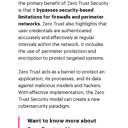
the primary benefit of Zero Trust Security
Company
is that it
bypasses security-based
Investors
Google Platforms
limitations for firewalls and perimeter
networks
. Zero Trust also highlights that
About Making Scienc
Google Marketing Pla
Agentic AI Market
user credentials are authenticated
Careers
Google Cloud Platfor
accurately and effectively at regular
ad-machina
Projects
intervals within the network. It includes
10th Anniversary
Trends
the use of perimeter protection and
ESG
encryption to protect targeted systems.
Blog
Contact
Networking
Zero Trust acts as a barrier to protect an
application, its processes, and its data
Insights
against malicious insiders and hackers.
Podcast
With effective implementation, the Zero
Trust Security model can create a new
cybersecurity paradigm.
Want to know more about