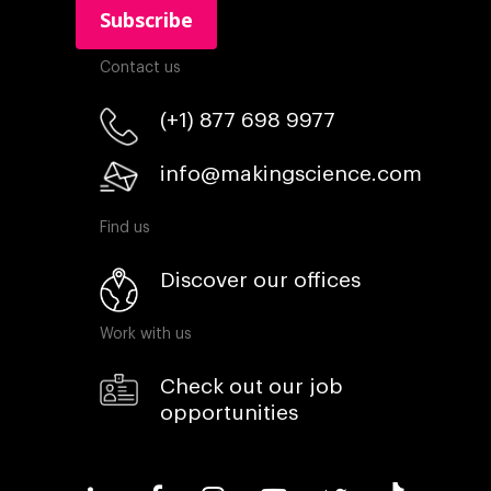
Contact us
(+1) 877 698 9977
info@makingscience.com
Find us
Discover our offices
Work with us
Check out our job
opportunities