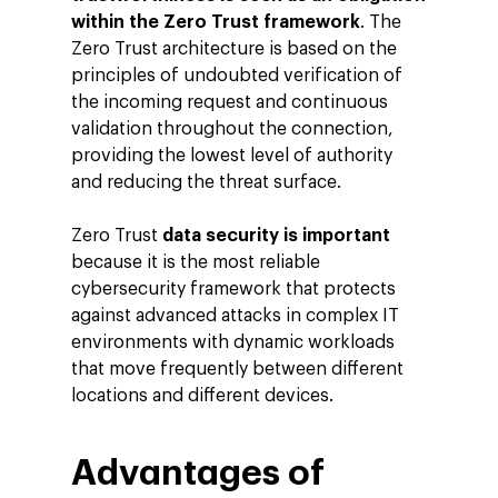
within the Zero Trust framework
. The
Zero Trust architecture is based on the
principles of undoubted verification of
the incoming request and continuous
validation throughout the connection,
providing the lowest level of authority
and reducing the threat surface.
Zero Trust
data security is important
because it is the most reliable
cybersecurity framework that protects
against advanced attacks in complex IT
environments with dynamic workloads
that move frequently between different
locations and different devices.
Advantages of