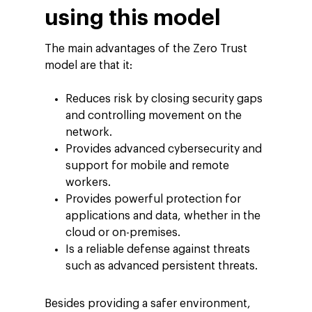
using this model
The main advantages of the Zero Trust
model are that it:
Reduces risk by closing security gaps
and controlling movement on the
network.
Provides advanced cybersecurity and
support for mobile and remote
workers.
Provides powerful protection for
applications and data, whether in the
cloud or on-premises.
Is a reliable defense against threats
such as advanced persistent threats.
Besides providing a safer environment,