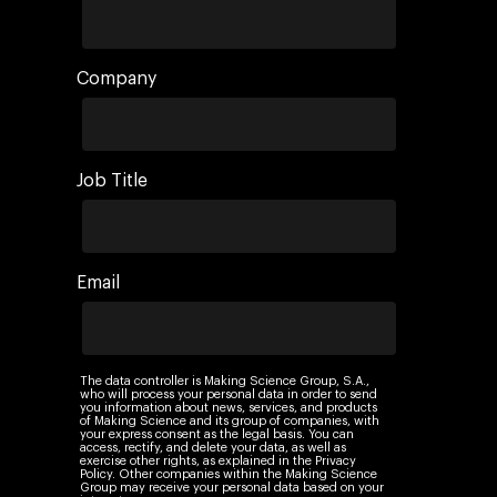
Company
Job Title
Email
The data controller is Making Science Group, S.A.,
who will process your personal data in order to send
you information about news, services, and products
of Making Science and its group of companies, with
your express consent as the legal basis. You can
access, rectify, and delete your data, as well as
exercise other rights, as explained in the Privacy
Policy. Other companies within the Making Science
Group may receive your personal data based on your