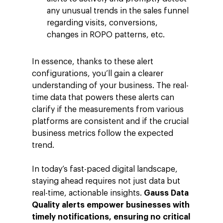
any unusual trends in the sales funnel
regarding visits, conversions,
changes in ROPO patterns, etc.
Company
In essence, thanks to these alert
Investors
Google Platforms
configurations, you’ll gain a clearer
understanding of your business. The real-
About Making Scienc
Google Marketing Pla
Agentic AI Market
time data that powers these alerts can
Careers
Google Cloud Platfor
ad-machina
Projects
clarify if the measurements from various
platforms are consistent and if the crucial
10th Anniversary
Trends
business metrics follow the expected
ESG
trend.
Blog
Contact
Networking
In today’s fast-paced digital landscape,
staying ahead requires not just data but
Insights
real-time, actionable insights.
Gauss Data
Podcast
Quality alerts empower businesses with
timely notifications, ensuring no critical