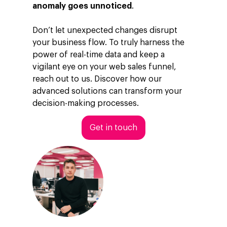
anomaly goes unnoticed
.
Don’t let unexpected changes disrupt
your business flow. To truly harness the
power of real-time data and keep a
vigilant eye on your web sales funnel,
reach out to us. Discover how our
advanced solutions can transform your
decision-making processes.
Get in touch