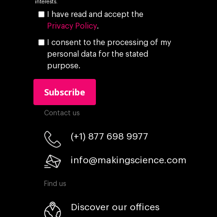
interests.
I have read and accept the
Privacy Policy
.
I consent to the processing of my
personal data for the stated
purpose.
Contact us
(+1) 877 698 9977
info@makingscience.com
Find us
Discover our offices