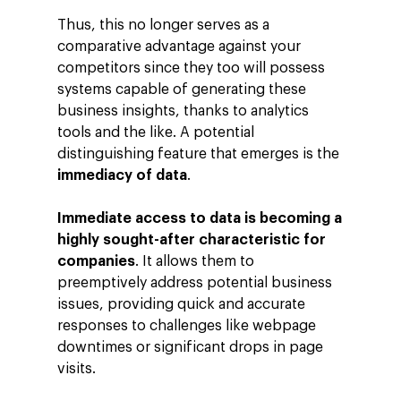
Thus, this no longer serves as a
comparative advantage against your
competitors since they too will possess
systems capable of generating these
business insights, thanks to analytics
tools and the like. A potential
distinguishing feature that emerges is the
immediacy of data
.
Immediate access to data is becoming a
highly sought-after characteristic for
companies
. It allows them to
preemptively address potential business
issues, providing quick and accurate
responses to challenges like webpage
downtimes or significant drops in page
visits.