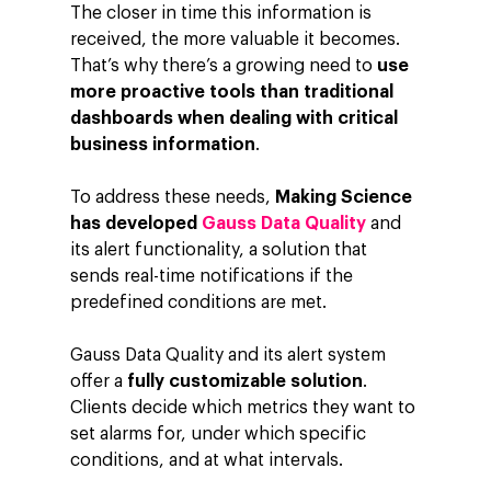
The closer in time this information is
received, the more valuable it becomes.
That’s why there’s a growing need to
use
more proactive tools than traditional
dashboards when dealing with critical
business information
.
To address these needs,
Making Science
has developed
Gauss Data Quality
and
its alert functionality, a solution that
sends real-time notifications if the
predefined conditions are met.
Gauss Data Quality and its alert system
offer a
fully customizable solution
.
Clients decide which metrics they want to
set alarms for, under which specific
conditions, and at what intervals.