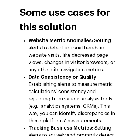
Some use cases for
this solution
Website Metric Anomalies:
Setting
alerts to detect unusual trends in
website visits, like decreased page
views, changes in visitor browsers, or
any other site navigation metrics.
Data Consistency or Quality:
Establishing alerts to measure metric
calculations’ consistency and
reporting from various analysis tools
(e.g., analytics systems, CRMs). This
way, you can identify discrepancies in
these platforms’ measurements.
Tracking Business Metrics:
Setting
alerts to actively and promptly detect