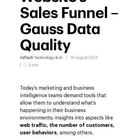
Sales Funnel –
Gauss Data
Quality
AdTech
Technology & AI
14 August 2023
3 min
Today’s marketing and business
intelligence teams demand tools that
allow them to understand what’s
happening in their business
environments; insights into aspects like
web traffic, the number of customers,
user behaviors
, among others.