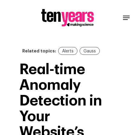
Related topics:
Alerts
Gauss
Real-time
Anomaly
Detection in
Your
Website’s