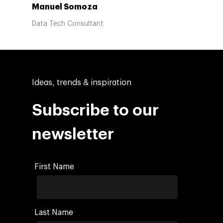
Manuel Somoza
Data Tech Consultant
Ideas, trends & inspiration
Subscribe to our
newsletter
First Name
Last Name