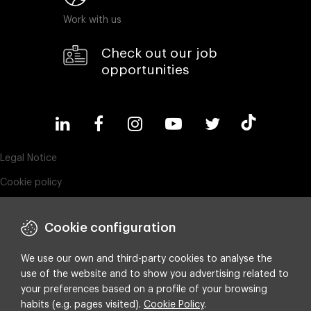
Work with us
Check out our job
opportunities
Legal Notice
Cookie policy
Privacy policy
Cookie configuration
ESG policy
Compliance & Wistleblowing
We use our own and third-party cookies to analyse the
use of the website and to show you advertising related to
Integrated policy on Information Security, Quality and Environment
your preferences based on a profile of your browsing
Cookie settings
habits (e.g. pages visited).
Cookie Policy
.