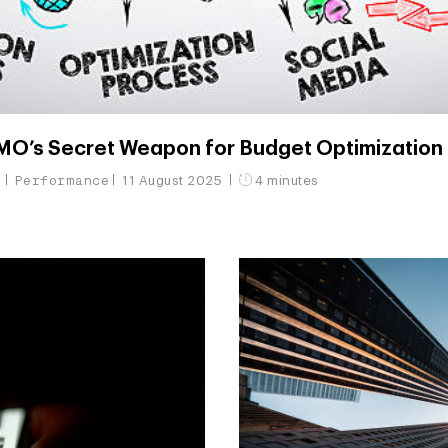
’s Secret Weapon for Budget Optimization
g
Performance
11 August 2025
4 minutes