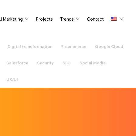
I Marketing
Trends
Projects
Contact
Digital transformation
E-commerce
Google Cloud
Salesforce
Security
SEO
Social Media
UX/UI