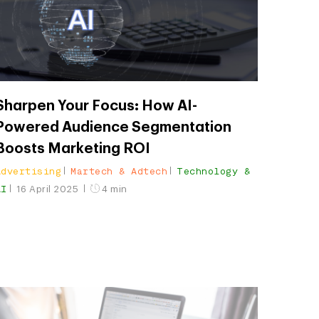
Sharpen Your Focus: How AI-
Powered Audience Segmentation
Boosts Marketing ROI
Advertising
Martech & Adtech
Technology &
AI
16 April 2025
4 min