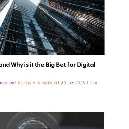
nd Why is it the Big Bet for Digital
mmerce
Martech & Adtech
30 July 2025
4