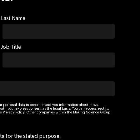
Last Name
Job Title
ur personal data in order to send you information about news,
th your express consent as the legal basis. You can access, rectify,
 the Privacy Policy. Other companies within the Making Science Group
ta for the stated purpose.