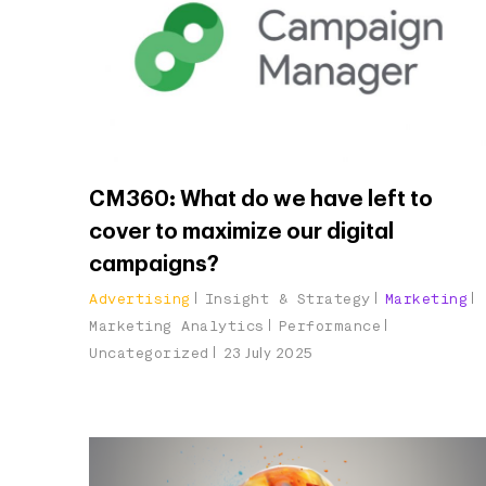
CM360: What do we have left to
cover to maximize our digital
campaigns?
Advertising
Insight & Strategy
Marketing
Marketing Analytics
Performance
Uncategorized
23 July 2025