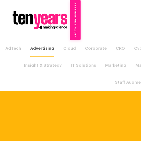
10TH ANNIVERSARY
→
✦
AdTech
Advertising
Cloud
Corporate
CRO
Cyb
Insight & Strategy
IT Solutions
Marketing
Ma
Staff Augme