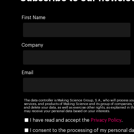
First Name
Company
Email
The data controller is Making Science Group, S.A., who will process yo
services, and products of Making Science and its group of companies, wi
and delete your data, as well as exercise other rights, as explained in
may receive your personal data based on your interests.
I have read and accept the
Privacy Policy
.
I consent to the processing of my personal da