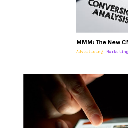
MMM: The New CMO
Advertising
Marketin