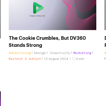
The Cookie Crumbles, But DV360
Stands Strong
Advertising
Design/ Creativity
Marketing
Martech & Adtech
13 August 2024
4 min