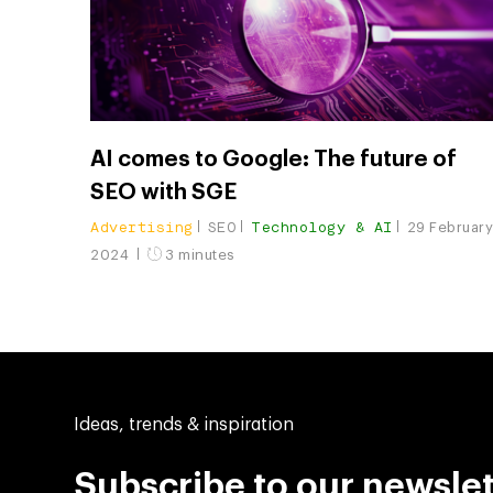
AI comes to Google: The future of
SEO with SGE
Advertising
SEO
Technology & AI
29 Februar
2024
3 minutes
Ideas, trends & inspiration
Subscribe to our newslet