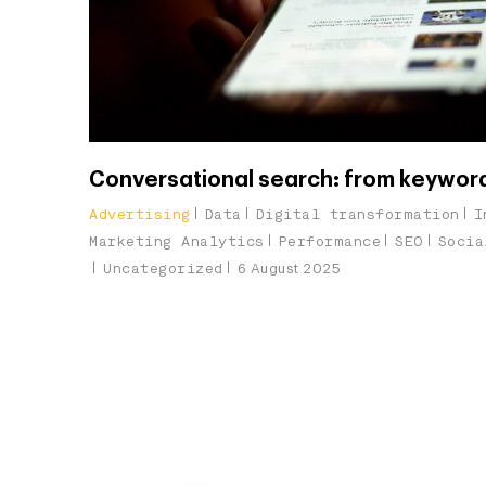
Conversational search: from keywor
Advertising
Data
Digital transformation
I
Marketing Analytics
Performance
SEO
Socia
Uncategorized
6 August 2025