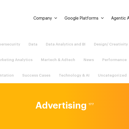
Company
Google Platforms
Agentic A
ersecurity
Data
Data Analytics and BI
Design/ Creativity
rketing Analytics
Martech & Adtech
News
Performance
ntation
Success Cases
Technology & AI
Uncategorized
Advertising
177