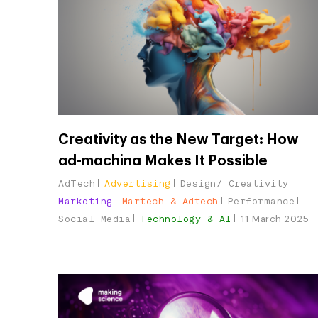
Creativity as the New Target: How
ad-machina Makes It Possible
AdTech
Advertising
Design/ Creativity
Marketing
Martech & Adtech
Performance
Social Media
Technology & AI
11 March 2025