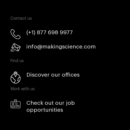
Contact us
(+1) 877 698 9977
info@makingscience.com
Find us
Discover our offices
Work with us
Check out our job
opportunities