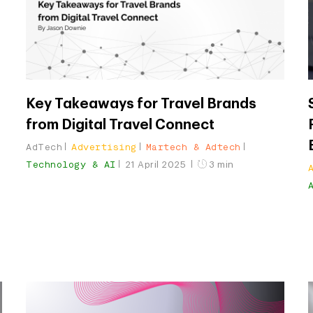
Key Takeaways for Travel Brands
from Digital Travel Connect
AdTech
Advertising
Martech & Adtech
Technology & AI
21 April 2025
3 min