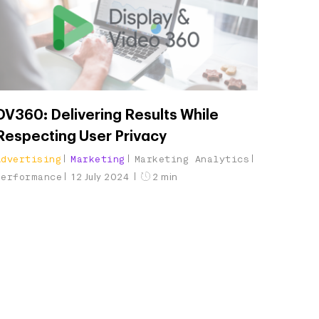
DV360: Delivering Results While
Respecting User Privacy
Advertising
Marketing
Marketing Analytics
Performance
12 July 2024
2 min