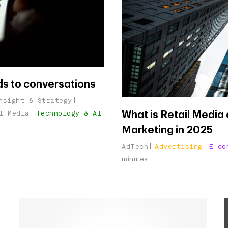
ds to conversations
nsight & Strategy
l Media
Technology & AI
What is Retail Media a
Marketing in 2025
AdTech
Advertising
E-co
minutes