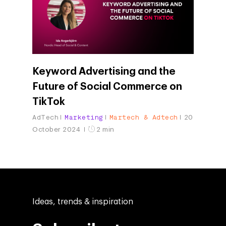
Keyword Advertising and the
Future of Social Commerce on
TikTok
AdTech
Marketing
Martech & Adtech
20
October 2024
2 min
Ideas, trends & inspiration