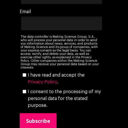
Networking
Insights
Email
Podcast
The data controller is Making Science Group, S.A.,
who will process your personal data in order to send
you information about news, services, and products
of Making Science and its group of companies, with
your express consent as the legal basis. You can
access, rectify, and delete your data, as well as
exercise other rights, as explained in the Privacy
Policy. Other companies within the Making Science
Group may receive your personal data based on your
interests.
I have read and accept the
Privacy Policy
.
I consent to the processing of my
personal data for the stated
purpose.