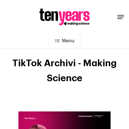
Menu
TikTok Archivi - Making
Science