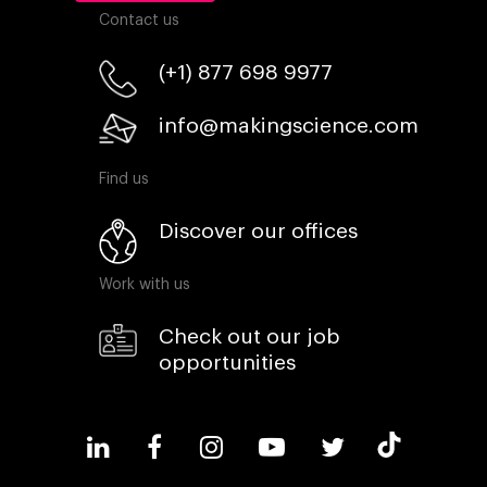
Contact us
(+1) 877 698 9977
info@makingscience.com
Find us
Discover our offices
Work with us
Check out our job
opportunities