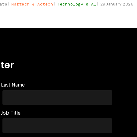
ata
Martech & Adtech
Technology & AI
29 January 2026
ter
Last Name
Job Title