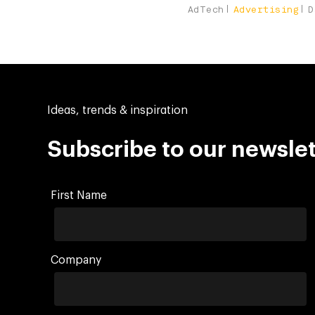
AdTech
Advertising
D
Ideas, trends & inspiration
Subscribe to our newslet
First Name
Company