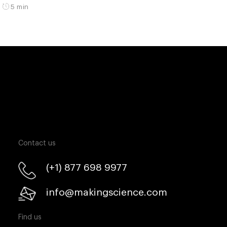
5 min
Contact us
(+1) 877 698 9977
info@makingscience.com
Find us