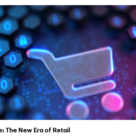
 The New Era of Retail