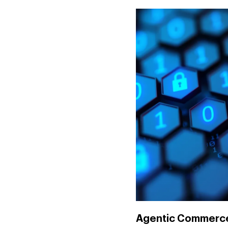
Agentic Commerce: