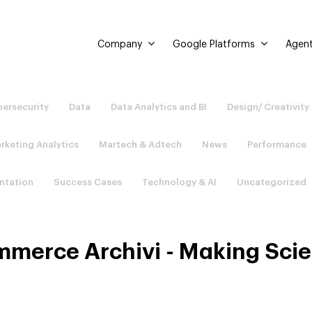
Company
Google Platforms
Agent
ersecurity
Data
Data Analytics and BI
Design/ Creativity
rketing Analytics
Martech & Adtech
News
Performance
ntation
Success Cases
Technology & AI
Uncategorized
merce Archivi - Making Sci