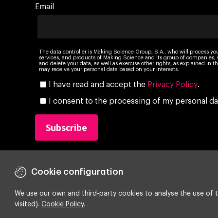
Email
The data controller is Making Science Group, S.A., who will process yo
services, and products of Making Science and its group of companies, wi
and delete your data, as well as exercise other rights, as explained in
may receive your personal data based on your interests.
I have read and accept the
Privacy Policy
.
I consent to the processing of my personal da
Cookie configuration
We use our own and third-party cookies to analyse the use of t
visited).
Cookie Policy
.
Copyright ©
2026 Making Science