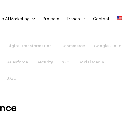
ic AI Marketing
Trends
Projects
Contact
Digital transformation
E-commerce
Google Cloud
Salesforce
Security
SEO
Social Media
UX/UI
ence