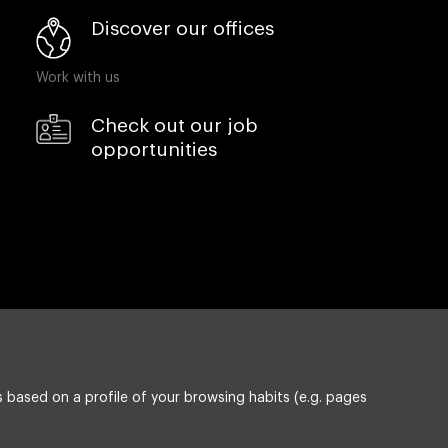
Discover our offices
Work with us
Check out our job
opportunities
 based on a profile of your browsing habits (e.g. pages
Privacy policy
ESG policy
Compliance & Wistleblowing