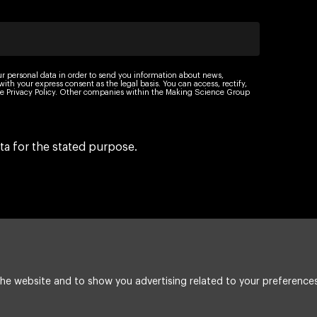
ur personal data in order to send you information about news,
th your express consent as the legal basis. You can access, rectify,
 the Privacy Policy. Other companies within the Making Science Group
ta for the stated purpose.
he website and to show you advertising related to your preferences
Legal Notice
Cookie policy