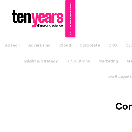
10TH ANNIVERSARY
→
✦
AdTech
Advertising
Cloud
Corporate
CRO
Cyb
Insight & Strategy
IT Solutions
Marketing
Ma
Staff Augme
Com