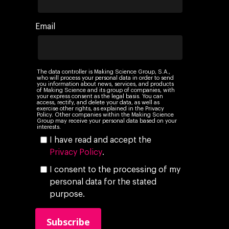
Networking
Insights
Email
Podcast
The data controller is Making Science Group, S.A.,
who will process your personal data in order to send
you information about news, services, and products
of Making Science and its group of companies, with
your express consent as the legal basis. You can
access, rectify, and delete your data, as well as
exercise other rights, as explained in the Privacy
Policy. Other companies within the Making Science
Group may receive your personal data based on your
interests.
I have read and accept the
Privacy Policy
.
I consent to the processing of my
personal data for the stated
purpose.