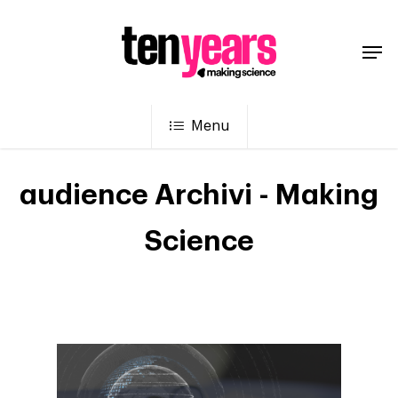
Menu
audience Archivi - Making
Science