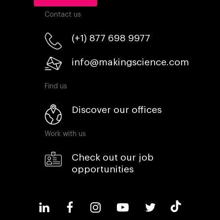
Contact us
(+1) 877 698 9977
info@makingscience.com
Find us
Discover our offices
Work with us
Check out our job
opportunities