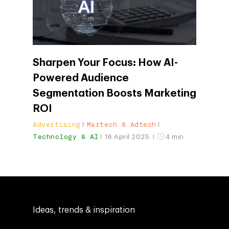
Sharpen Your Focus: How AI-
Powered Audience
Segmentation Boosts Marketing
ROI
Advertising
Martech & Adtech
Technology & AI
16 April 2025
4 min
Ideas, trends & inspiration