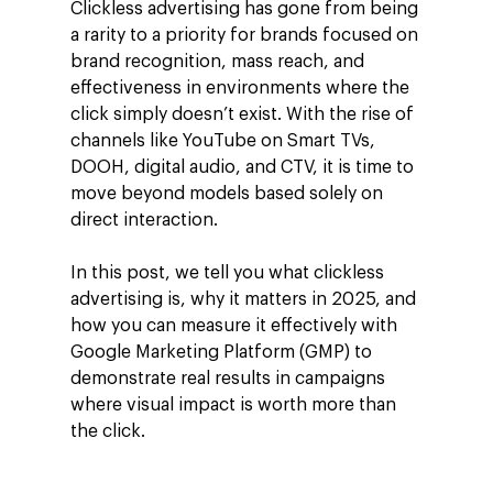
Clickless advertising has gone from being
a rarity to a priority for brands focused on
brand recognition, mass reach, and
effectiveness in environments where the
click simply doesn’t exist. With the rise of
channels like YouTube on Smart TVs,
DOOH, digital audio, and CTV, it is time to
move beyond models based solely on
direct interaction.
In this post, we tell you what clickless
advertising is, why it matters in 2025, and
how you can measure it effectively with
Google Marketing Platform (GMP) to
demonstrate real results in campaigns
where visual impact is worth more than
the click.