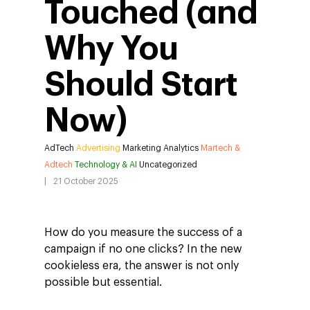
Touched (and
Why You
Should Start
Now)
AdTech
Advertising
Marketing Analytics
Martech &
Adtech
Technology & AI
Uncategorized
21 October 2025
How do you measure the success of a
campaign if no one clicks? In the new
cookieless era, the answer is not only
possible but essential.