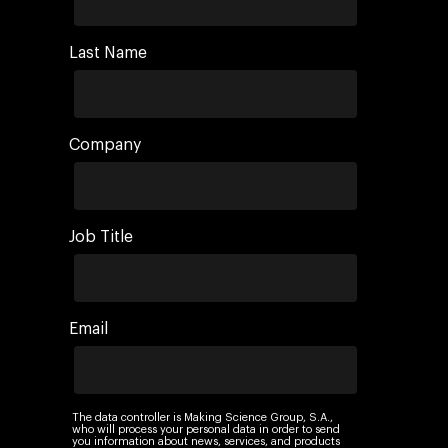
Last Name
Company
Job Title
Email
The data controller is Making Science Group, S.A.,
who will process your personal data in order to send
you information about news, services, and products