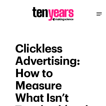
Clickless
Advertising:
How to
Measure
What Isn’t