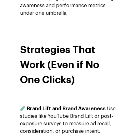
awareness and performance metrics
under one umbrella.
Strategies That
Work (Even if No
One Clicks)
Brand Lift and Brand Awareness
Use
Company
studies like YouTube Brand Lift or post-
exposure surveys to measure ad recall,
Investors
Google Platforms
consideration, or purchase intent.
About Making Scienc
Google Marketing Pla
Agentic AI Market