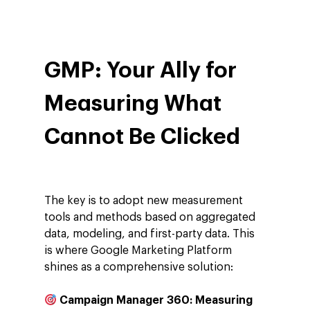
GMP: Your Ally for
Measuring What
Cannot Be Clicked
The key is to adopt new measurement
tools and methods based on aggregated
data, modeling, and first-party data. This
is where Google Marketing Platform
shines as a comprehensive solution:
Campaign Manager 360: Measuring