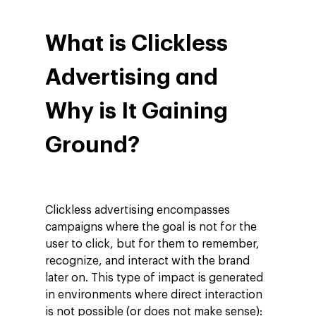
What is Clickless
Advertising and
Why is It Gaining
Ground?
Clickless advertising encompasses
campaigns where the goal is not for the
user to click, but for them to remember,
recognize, and interact with the brand
later on. This type of impact is generated
in environments where direct interaction
is not possible (or does not make sense):