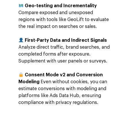
Geo-testing and Incrementality
Careers
Google Cloud Platfor
ad-machina
Projects
Compare exposed and unexposed
10th Anniversary
regions with tools like GeoLift to evaluate
Trends
the real impact on searches or sales.
ESG
Blog
Contact
First-Party Data and Indirect Signals
Networking
Analyze direct traffic, brand searches, and
Insights
completed forms after exposure.
Supplement with user panels or surveys.
Podcast
Consent Mode v2 and Conversion
Modeling
Even without cookies, you can
estimate conversions with modeling and
platforms like Ads Data Hub, ensuring
compliance with privacy regulations.