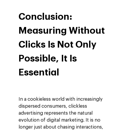
Conclusion:
Measuring Without
Clicks Is Not Only
Possible, It Is
Essential
In a cookieless world with increasingly
dispersed consumers, clickless
advertising represents the natural
evolution of digital marketing. It is no
longer just about chasing interactions,