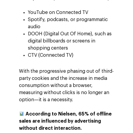
YouTube on Connected TV
Spotify, podcasts, or programmatic
audio
DOOH (Digital Out Of Home), such as
digital billboards or screens in
shopping centers
CTV (Connected TV)
With the progressive phasing out of third-
party cookies and the increase in media
consumption without a browser,
measuring without clicks is no longer an
option—it is a necessity.
According to Nielsen, 65% of offline
sales are influenced by advertising
without direct interaction.