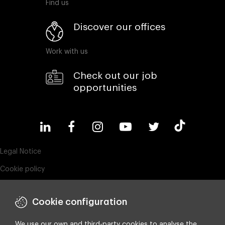
Find us
Discover our offices
Work with us
Check out our job
opportunities
Legal Notice
Cookie policy
Privacy policy
Cookie configuration
ESG policy
Compliance & Wistleblowing
We use our own and third-party cookies to analyse the