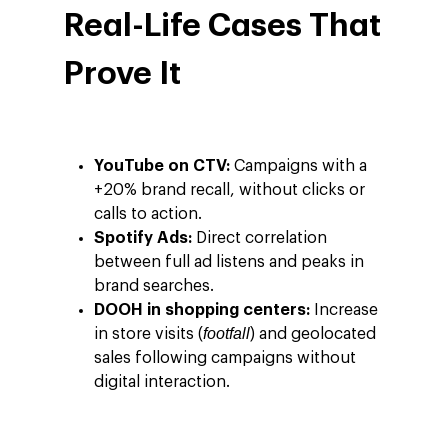
Real-Life Cases That
Prove It
YouTube on CTV:
Campaigns with a
+20% brand recall, without clicks or
calls to action.
Spotify Ads:
Direct correlation
between full ad listens and peaks in
brand searches.
DOOH in shopping centers:
Increase
footfall
in store visits (
) and geolocated
sales following campaigns without
digital interaction.