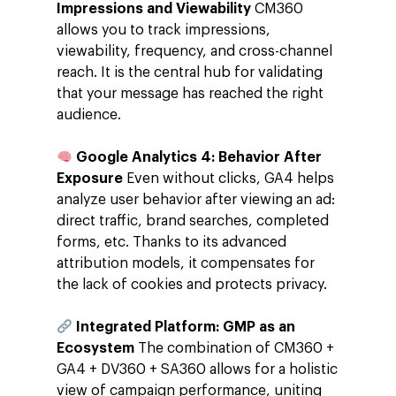
Impressions and Viewability
CM360
allows you to track impressions,
viewability, frequency, and cross-channel
reach. It is the central hub for validating
that your message has reached the right
audience.
Google Analytics 4: Behavior After
Exposure
Even without clicks, GA4 helps
analyze user behavior after viewing an ad:
direct traffic, brand searches, completed
forms, etc. Thanks to its advanced
attribution models, it compensates for
the lack of cookies and protects privacy.
Integrated Platform: GMP as an
Ecosystem
The combination of CM360 +
GA4 + DV360 + SA360 allows for a holistic
view of campaign performance, uniting