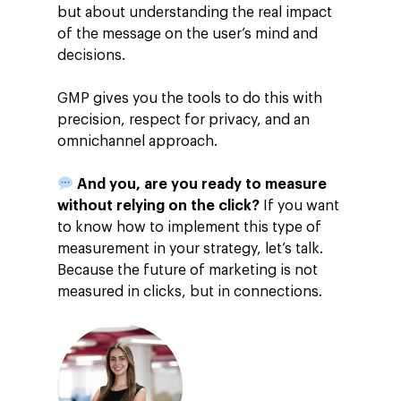
but about understanding the real impact
of the message on the user’s mind and
decisions.
GMP gives you the tools to do this with
precision, respect for privacy, and an
omnichannel approach.
And you, are you ready to measure
without relying on the click?
If you want
to know how to implement this type of
measurement in your strategy, let’s talk.
Because the future of marketing is not
measured in clicks, but in connections.