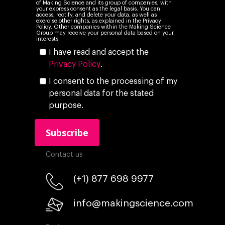
of Making Science and its group of companies, with
your express consent as the legal basis. You can
access, rectify, and delete your data, as well as
exercise other rights, as explained in the Privacy
Policy. Other companies within the Making Science
Group may receive your personal data based on your
interests.
I have read and accept the
Privacy Policy
.
I consent to the processing of my
personal data for the stated
purpose.
Contact us
(+1) 877 698 9977
info@makingscience.com