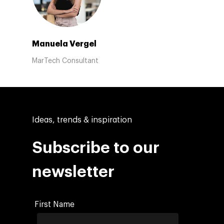
Manuela Vergel
MarTech Consultant
Ideas, trends & inspiration
Subscribe to our
newsletter
First Name