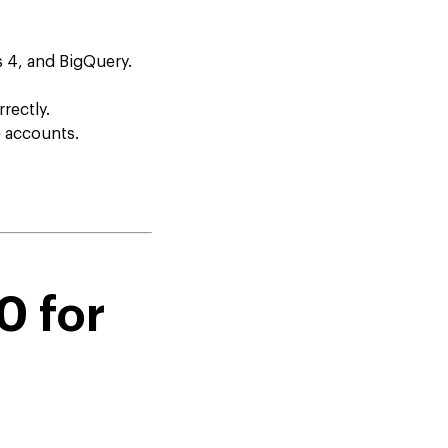
s 4, and BigQuery.
rectly.
e accounts.
0 for