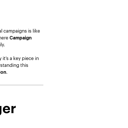
l campaigns is like
where
Campaign
ly.
it’s a key piece in
standing this
ion
.
ger