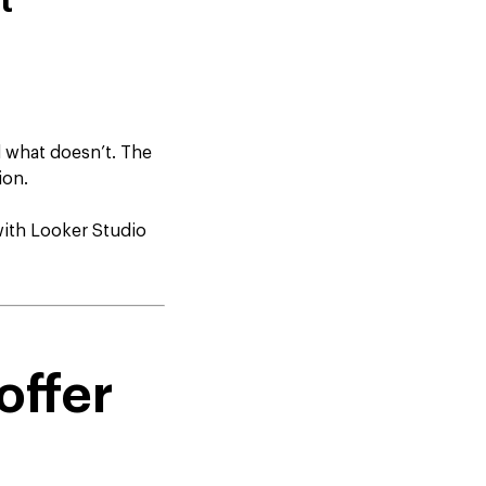
t
 what doesn’t. The
ion.
with Looker Studio
offer