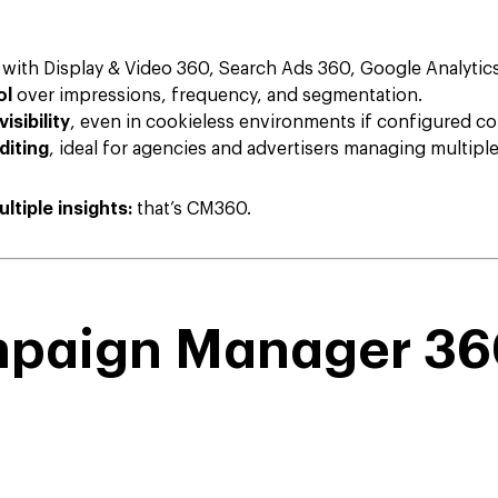
with Display & Video 360, Search Ads 360, Google Analytic
ol
over impressions, frequency, and segmentation.
isibility
, even in cookieless environments if configured cor
diting
, ideal for agencies and advertisers managing multipl
ltiple insights:
that’s CM360.
mpaign Manager 36