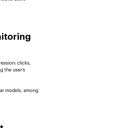
itoring
ession: clicks,
g the user’s
inear models, among