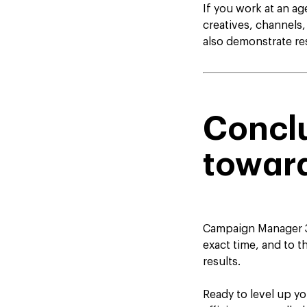
If you work at an a
creatives, channels,
also demonstrate res
Conclu
towar
Campaign Manager 36
exact time, and to th
results.
Ready to level up y