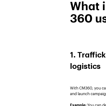
What 
360 us
1. Traffic
logistics
With CM360, you can
and launch campaign
Example:
You can de