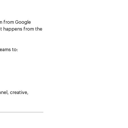
rm from Google
hat happens from the
teams to:
el, creative,