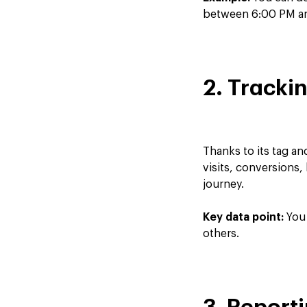
between 6:00 PM and
2. Tracki
Thanks to its tag a
visits, conversions,
journey.
Key data point:
You 
others.