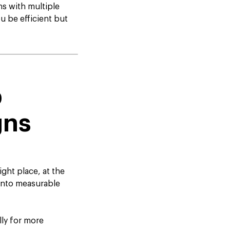
s with multiple
u be efficient but
p
gns
ght place, at the
y into measurable
ly for more