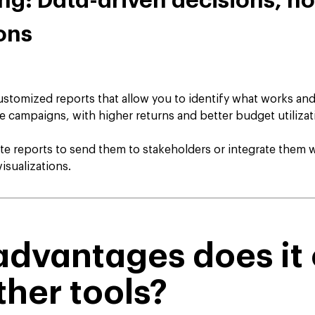
ing: Data-driven decisions, no
ons
tomized reports that allow you to identify what works and
ve campaigns, with higher returns and better budget utilizat
e reports to send them to stakeholders or integrate them 
isualizations.
dvantages does it 
ther tools?