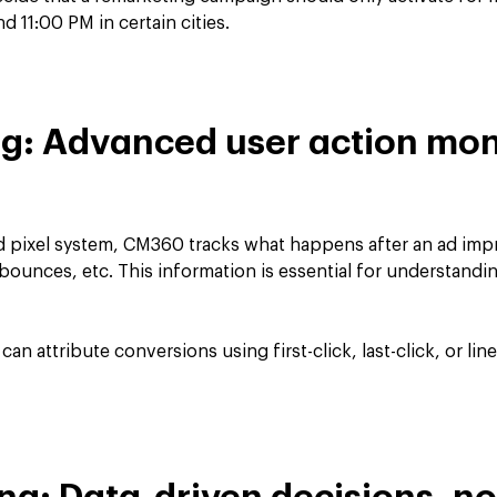
 11:00 PM in certain cities.
ng: Advanced user action mon
nd pixel system, CM360 tracks what happens after an ad impr
 bounces, etc. This information is essential for understandin
can attribute conversions using first-click, last-click, or l