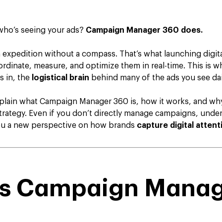
who’s seeing your ads?
Campaign Manager 360 does.
 expedition without a compass. That’s what launching digita
ordinate, measure, and optimize them in real-time. This is 
 in, the
logistical brain
behind many of the ads you see dai
explain what Campaign Manager 360 is, how it works, and why 
rategy. Even if you don’t directly manage campaigns, under
you a new perspective on how brands
capture digital attent
is Campaign Mana