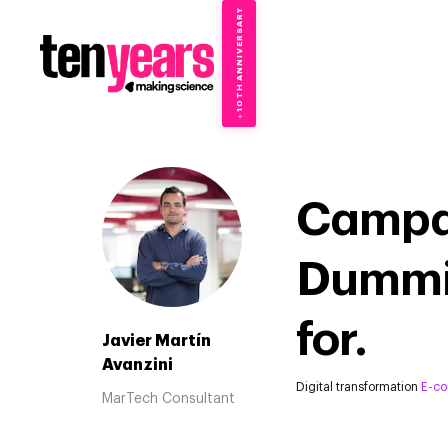
10TH ANNIVERSARY
→
✦
Campa
Dummie
for.
Javier Martín
Avanzini
Digital transformation
E-c
MarTech Consultant