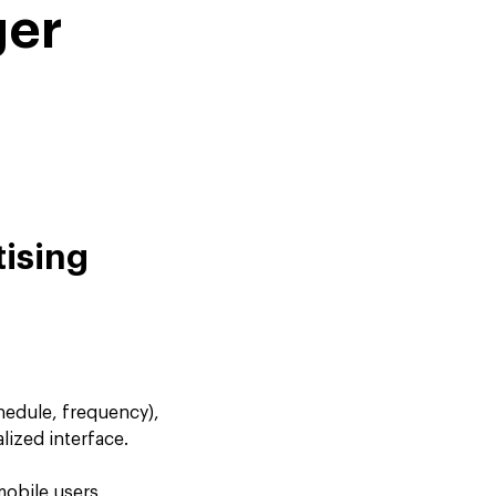
ger
tising
hedule, frequency),
lized interface.
mobile users