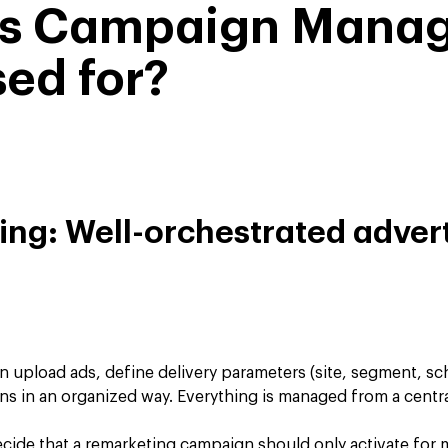
is Campaign Mana
ed for?
king: Well-orchestrated adver
 upload ads, define delivery parameters (site, segment, sc
s in an organized way. Everything is managed from a centra
cide that a remarketing campaign should only activate for 