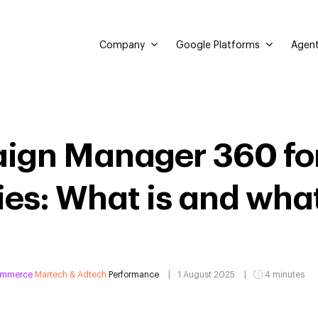
Company
Google Platforms
Agent
ign Manager 360 fo
s: What is and what 
ommerce
Martech & Adtech
Performance
1 August 2025
4 minutes