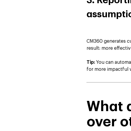
3. Report
assumpti
CM360 generates cus
result: more effecti
Tip:
You can automat
for more impactful v
What a
over o