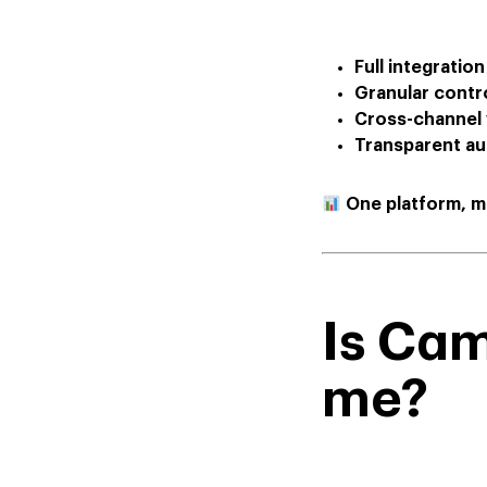
Full integration
Granular contr
Cross-channel v
Transparent au
One platform, mu
Is Ca
me?