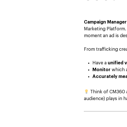
Campaign Manager
Marketing Platform. 
moment an ad is desi
From trafficking cr
Have a
unified 
Monitor
which a
Accurately me
Think of CM360 as
audience) plays in 