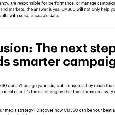
gency, are responsible for performance, or manage campaign
 and markets, the answer is yes. CM360 will not only help yo
ults with solid, traceable data.
sion: The next ste
ds smarter campai
0 doesn’t design your ads, but it ensures they reach the ri
e ideal user. It’s the silent engine that transforms creativit
our media strategy? Discover how CM360 can be your best al