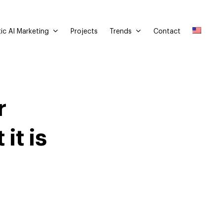
ic AI Marketing
Trends
Projects
Contact
r
it is