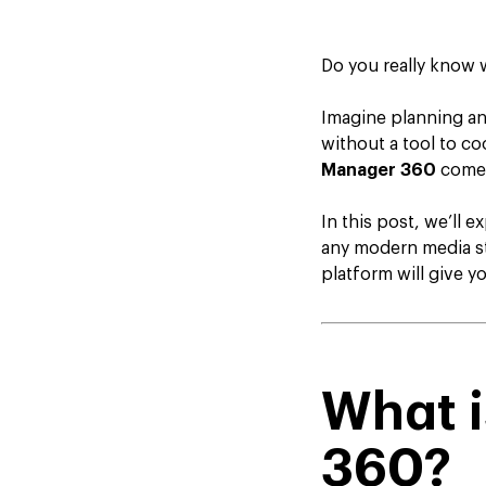
Do you really know 
Imagine planning an
without a tool to co
Manager 360
comes
In this post, we’ll 
any modern media st
platform will give 
What 
360?