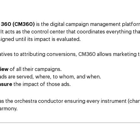
 360 (CM360)
is the digital campaign management platfo
It acts as the control center that coordinates everything t
gned until its impact is evaluated.
eatives to attributing conversions, CM360 allows marketing 
view
of all their campaigns.
ds are served, where, to whom, and when.
asure
the impact of those ads.
 the orchestra conductor ensuring every instrument (chann
harmony.