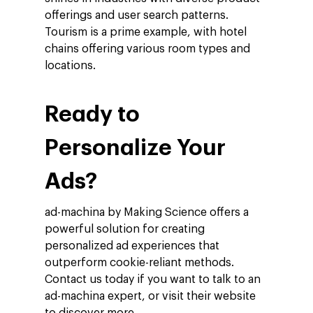
Company
offerings and user search patterns.
Tourism is a prime example, with hotel
Investors
Google Platforms
chains offering various room types and
About Making Scienc
locations.
Google Marketing Pla
Agentic AI Market
Careers
Google Cloud Platfor
ad-machina
Projects
Ready to
10th Anniversary
Trends
ESG
Personalize Your
Blog
Contact
Networking
Ads?
Insights
ad-machina by Making Science offers a
Podcast
powerful solution for creating
personalized ad experiences that
outperform cookie-reliant methods.
Contact us today if you want to talk to an
ad-machina expert, or visit their website