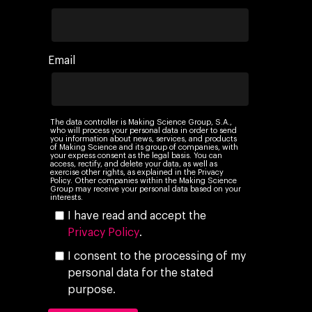
Email
The data controller is Making Science Group, S.A.,
who will process your personal data in order to send
you information about news, services, and products
of Making Science and its group of companies, with
your express consent as the legal basis. You can
access, rectify, and delete your data, as well as
exercise other rights, as explained in the Privacy
Policy. Other companies within the Making Science
Group may receive your personal data based on your
interests.
I have read and accept the
Privacy Policy
.
I consent to the processing of my
personal data for the stated
purpose.