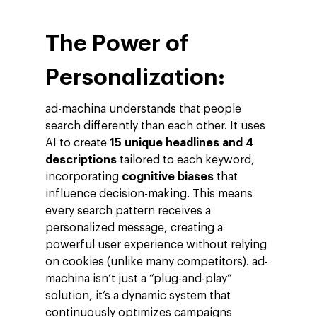
The Power of
Personalization:
ad-machina understands that people
search differently than each other. It uses
AI to create
15 unique headlines and 4
descriptions
tailored to each keyword,
incorporating
cognitive biases
that
influence decision-making. This means
every search pattern receives a
personalized message, creating a
powerful user experience without relying
on cookies (unlike many competitors). ad-
machina isn’t just a “plug-and-play”
solution, it’s a dynamic system that
continuously optimizes campaigns