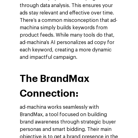
through data analysis. This ensures your
ads stay relevant and effective over time.
There’s a common misconception that ad-
machina simply builds keywords from
product feeds. While many tools do that,
ad-machina’s AI personalizes ad copy for
each keyword, creating a more dynamic
and impactful campaign.
The BrandMax
Connection:
ad-machina works seamlessly with
BrandMax, a tool focused on building
brand awareness through strategic buyer
personas and smart bidding. Their main
objective is to get a brand presence in the