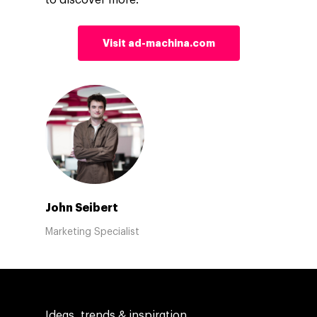
to discover more.
Visit ad-machina.com
John Seibert
Marketing Specialist
Ideas, trends & inspiration