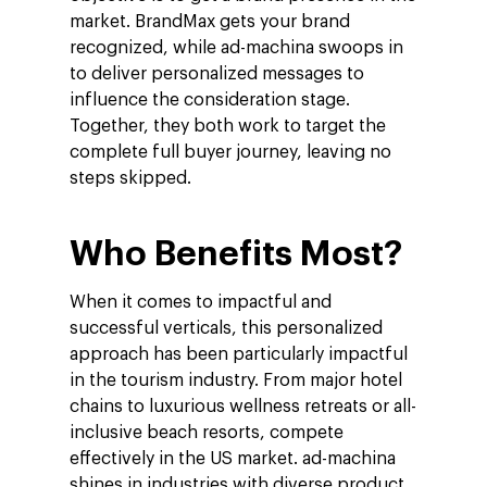
market. BrandMax gets your brand
recognized, while ad-machina swoops in
to deliver personalized messages to
influence the consideration stage.
Together, they both work to target the
complete full buyer journey, leaving no
steps skipped.
Who Benefits Most?
When it comes to impactful and
successful verticals, this personalized
approach has been particularly impactful
in the tourism industry. From major hotel
chains to luxurious wellness retreats or all-
inclusive beach resorts, compete
effectively in the US market. ad-machina
shines in industries with diverse product