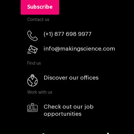
Contact us
(+1) 877 698 9977
info@makingscience.com
Find us
Discover our offices
Work with us
Check out our job
opportunities