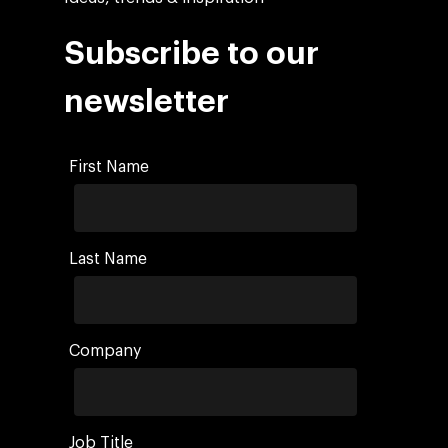
Subscribe to our
newsletter
First Name
Last Name
Company
Job Title