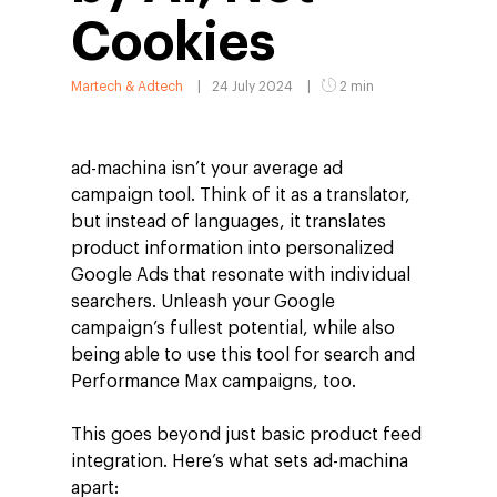
Cookies
Martech & Adtech
24 July 2024
2 min
ad-machina isn’t your average ad
campaign tool. Think of it as a translator,
but instead of languages, it translates
product information into personalized
Google Ads that resonate with individual
searchers. Unleash your Google
campaign’s fullest potential, while also
being able to use this tool for search and
Performance Max campaigns, too.
This goes beyond just basic product feed
integration. Here’s what sets ad-machina
apart: