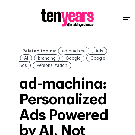
Related topics:
ad-machina
Ads
AI
branding
Google
Google
Ads
Personalization
ad-machina:
Personalized
Ads Powered
by AI, Not