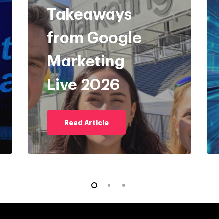
Takeaways
from Google
Marketing
Live 2026
Read Article