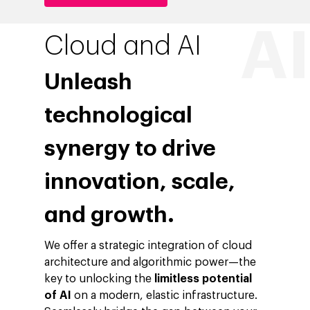
Cloud and AI
Unleash
technological
synergy to drive
innovation, scale,
and growth.
We offer a strategic integration of cloud
architecture and algorithmic power—the
key to unlocking the
limitless potential
of AI
on a modern, elastic infrastructure.