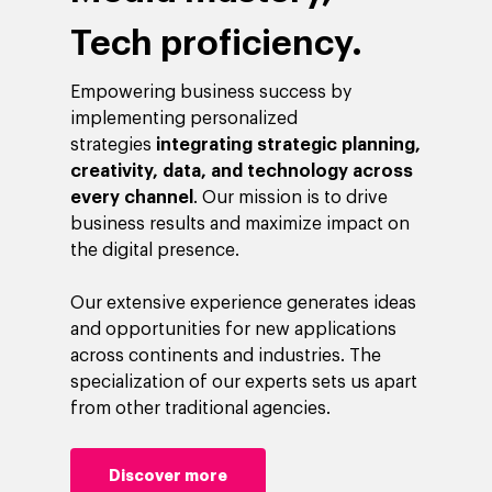
Tech proficiency.
Empowering business success by
implementing personalized
strategies
integrating strategic planning,
creativity, data, and technology across
every channel
. Our mission is to drive
business results and maximize impact on
the digital presence.
Our extensive experience generates ideas
and opportunities for new applications
across continents and industries. The
specialization of our experts sets us apart
from other traditional agencies.
Discover more