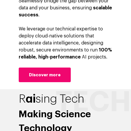
Seamlessly bridge the gap between your
data and your business, ensuring
scalable
success
.
We leverage our technical expertise to
deploy cloud-native solutions that
accelerate data intelligence, designing
robust, secure environments to run
100%
reliable, high-performance
AI projects.
Discover more
ai
R
sing Tech
Making Science
Technology