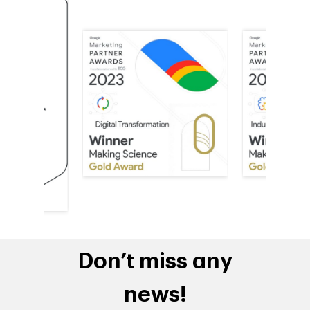
Don’t miss any
news!