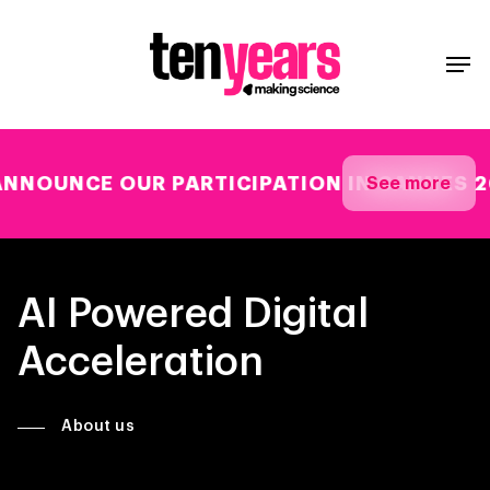
E OUR PARTICIPATION IN CANNES 26
See more
AI Powered Digital
Acceleration
About us