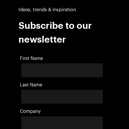
Ideas, trends & inspiration
Subscribe to our
newsletter
First Name
Last Name
Company