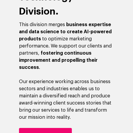
Division.
This division merges
business expertise
and data science to create AI-powered
products
to optimize marketing
performance. We support our clients and
partners,
fostering continuous
improvement and propelling their
success
.
Our experience working across business
sectors and industries enables us to
maintain a diversified reach and produce
award-winning client success stories that
bring our services to life and transform
our mission into reality.