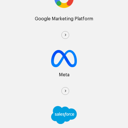
Google Marketing Platform
Meta