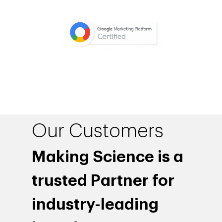
Our Customers
Making Science is a
trusted Partner for
industry-leading