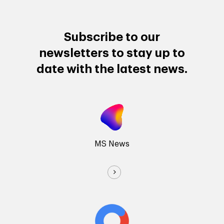
Subscribe to our
newsletters to stay up to
date with the latest news.
MS News