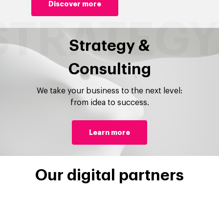
Discover more
Strategy &
Consulting
We take your business to the next level:
from idea to success.
Learn more
Our digital partners