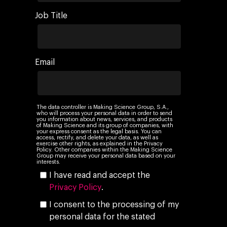
Job Title
Email
The data controller is Making Science Group, S.A.,
who will process your personal data in order to send
you information about news, services, and products
of Making Science and its group of companies, with
your express consent as the legal basis. You can
access, rectify, and delete your data, as well as
exercise other rights, as explained in the Privacy
Policy. Other companies within the Making Science
Group may receive your personal data based on your
interests.
I have read and accept the
Privacy Policy
.
I consent to the processing of my
personal data for the stated