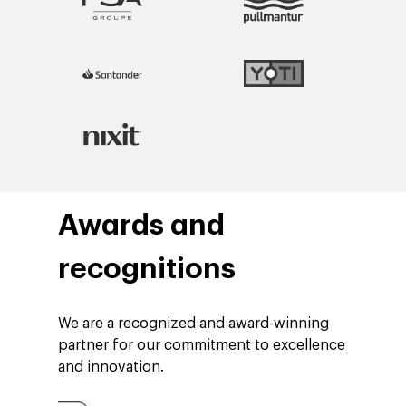
Blog
Contact
Networking
Insights
Podcast
Awards and
recognitions
We are a recognized and award-winning
partner for our commitment to excellence
and innovation.