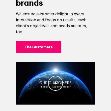
brands
We ensure customer delight in every
interaction and focus on results: each
client’s objectives and needs are ours,
too.
The Customers