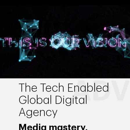
The Tech Enabled
Global Digital
Agency
Media mastery,