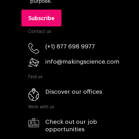
purpose.
Contact us
(+1) 877 698 9977
info@makingscience.com
Find us
Discover our offices
Work with us
Check out our job
opportunities