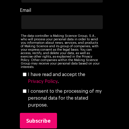
Email
The data controller is Making Science Group, S.A.,
who will process your personal data in order to send
you information about news, services, and products
of Making Science and its group of companies, with
your express consent as the legal basis. You can
access, rectify, and delete your data, as well as
exercise other rights, as explained in the Privacy
Policy. Other companies within the Making Science
Group may receive your personal data based on your
interests.
I have read and accept the
Privacy Policy
.
I consent to the processing of my
personal data for the stated
purpose.