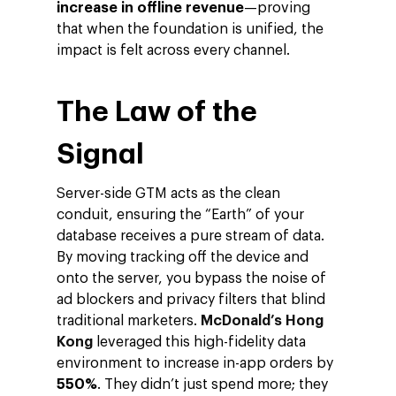
increase in offline revenue
—proving
that when the foundation is unified, the
impact is felt across every channel.
The Law of the
Signal
Server-side GTM acts as the clean
conduit, ensuring the “Earth” of your
database receives a pure stream of data.
By moving tracking off the device and
onto the server, you bypass the noise of
ad blockers and privacy filters that blind
traditional marketers.
McDonald’s Hong
Kong
leveraged this high-fidelity data
environment to increase in-app orders by
550%
. They didn’t just spend more; they