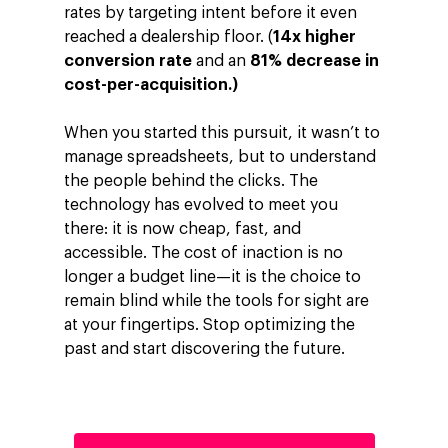
rates by targeting intent before it even
Investors
Google Platforms
reached a dealership floor. (
14x higher
conversion rate
and an
81% decrease in
About Making Scienc
Google Marketing Pla
Agentic AI Market
cost-per-acquisition.)
Careers
Google Cloud Platfor
ad-machina
Projects
When you started this pursuit, it wasn’t to
10th Anniversary
Trends
manage spreadsheets, but to understand
ESG
the people behind the clicks. The
Blog
Contact
technology has evolved to meet you
Networking
there: it is now cheap, fast, and
accessible. The cost of inaction is no
Insights
longer a budget line—it is the choice to
Podcast
remain blind while the tools for sight are
at your fingertips. Stop optimizing the
past and start discovering the future.