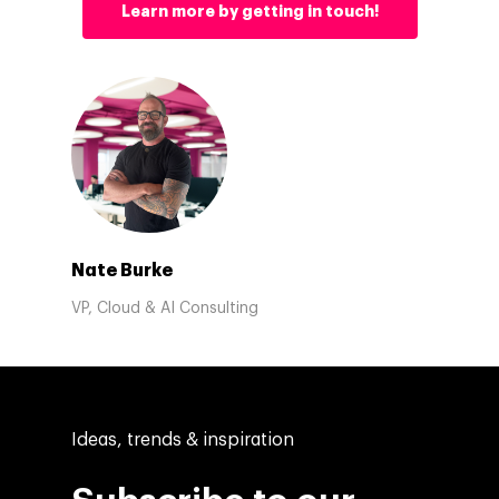
Learn more by getting in touch!
Nate Burke
VP, Cloud & AI Consulting
Ideas, trends & inspiration