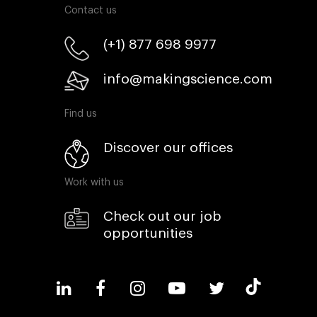
Contact us
(+1) 877 698 9977
info@makingscience.com
Find us
Discover our offices
Work with us
Check out our job
opportunities