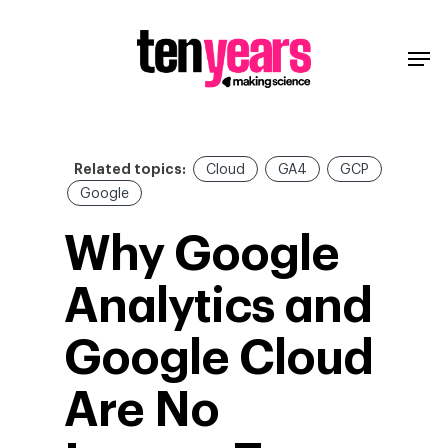
Related topics:
Cloud
GA4
GCP
Google
Why Google
Analytics and
Google Cloud
Are No