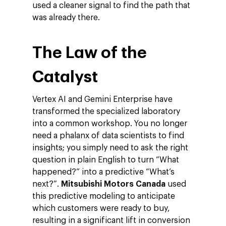
used a cleaner signal to find the path that
was already there.
The Law of the
Catalyst
Vertex AI and Gemini Enterprise have
transformed the specialized laboratory
into a common workshop. You no longer
need a phalanx of data scientists to find
insights; you simply need to ask the right
question in plain English to turn “What
happened?” into a predictive “What’s
next?”.
Mitsubishi Motors Canada
used
this predictive modeling to anticipate
which customers were ready to buy,
resulting in a significant lift in conversion
Company