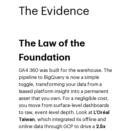
The Evidence
The Law of the
Foundation
GA4 360 was built for the warehouse. The
pipeline to BigQuery is now a simple
toggle, transforming your data from a
leased platform insight into a permanent
asset that you own. For a negligible cost,
you move from surface-level dashboards
to raw, event-level depth. Look at
L’Oréal
Taiwan
, which integrated its offline and
online data through GCP to drive a
2.5x