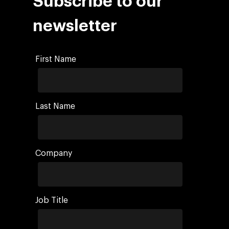
Subscribe to our
newsletter
First Name
Last Name
Company
Job Title