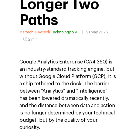
Longer Two
Paths
Martech & Adtech
Technology & AI
21 May 2026
2 min
Google Analytics Enterprise (GA4 360) is
an industry-standard tracking engine, but
without Google Cloud Platform (GCP), it is
a ship tethered to the dock. The barrier
between “Analytics” and “Intelligence”
has been lowered dramatically recently,
and the distance between data and action
is no longer determined by your technical
budget, but by the quality of your
curiosity.